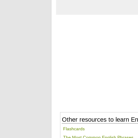
Other resources to learn En
Flashcards
The Most Common English Phrases