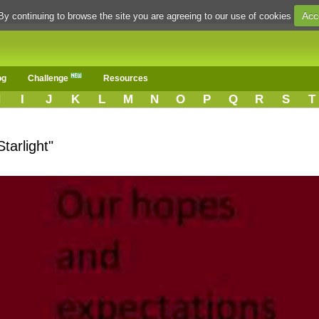
Acc
By continuing to browse the site you are agreeing to our use of cookies
og
Challenge
Resources
H
I
J
K
L
M
N
O
P
Q
R
S
T
tarlight"