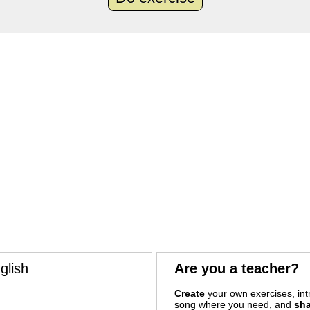
glish
Are you a teacher?
Create
your own exercises, intr
song where you need, and
sha