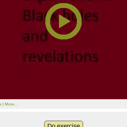
s |
More...
Do exercise