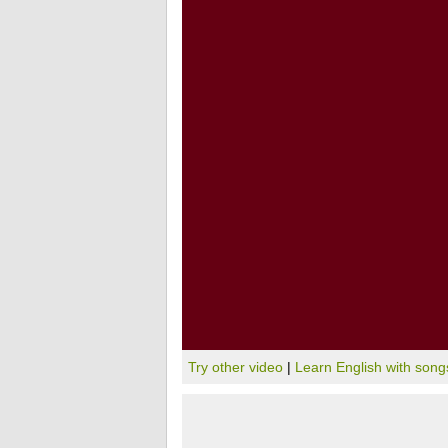
Try other video
|
Learn English with song