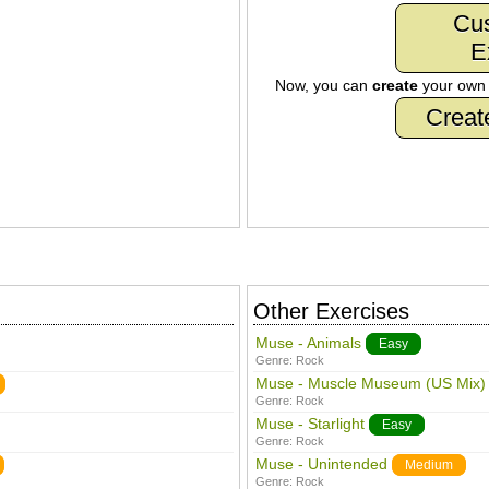
Cu
E
Now, you can
create
your ow
Creat
Other Exercises
Muse - Animals
Easy
Genre:
Rock
Muse - Muscle Museum (US Mix)
Genre:
Rock
Muse - Starlight
Easy
Genre:
Rock
Muse - Unintended
Medium
Genre:
Rock