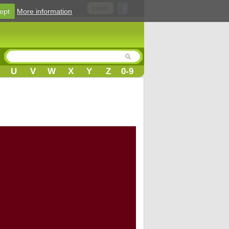
Login
ept
More information
U
V
W
X
Y
Z
0-9