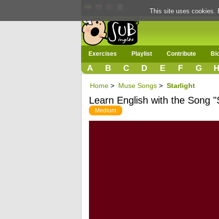
This site uses cookies. 
Exercises
Playlist
Contribute
Bl
A
B
C
D
E
F
G
Home
>
Muse Songs
>
Starlight
Learn English with the Song "S
Medium