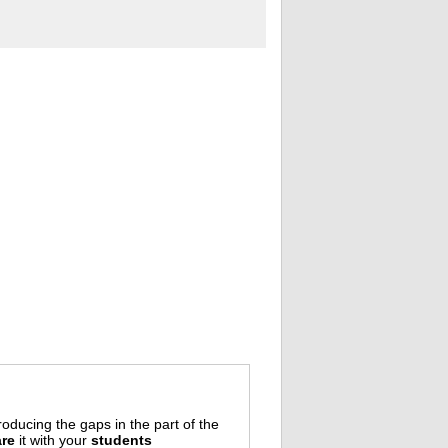
oducing the gaps in the part of the
re
it with your
students