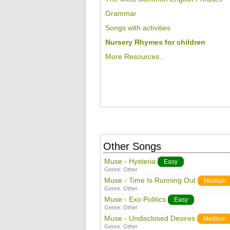
Grammar
Songs with activities
Nursery Rhymes for children
More Resources...
Other Songs
Muse - Hysteria
Easy
Genre:
Other
Muse - Time Is Running Out
Medium
Genre:
Other
Muse - Exo Politics
Easy
Genre:
Other
Muse - Undisclosed Desires
Medium
Genre:
Other