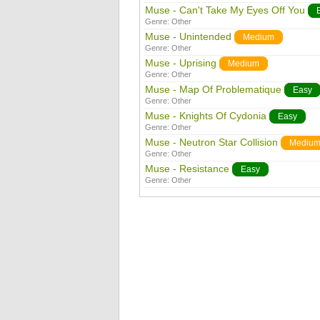
Muse - Can't Take My Eyes Off You
Genre:
Other
Muse - Unintended
Medium
Genre:
Other
Muse - Uprising
Medium
Genre:
Other
Muse - Map Of Problematique
Easy
Genre:
Other
Muse - Knights Of Cydonia
Easy
Genre:
Other
Muse - Neutron Star Collision
Mediu
Genre:
Other
Muse - Resistance
Easy
Genre:
Other