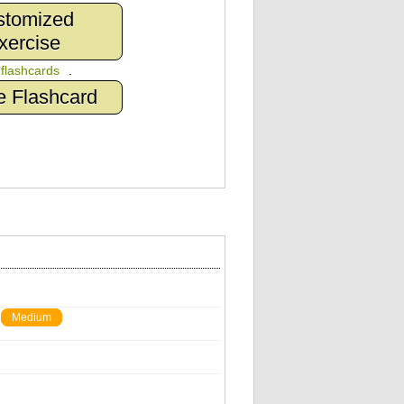
stomized
xercise
n
flashcards
.
e Flashcard
Medium