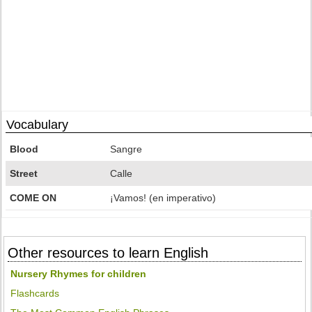
Vocabulary
Blood
Sangre
Street
Calle
COME ON
¡Vamos! (en imperativo)
Other resources to learn English
Nursery Rhymes for children
Flashcards