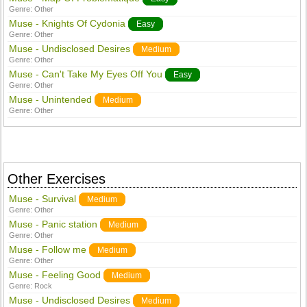
Genre:
Other
Muse - Knights Of Cydonia
Easy
Genre:
Other
Muse - Undisclosed Desires
Medium
Genre:
Other
Muse - Can't Take My Eyes Off You
Easy
Genre:
Other
Muse - Unintended
Medium
Genre:
Other
Other Exercises
Muse - Survival
Medium
Genre:
Other
Muse - Panic station
Medium
Genre:
Other
Muse - Follow me
Medium
Genre:
Other
Muse - Feeling Good
Medium
Genre:
Rock
Muse - Undisclosed Desires
Medium