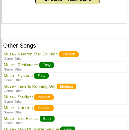
Other Songs
Muse - Neutron Star Collision
Medium
Genre:
Other
Muse - Resistance
Easy
Genre:
Other
Muse - Hysteria
Easy
Genre:
Other
Muse - Time Is Running Out
Medium
Genre:
Other
Muse - Starlight
Medium
Genre:
Other
Muse - Uprising
Medium
Genre:
Other
Muse - Exo Politics
Easy
Genre:
Other
Muse - Map Of Problematique
Easy