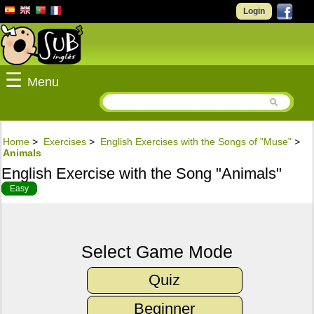
Login
☰
Menu
Home
>
Exercises
>
English Exercises with the Songs of "Muse"
>
Animals
English Exercise with the Song "Animals"
Easy
Select Game Mode
Quiz
Beginner