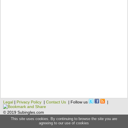
Legal
|
Privacy Policy
|
Contact Us
| Follow us
|
© 2019 Subingles.com
This site uses cookies. By continuing to browse the site you are
agreeing to our use of cookies