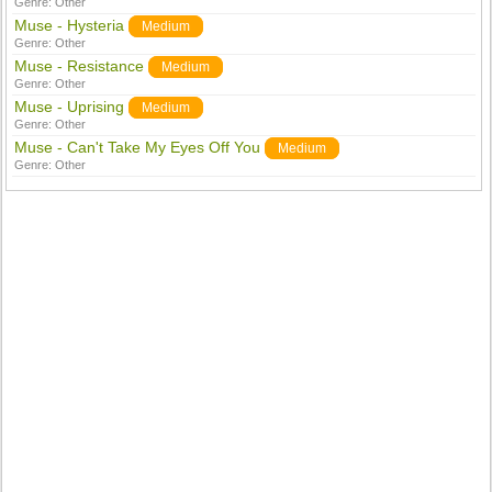
Genre:
Other
Muse - Hysteria
Medium
Genre:
Other
Muse - Resistance
Medium
Genre:
Other
Muse - Uprising
Medium
Genre:
Other
Muse - Can't Take My Eyes Off You
Medium
Genre:
Other