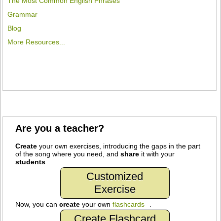
The Most Common English Phrases
Grammar
Blog
More Resources...
Are you a teacher?
Create
your own exercises, introducing the gaps in the part
of the song where you need, and
share
it with your
students
Customized
Exercise
Now, you can
create
your own
flashcards
.
Create Flashcard