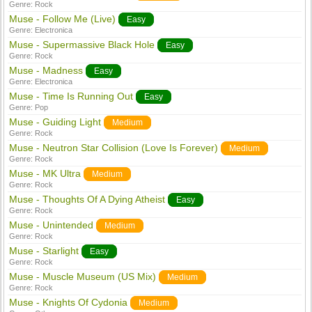
Genre:
Rock
Muse - Follow Me (Live)
Easy
Genre:
Electronica
Muse - Supermassive Black Hole
Easy
Genre:
Rock
Muse - Madness
Easy
Genre:
Electronica
Muse - Time Is Running Out
Easy
Genre:
Pop
Muse - Guiding Light
Medium
Genre:
Rock
Muse - Neutron Star Collision (Love Is Forever)
Medium
Genre:
Rock
Muse - MK Ultra
Medium
Genre:
Rock
Muse - Thoughts Of A Dying Atheist
Easy
Genre:
Rock
Muse - Unintended
Medium
Genre:
Rock
Muse - Starlight
Easy
Genre:
Rock
Muse - Muscle Museum (US Mix)
Medium
Genre:
Rock
Muse - Knights Of Cydonia
Medium