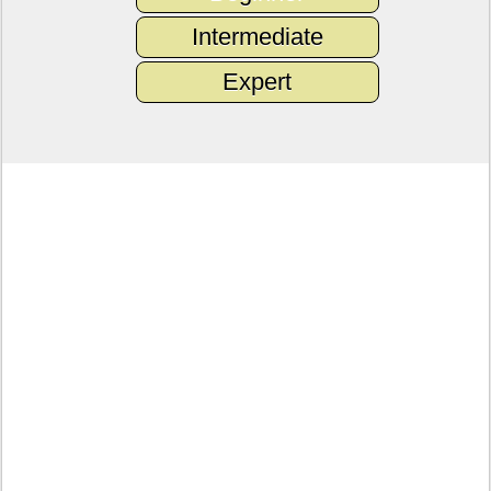
Intermediate
Expert