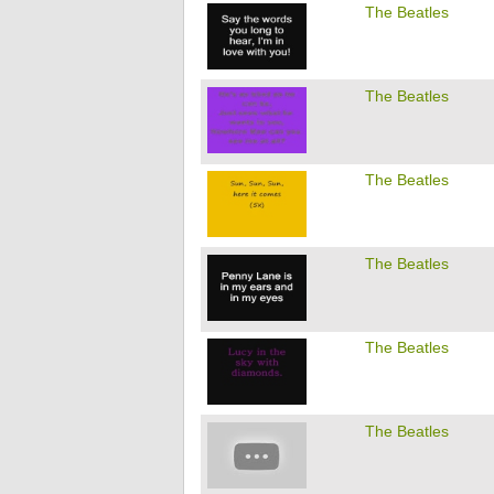
The Beatles
The Beatles
The Beatles
The Beatles
The Beatles
The Beatles