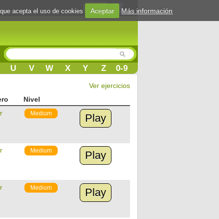
Login
Aceptar
Más información
 que acepta el uso de cookies
U
V
W
X
Y
Z
0-9
Ver ejercicios
ero
Nivel
r
Medium
Play
r
Medium
Play
r
Medium
Play