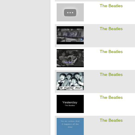
The Beatles
The Beatles
The Beatles
The Beatles
The Beatles
The Beatles