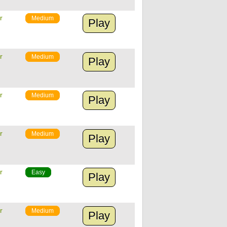
r
Medium
Play
r
Medium
Play
r
Medium
Play
r
Medium
Play
r
Easy
Play
r
Medium
Play