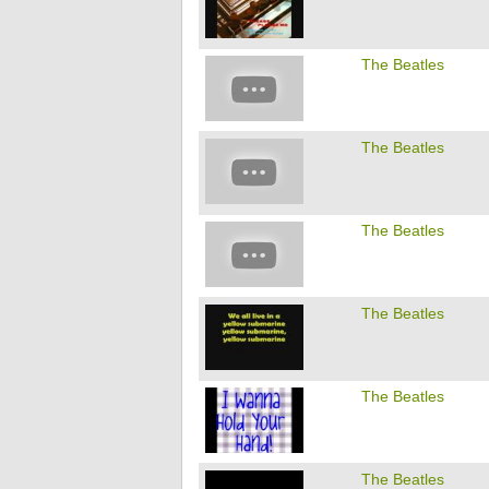
The Beatles
The Beatles
The Beatles
The Beatles
The Beatles
The Beatles