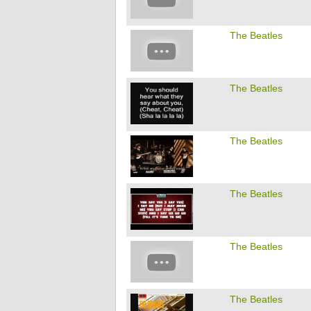
The Beatles
The Beatles
The Beatles
The Beatles
The Beatles
The Beatles