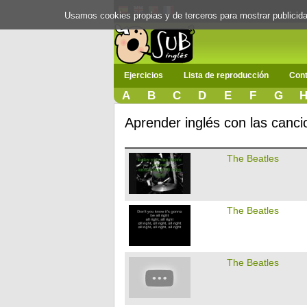
Usamos cookies propias y de terceros para mostrar publici
Ejercicios
Lista de reproducción
Cont
A
B
C
D
E
F
G
Aprender inglés con las canc
The Beatles
The Beatles
The Beatles