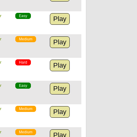
r
Easy
Play
r
Medium
Play
r
Hard
Play
r
Easy
Play
r
Medium
Play
r
Medium
Play