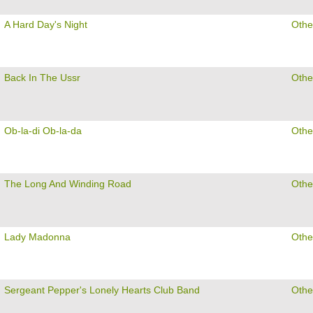
A Hard Day's Night
Othe
Back In The Ussr
Othe
Ob-la-di Ob-la-da
Othe
The Long And Winding Road
Othe
Lady Madonna
Othe
Sergeant Pepper's Lonely Hearts Club Band
Othe