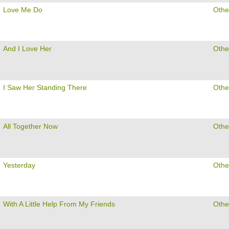
Love Me Do
Othe
And I Love Her
Othe
I Saw Her Standing There
Othe
All Together Now
Othe
Yesterday
Othe
With A Little Help From My Friends
Othe