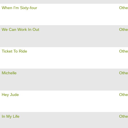
When I'm Sixty-four
Othe
We Can Work In Out
Othe
Ticket To Ride
Othe
Michelle
Othe
Hey Jude
Othe
In My Life
Othe