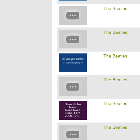
The Beatles
The Beatles
The Beatles
The Beatles
The Beatles
The Beatles