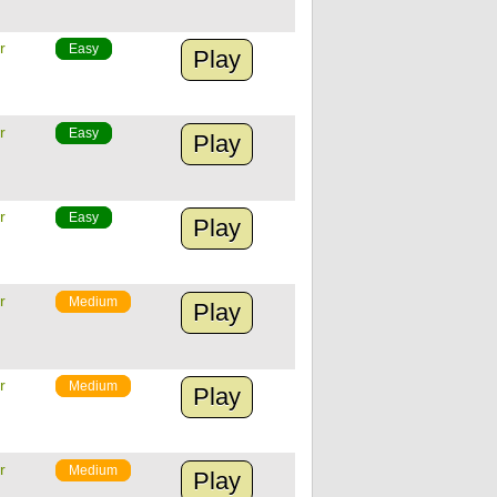
r
Easy
Play
r
Easy
Play
r
Easy
Play
r
Medium
Play
r
Medium
Play
r
Medium
Play