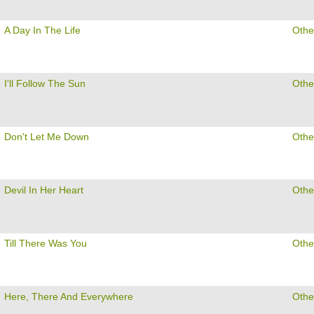
A Day In The Life
Othe
I'll Follow The Sun
Othe
Don't Let Me Down
Othe
Devil In Her Heart
Othe
Till There Was You
Othe
Here, There And Everywhere
Othe