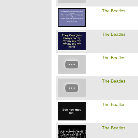
The Beatles
The Beatles
The Beatles
The Beatles
The Beatles
The Beatles