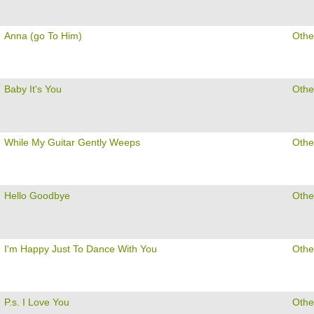
Anna (go To Him)
Othe
Baby It's You
Othe
While My Guitar Gently Weeps
Othe
Hello Goodbye
Othe
I'm Happy Just To Dance With You
Othe
P.s. I Love You
Othe