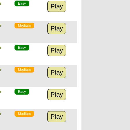
r
Easy
Play
r
Medium
Play
r
Easy
Play
r
Medium
Play
r
Easy
Play
r
Medium
Play