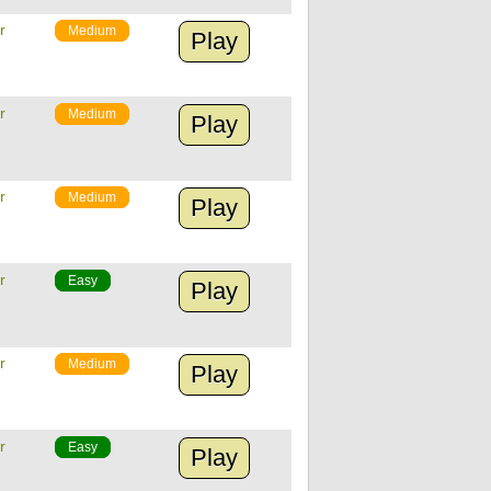
r
Medium
Play
r
Medium
Play
r
Medium
Play
r
Easy
Play
r
Medium
Play
r
Easy
Play