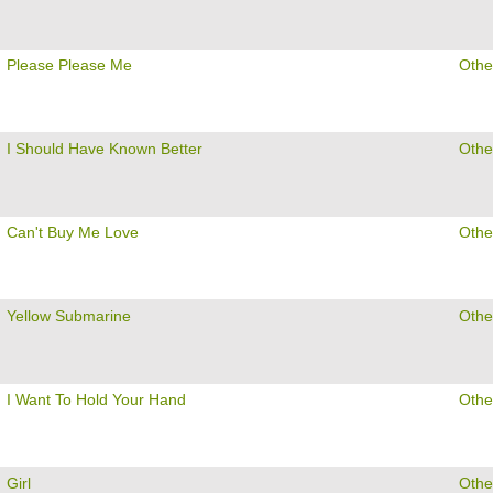
Please Please Me
Othe
I Should Have Known Better
Othe
Can't Buy Me Love
Othe
Yellow Submarine
Othe
I Want To Hold Your Hand
Othe
Girl
Othe