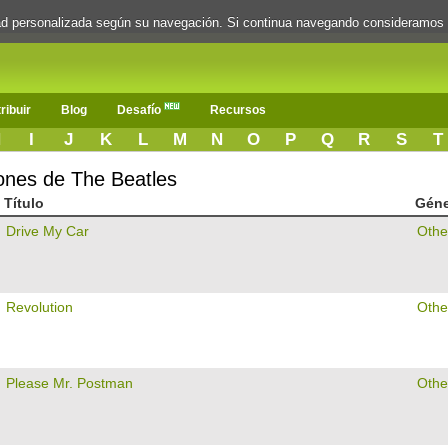
dad personalizada según su navegación. Si continua navegando consideramos
ribuir
Blog
Desafío
Recursos
H
I
J
K
L
M
N
O
P
Q
R
S
T
iones de The Beatles
Título
Gén
Drive My Car
Othe
Revolution
Othe
Please Mr. Postman
Othe