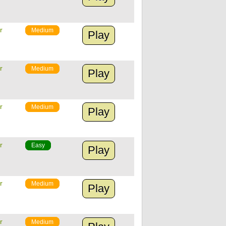
r
Medium
Play
r
Medium
Play
r
Medium
Play
r
Easy
Play
r
Medium
Play
r
Medium