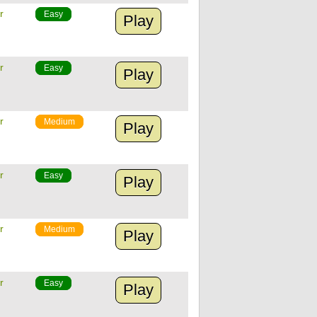
r
Easy
Play
r
Easy
Play
r
Medium
Play
r
Easy
Play
r
Medium
Play
r
Easy
Play