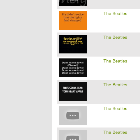
The Beatles
The Beatles
The Beatles
The Beatles
The Beatles
The Beatles