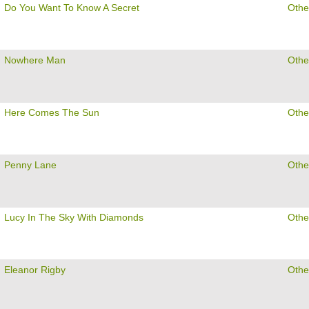
Do You Want To Know A Secret
Othe
Nowhere Man
Othe
Here Comes The Sun
Othe
Penny Lane
Othe
Lucy In The Sky With Diamonds
Othe
Eleanor Rigby
Othe