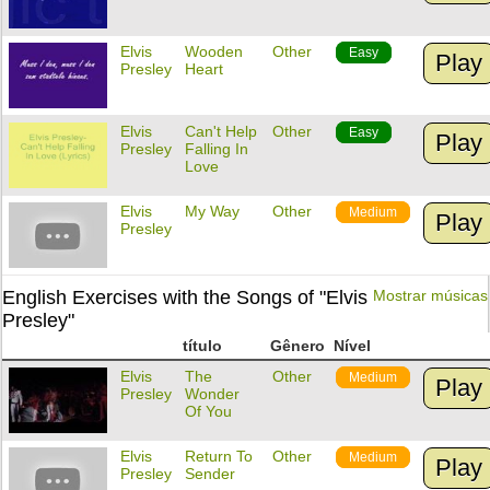
Elvis
Wooden
Other
Easy
Play
Presley
Heart
Elvis
Can't Help
Other
Easy
Play
Presley
Falling In
Love
Elvis
My Way
Other
Medium
Play
Presley
English Exercises with the Songs of "Elvis
Mostrar músicas
Presley"
título
Gênero
Nível
Elvis
The
Other
Medium
Play
Presley
Wonder
Of You
Elvis
Return To
Other
Medium
Play
Presley
Sender