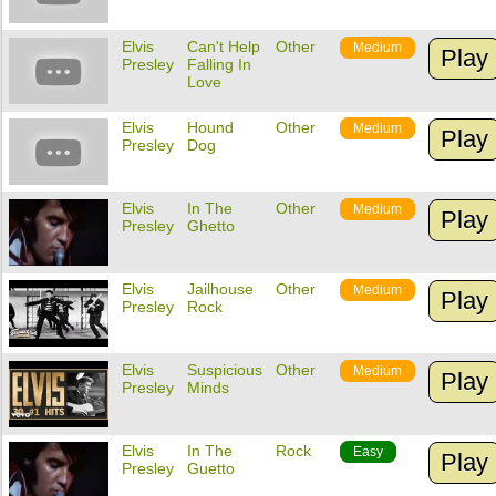
Elvis
Can't Help
Other
Medium
Play
Presley
Falling In
Love
Elvis
Hound
Other
Medium
Play
Presley
Dog
Elvis
In The
Other
Medium
Play
Presley
Ghetto
Elvis
Jailhouse
Other
Medium
Play
Presley
Rock
Elvis
Suspicious
Other
Medium
Play
Presley
Minds
Elvis
In The
Rock
Easy
Play
Presley
Guetto