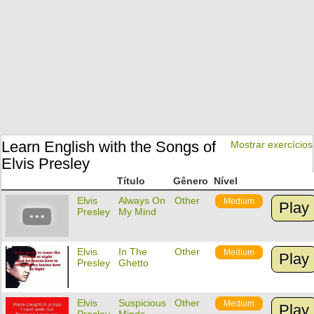
Learn English with the Songs of
Mostrar exercícios
Elvis Presley
Título
Gênero
Nível
Elvis
Always On
Other
Medium
Play
Presley
My Mind
Elvis
In The
Other
Medium
Play
Presley
Ghetto
Elvis
Suspicious
Other
Medium
Play