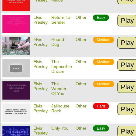
Presley
Minds
Elvis
Return To
Other
Easy
Play
Presley
Sender
Elvis
Hound
Other
Medium
Play
Presley
Dog
Elvis
The
Other
Medium
Play
Presley
Impossible
Dream
Elvis
The
Other
Medium
Play
Presley
Wonder
Of You
Elvis
Jailhouse
Other
Hard
Play
Presley
Rock
Elvis
Only You
Other
Easy
Play
Presley