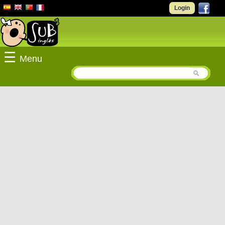
Login
☰
Menu