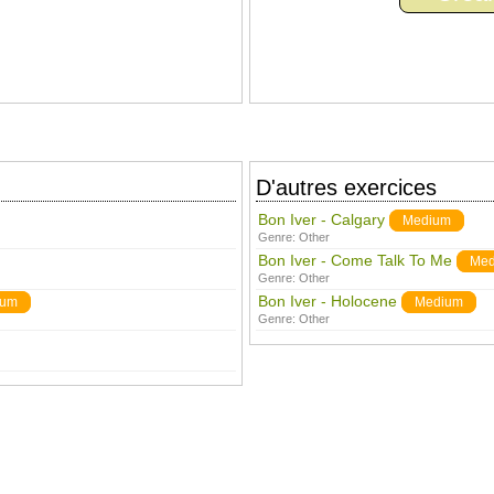
D'autres exercices
Bon Iver - Calgary
Medium
Genre:
Other
Bon Iver - Come Talk To Me
Med
Genre:
Other
Bon Iver - Holocene
ium
Medium
Genre:
Other