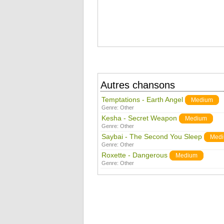
Autres chansons
Temptations - Earth Angel
Medium
Genre:
Other
Kesha - Secret Weapon
Medium
Genre:
Other
Saybai - The Second You Sleep
Med
Genre:
Other
Roxette - Dangerous
Medium
Genre:
Other