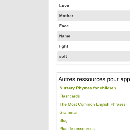
Love
Mother
Face
Name
light
soft
Autres ressources pour appr
Nursery Rhymes for children
Flashcards
The Most Common English Phrases
Grammar
Blog
Plus de ressources...