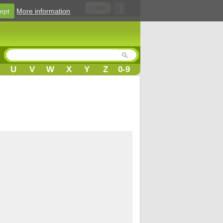
Login
ept
More information
U
V
W
X
Y
Z
0-9