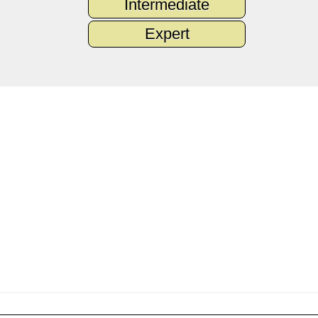
Intermediate
Expert