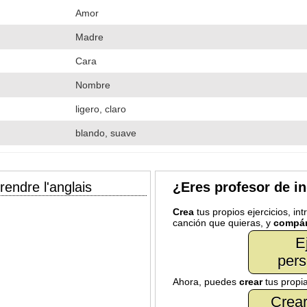
Amor
Madre
Cara
Nombre
ligero, claro
blando, suave
endre l'anglais
¿Eres profesor de i
Crea
tus propios ejercicios, in
canción que quieras, y
compár
E
pers
Ahora, puedes
crear
tus propi
Crear