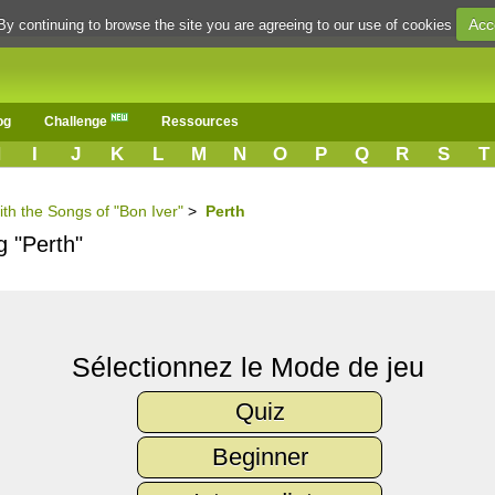
Acc
By continuing to browse the site you are agreeing to our use of cookies
og
Challenge
Ressources
H
I
J
K
L
M
N
O
P
Q
R
S
T
ith the Songs of "Bon Iver"
>
Perth
g "Perth"
Sélectionnez le Mode de jeu
Quiz
Beginner