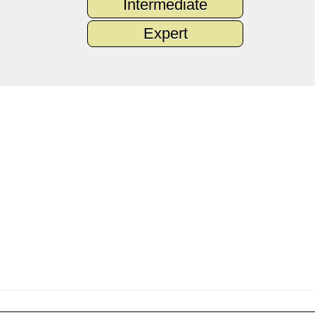
Intermediate
Expert