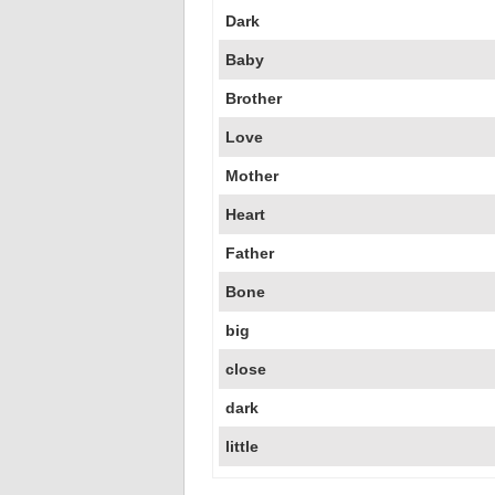
Dark
Baby
Brother
Love
Mother
Heart
Father
Bone
big
close
dark
little