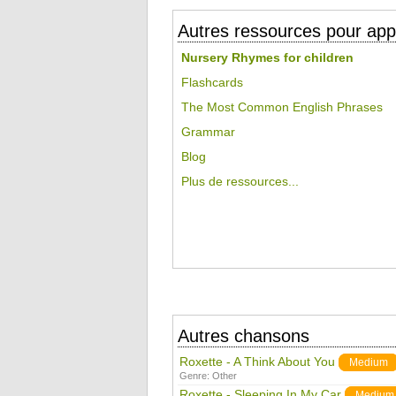
Autres ressources pour appr
Nursery Rhymes for children
Flashcards
The Most Common English Phrases
Grammar
Blog
Plus de ressources...
Autres chansons
Roxette - A Think About You
Medium
Genre:
Other
Roxette - Sleeping In My Car
Medium