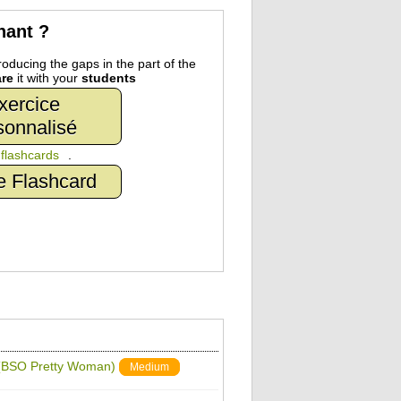
nant ?
oducing the gaps in the part of the
re
it with your
students
xercice
sonnalisé
n
flashcards
.
e Flashcard
e (BSO Pretty Woman)
Medium