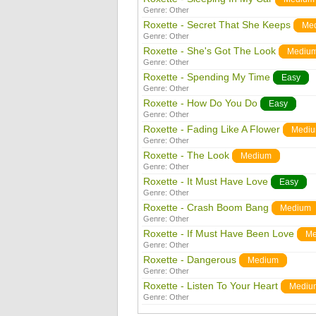
Genre:
Other
Roxette - Secret That She Keeps
Me
Genre:
Other
Roxette - She's Got The Look
Mediu
Genre:
Other
Roxette - Spending My Time
Easy
Genre:
Other
Roxette - How Do You Do
Easy
Genre:
Other
Roxette - Fading Like A Flower
Medi
Genre:
Other
Roxette - The Look
Medium
Genre:
Other
Roxette - It Must Have Love
Easy
Genre:
Other
Roxette - Crash Boom Bang
Medium
Genre:
Other
Roxette - If Must Have Been Love
Me
Genre:
Other
Roxette - Dangerous
Medium
Genre:
Other
Roxette - Listen To Your Heart
Mediu
Genre:
Other