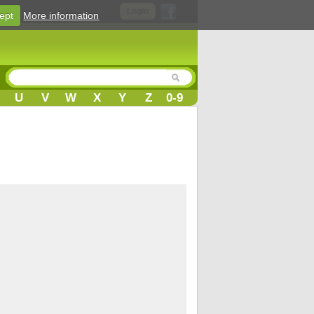
Login
ept
More information
U
V
W
X
Y
Z
0-9