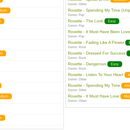
Genre:
Other
Roxette - Spending My Time (Un
dium
Genre:
Pop
Roxette - The Look
m
Easy
Genre:
Pop
Roxette - It Must Have Been Love
Genre:
Pop
Roxette - Fading Like A Flower
Genre:
Rock
Roxette - Dressed For Success
um
Genre:
Rock
Roxette - Dangerous
Easy
Genre:
Rock
Roxette - Listen To Your Heart
M
Genre:
Other
Roxette - Spending My Time
Me
Genre:
Other
Roxette - It Must Have Love
dium
Me
Genre:
Other
m