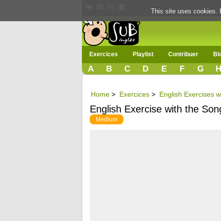
This site uses cookies. 
Exercices
Playlist
Contribuer
Bl
A
B
C
D
E
F
G
Home
>
Exercices
>
English Exercises w
English Exercise with the So
Medium