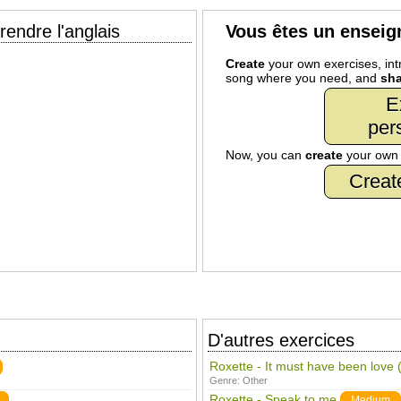
endre l'anglais
Vous êtes un enseig
Create
your own exercises, intr
song where you need, and
sha
E
per
Now, you can
create
your ow
Creat
D'autres exercices
Roxette - It must have been lov
Genre:
Other
Roxette - Speak to me
Medium