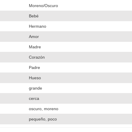
Moreno/Oscuro
Bebé
Hermano
Amor
Madre
Corazón
Padre
Hueso
grande
cerca
oscuro, moreno
pequeño, poco