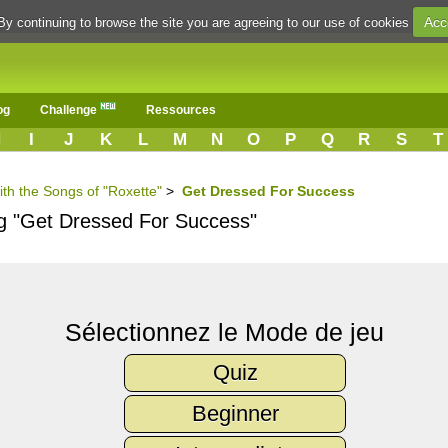
Acc
By continuing to browse the site you are agreeing to our use of cookies
og
Challenge
Ressources
H
I
J
K
L
M
N
O
P
Q
R
S
T
ith the Songs of "Roxette"
>
Get Dressed For Success
ng "Get Dressed For Success"
Sélectionnez le Mode de jeu
Quiz
Beginner