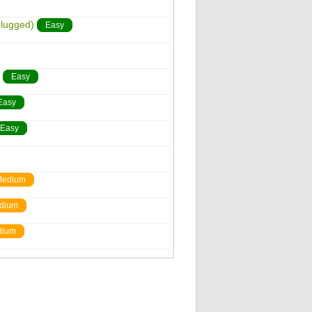
plugged)
Easy
Easy
Easy
Easy
edium
dium
dium