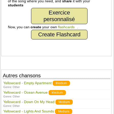
of the song where you need, and
share
it with your
students
Exercice
personnalisé
Now, you can
create
your own
flashcards
.
Create Flashcard
Autres chansons
Yellowcard - Empty Apartment
Medium
Genre:
Other
Yellowcard - Ocean Avenue
Medium
Genre:
Other
Yellowcard - Down On My Head
Medium
Genre:
Other
Yellowcard - Lights And Sounds
Medium