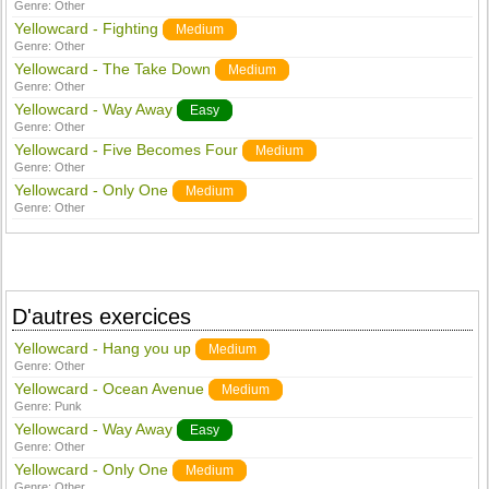
Genre:
Other
Yellowcard - Fighting
Medium
Genre:
Other
Yellowcard - The Take Down
Medium
Genre:
Other
Yellowcard - Way Away
Easy
Genre:
Other
Yellowcard - Five Becomes Four
Medium
Genre:
Other
Yellowcard - Only One
Medium
Genre:
Other
D'autres exercices
Yellowcard - Hang you up
Medium
Genre:
Other
Yellowcard - Ocean Avenue
Medium
Genre:
Punk
Yellowcard - Way Away
Easy
Genre:
Other
Yellowcard - Only One
Medium
Genre:
Other