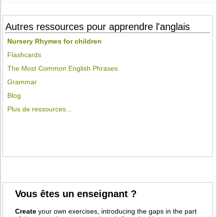
Autres ressources pour apprendre l'anglais
Nursery Rhymes for children
Flashcards
The Most Common English Phrases
Grammar
Blog
Plus de ressources...
Vous êtes un enseignant ?
Create
your own exercises, introducing the gaps in the part