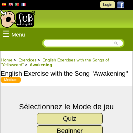
Login
☰
Menu
Home
>
Exercices
>
English Exercises with the Songs of
"Yellowcard"
>
Awakening
English Exercise with the Song "Awakening"
Medium
Sélectionnez le Mode de jeu
Quiz
Beginner