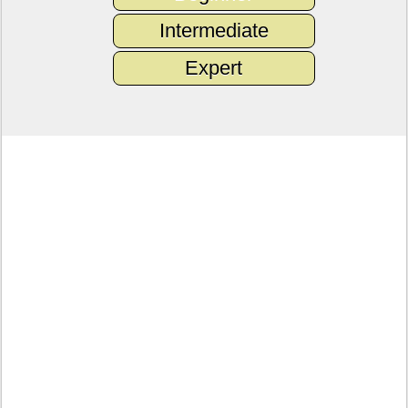
Intermediate
Expert