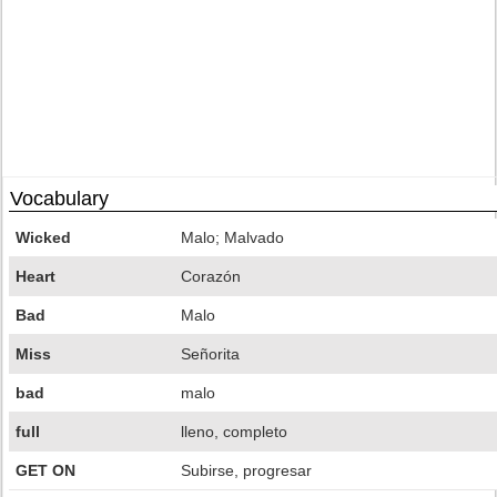
Vocabulary
Wicked
Malo; Malvado
Heart
Corazón
Bad
Malo
Miss
Señorita
bad
malo
full
lleno, completo
GET ON
Subirse, progresar