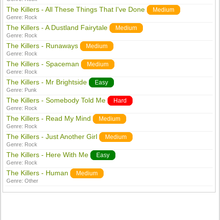
The Killers - All These Things That I've Done
Medium
Genre:
Rock
The Killers - A Dustland Fairytale
Medium
Genre:
Rock
The Killers - Runaways
Medium
Genre:
Rock
The Killers - Spaceman
Medium
Genre:
Rock
The Killers - Mr Brightside
Easy
Genre:
Punk
The Killers - Somebody Told Me
Hard
Genre:
Rock
The Killers - Read My Mind
Medium
Genre:
Rock
The Killers - Just Another Girl
Medium
Genre:
Rock
The Killers - Here With Me
Easy
Genre:
Rock
The Killers - Human
Medium
Genre:
Other