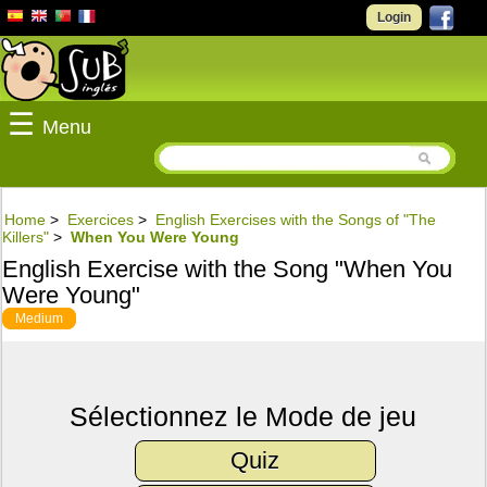
Login
☰
Menu
Home
>
Exercices
>
English Exercises with the Songs of "The
Killers"
>
When You Were Young
English Exercise with the Song "When You
Were Young"
Medium
Sélectionnez le Mode de jeu
Quiz