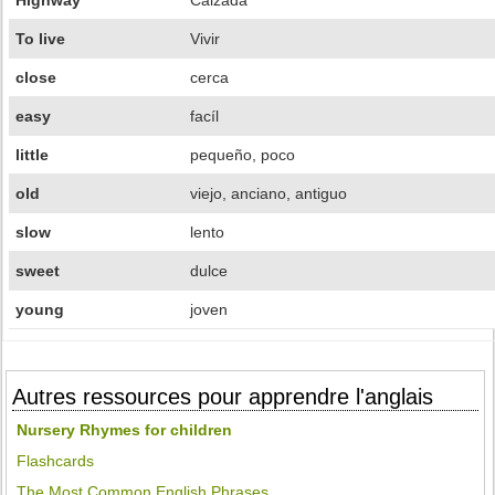
Highway
Calzada
To live
Vivir
close
cerca
easy
facíl
little
pequeño, poco
old
viejo, anciano, antiguo
slow
lento
sweet
dulce
young
joven
Autres ressources pour apprendre l'anglais
Nursery Rhymes for children
Flashcards
The Most Common English Phrases