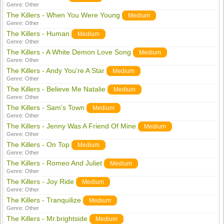
Genre:
Other
The Killers - When You Were Young
Medium
Genre:
Other
The Killers - Human
Medium
Genre:
Other
The Killers - A White Demon Love Song
Medium
Genre:
Other
The Killers - Andy You're A Star
Medium
Genre:
Other
The Killers - Believe Me Natalie
Medium
Genre:
Other
The Killers - Sam's Town
Medium
Genre:
Other
The Killers - Jenny Was A Friend Of Mine
Medium
Genre:
Other
The Killers - On Top
Medium
Genre:
Other
The Killers - Romeo And Juliet
Medium
Genre:
Other
The Killers - Joy Ride
Medium
Genre:
Other
The Killers - Tranquilize
Medium
Genre:
Other
The Killers - Mr.brightside
Medium