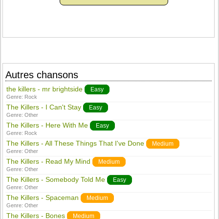
Autres chansons
the killers - mr brightside
Easy
Genre:
Rock
The Killers - I Can't Stay
Easy
Genre:
Other
The Killers - Here With Me
Easy
Genre:
Rock
The Killers - All These Things That I've Done
Medium
Genre:
Other
The Killers - Read My Mind
Medium
Genre:
Other
The Killers - Somebody Told Me
Easy
Genre:
Other
The Killers - Spaceman
Medium
Genre:
Other
The Killers - Bones
Medium