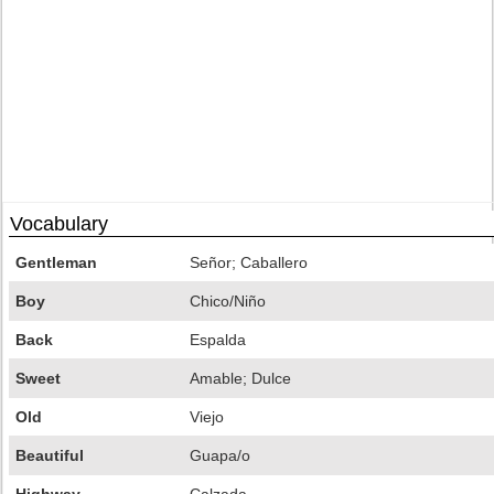
Vocabulary
Gentleman
Señor; Caballero
Boy
Chico/Niño
Back
Espalda
Sweet
Amable; Dulce
Old
Viejo
Beautiful
Guapa/o