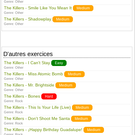
Genre:
Other
The Killers - Smile Like You Mean It
Medium
Genre:
Other
The Killers - Shadowplay
Medium
Genre:
Other
D'autres exercices
The Killers - I Can't Stay
Easy
Genre:
Other
The Killers - Miss Atomic Bomb
Medium
Genre:
Other
The Killers - Mr. Brightside
Medium
Genre:
Other
The Killers - Bones
Hard
Genre:
Rock
The Killers - This Is Your Life (Live)
Medium
Genre:
Rock
The Killers - Don't Shoot Me Santa
Medium
Genre:
Rock
The Killers - ¡Happy Birthday Guadalupe!
Medium
Genre:
Rock