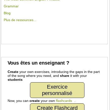
Grammar
Blog
Plus de ressources...
Vous êtes un enseignant ?
Create
your own exercises, introducing the gaps in the part
of the song where you need, and
share
it with your
students
Exercice
personnalisé
Now, you can
create
your own
flashcards
.
Create Flashcard