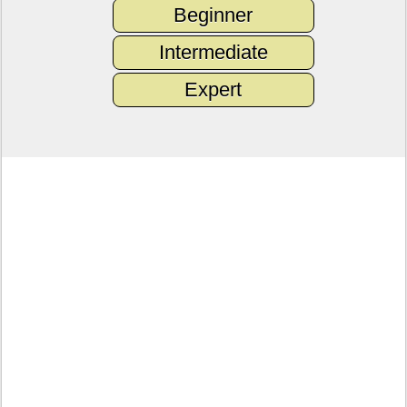
Beginner
Intermediate
Expert