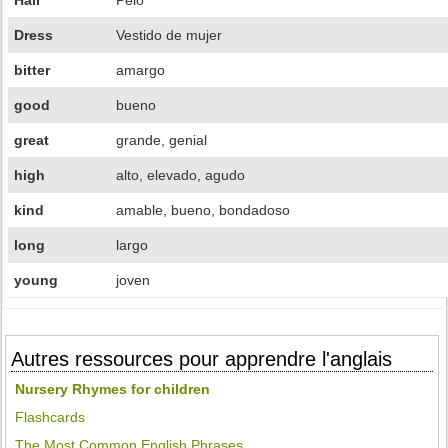
Hair
Pelo
Dress
Vestido de mujer
bitter
amargo
good
bueno
great
grande, genial
high
alto, elevado, agudo
kind
amable, bueno, bondadoso
long
largo
young
joven
Autres ressources pour apprendre l'anglais
Nursery Rhymes for children
Flashcards
The Most Common English Phrases