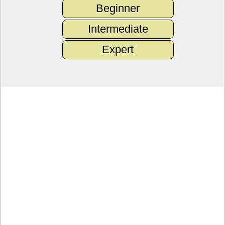
Beginner
Intermediate
Expert