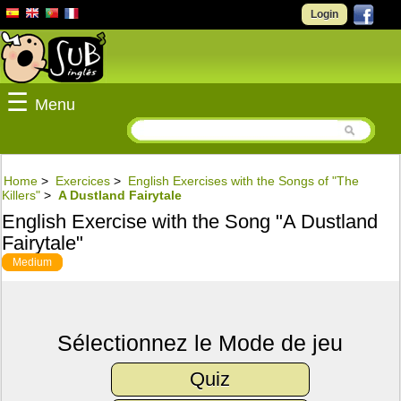
Login
☰
Menu
Home
>
Exercices
>
English Exercises with the Songs of "The
Killers"
>
A Dustland Fairytale
English Exercise with the Song "A Dustland
Fairytale"
Medium
Sélectionnez le Mode de jeu
Quiz