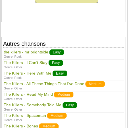
Autres chansons
the killers - mr brightside
Easy
Genre:
Rock
The Killers - I Can't Stay
Easy
Genre:
Other
The Killers - Here With Me
Easy
Genre:
Rock
The Killers - All These Things That I've Done
Medium
Genre:
Other
The Killers - Read My Mind
Medium
Genre:
Other
The Killers - Somebody Told Me
Easy
Genre:
Other
The Killers - Spaceman
Medium
Genre:
Other
The Killers - Bones
Medium