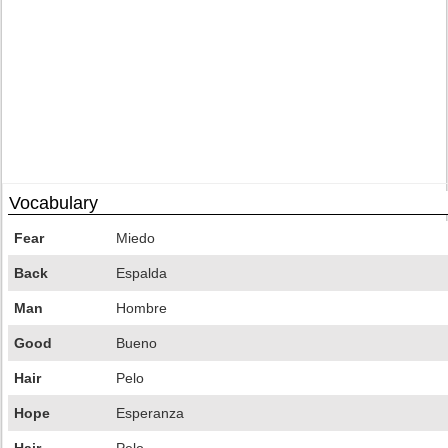
Vocabulary
Fear
Miedo
Back
Espalda
Man
Hombre
Good
Bueno
Hair
Pelo
Hope
Esperanza