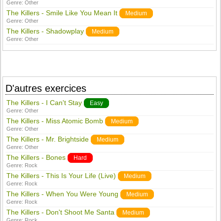
Genre:
Other
The Killers - Smile Like You Mean It
Medium
Genre:
Other
The Killers - Shadowplay
Medium
Genre:
Other
D'autres exercices
The Killers - I Can't Stay
Easy
Genre:
Other
The Killers - Miss Atomic Bomb
Medium
Genre:
Other
The Killers - Mr. Brightside
Medium
Genre:
Other
The Killers - Bones
Hard
Genre:
Rock
The Killers - This Is Your Life (Live)
Medium
Genre:
Rock
The Killers - When You Were Young
Medium
Genre:
Rock
The Killers - Don't Shoot Me Santa
Medium
Genre:
Rock