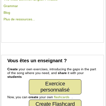
Grammar
Blog
Plus de ressources...
Vous êtes un enseignant ?
Create
your own exercises, introducing the gaps in the part
of the song where you need, and
share
it with your
students
Exercice
personnalisé
Now, you can
create
your own
flashcards
.
Create Flashcard