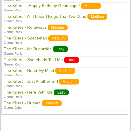
The Killers - ¡Happy Birthday Guadalupe!
Medium
Genre:
Rock
The Killers - All These Things That I've Done
Medium
Genre:
Rock
The Killers - Runaways
Medium
Genre:
Rock
The Killers - Spaceman
Medium
Genre:
Rock
The Killers - Mr Brightside
Easy
Genre:
Punk
The Killers - Somebody Told Me
Hard
Genre:
Rock
The Killers - Read My Mind
Medium
Genre:
Rock
The Killers - Just Another Girl
Medium
Genre:
Rock
The Killers - Here With Me
Easy
Genre:
Rock
The Killers - Human
Medium
Genre:
Other