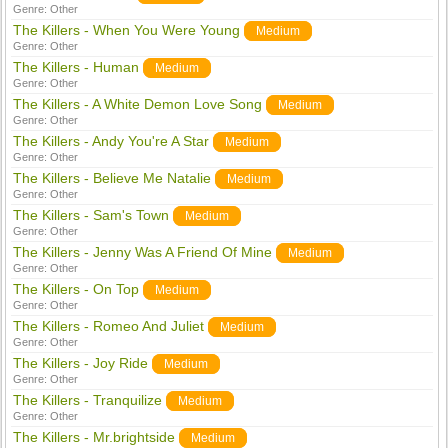
Genre:
Other
The Killers - When You Were Young
Medium
Genre:
Other
The Killers - Human
Medium
Genre:
Other
The Killers - A White Demon Love Song
Medium
Genre:
Other
The Killers - Andy You're A Star
Medium
Genre:
Other
The Killers - Believe Me Natalie
Medium
Genre:
Other
The Killers - Sam's Town
Medium
Genre:
Other
The Killers - Jenny Was A Friend Of Mine
Medium
Genre:
Other
The Killers - On Top
Medium
Genre:
Other
The Killers - Romeo And Juliet
Medium
Genre:
Other
The Killers - Joy Ride
Medium
Genre:
Other
The Killers - Tranquilize
Medium
Genre:
Other
The Killers - Mr.brightside
Medium