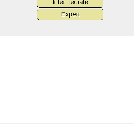
Intermediate
Expert