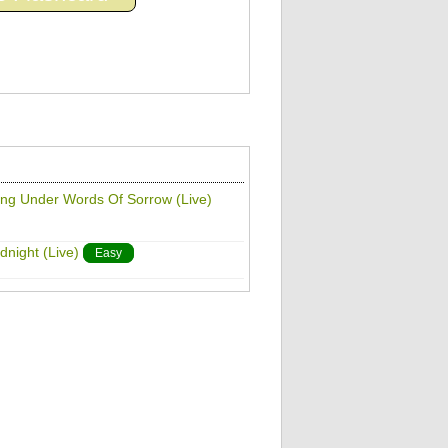
ting Under Words Of Sorrow (Live)
dnight (Live)
Easy