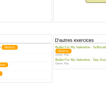
D'autres exercices
n
Bullet For My Valentine - Suffoca
Medium
Medium
Genre:
Pop
Bullet For My Valentine - Say Goo
Genre:
Pop
ium