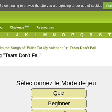
Acc
By continuing to browse the site you are agreeing to our use of cookies
og
Challenge
Ressources
H
I
J
K
L
M
N
O
P
Q
R
S
T
ith the Songs of "Bullet For My Valentine"
>
Tears Don't Fall
 "Tears Don't Fall"
Sélectionnez le Mode de jeu
Quiz
Beginner