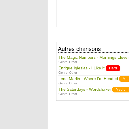
Autres chansons
The Magic Numbers - Mornings Eleve
Genre:
Other
Enrique Iglesias - I Like It
Hard
Genre:
Other
Lene Marlin - Where I'm Headed
Med
Genre:
Other
The Saturdays - Wordshaker
Medium
Genre:
Other