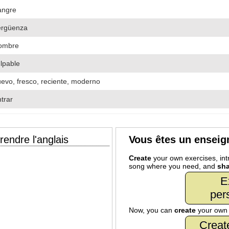
angre
ergüenza
ombre
lpable
evo, fresco, reciente, moderno
trar
endre l'anglais
Vous êtes un enseig
Create
your own exercises, intr
song where you need, and
sha
E
per
Now, you can
create
your ow
Creat