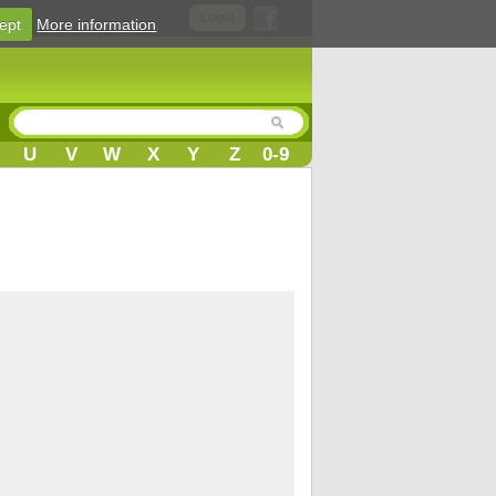
Login
ept
More information
U
V
W
X
Y
Z
0-9