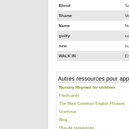
Blood
S
Shame
V
Name
N
guilty
cu
new
nu
WALK IN
En
Autres ressources pour appr
Nursery Rhymes for children
Flashcards
The Most Common English Phrases
Grammar
Blog
Plus de ressources...