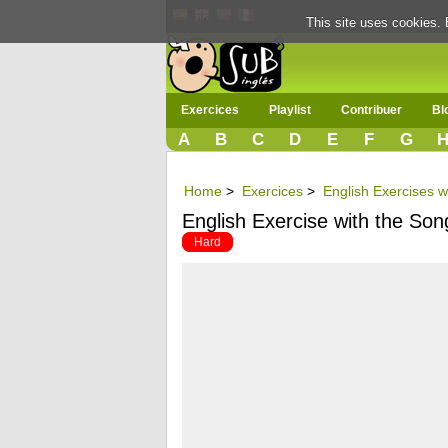
This site uses cookies. 
Exercices
Playlist
Contribuer
Bl
A
B
C
D
E
F
G
Home
>
Exercices
>
English Exercises w
English Exercise with the Song
Hard