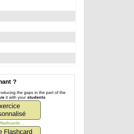
nant ?
oducing the gaps in the part of the
re
it with your
students
xercice
sonnalisé
n
flashcards
.
e Flashcard