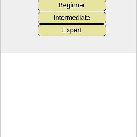
Beginner
Intermediate
Expert