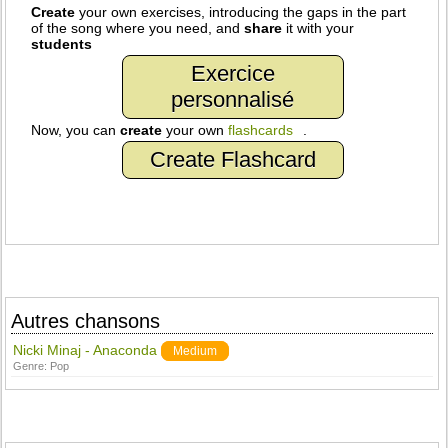
Create
your own exercises, introducing the gaps in the part
of the song where you need, and
share
it with your
students
Exercice
personnalisé
Now, you can
create
your own
flashcards
.
Create Flashcard
Autres chansons
Nicki Minaj - Anaconda
Medium
Genre:
Pop