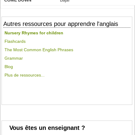
COME DOWN
Bajar
Autres ressources pour apprendre l'anglais
Nursery Rhymes for children
Flashcards
The Most Common English Phrases
Grammar
Blog
Plus de ressources...
Vous êtes un enseignant ?