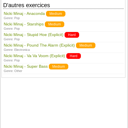
D'autres exercices
Nicki Minaj - Anaconda
Medium
Genre:
Pop
Nicki Minaj - Starships
Medium
Genre:
Pop
Nicki Minaj - Stupid Hoe (Explicit)
Hard
Genre:
Pop
Nicki Minaj - Pound The Alarm (Explicit)
Medium
Genre:
Electronica
Nicki Minaj - Va Va Voom (Explicit)
Hard
Genre:
Pop
Nicki Minaj - Super Bass
Medium
Genre:
Other