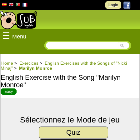
Login
☰
Menu
Home
>
Exercices
>
English Exercises with the Songs of "Nicki
Minaj"
>
Marilyn Monroe
English Exercise with the Song "Marilyn
Monroe"
Easy
Sélectionnez le Mode de jeu
Quiz