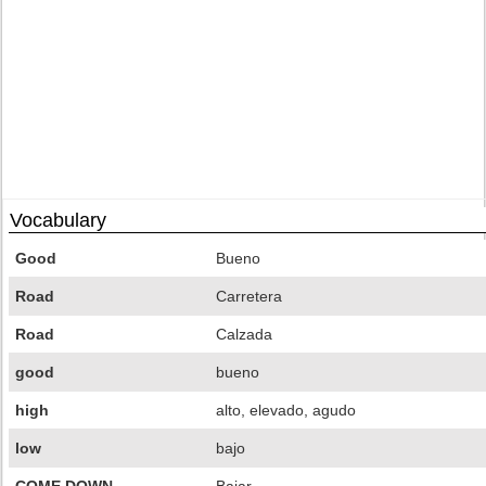
Vocabulary
Good
Bueno
Road
Carretera
Road
Calzada
good
bueno
high
alto, elevado, agudo
low
bajo