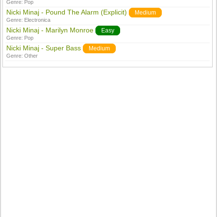
Genre:
Pop
Nicki Minaj - Pound The Alarm (Explicit)
Medium
Genre:
Electronica
Nicki Minaj - Marilyn Monroe
Easy
Genre:
Pop
Nicki Minaj - Super Bass
Medium
Genre:
Other