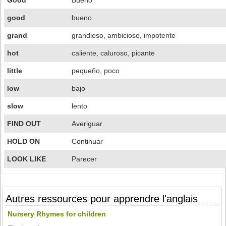
Good
Bueno
good
bueno
grand
grandioso, ambicioso, impotente
hot
caliente, caluroso, picante
little
pequeño, poco
low
bajo
slow
lento
FIND OUT
Averiguar
HOLD ON
Continuar
LOOK LIKE
Parecer
Autres ressources pour apprendre l'anglais
Nursery Rhymes for children