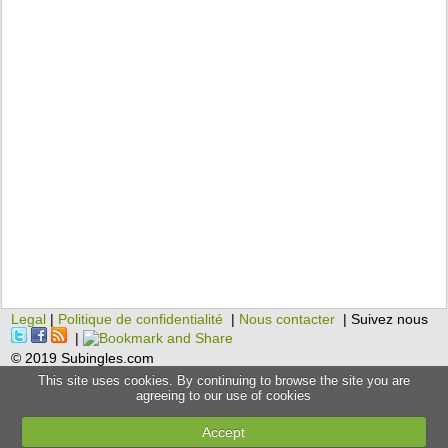
Legal
|
Politique de confidentialité
|
Nous contacter
| Suivez nous
|
© 2019 Subingles.com
This site uses cookies. By continuing to browse the site you are
agreeing to our use of cookies
Accept