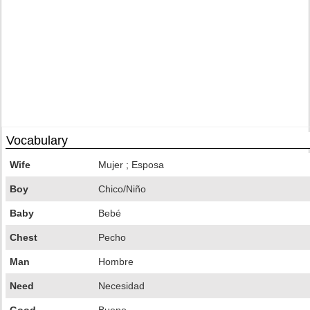
Vocabulary
Wife
Mujer ; Esposa
Boy
Chico/Niño
Baby
Bebé
Chest
Pecho
Man
Hombre
Need
Necesidad