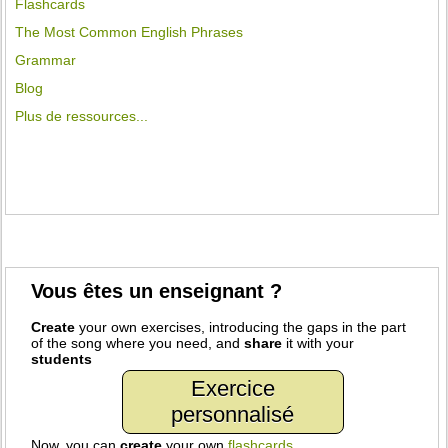
Flashcards
The Most Common English Phrases
Grammar
Blog
Plus de ressources...
Vous êtes un enseignant ?
Create
your own exercises, introducing the gaps in the part
of the song where you need, and
share
it with your
students
Exercice
personnalisé
Now, you can
create
your own
flashcards
.