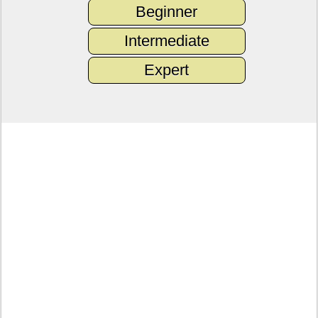
Beginner
Intermediate
Expert