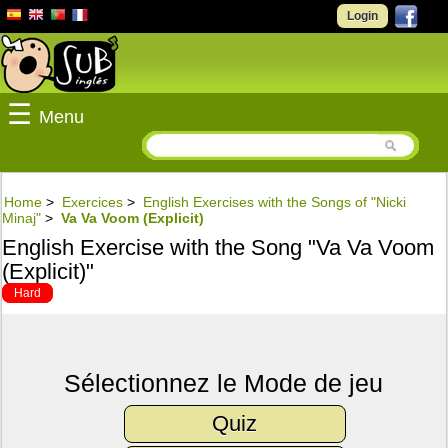
Login
☰
Menu
Home
>
Exercices
>
English Exercises with the Songs of "Nicki
Minaj"
>
Va Va Voom (Explicit)
English Exercise with the Song "Va Va Voom
(Explicit)"
Hard
Sélectionnez le Mode de jeu
Quiz