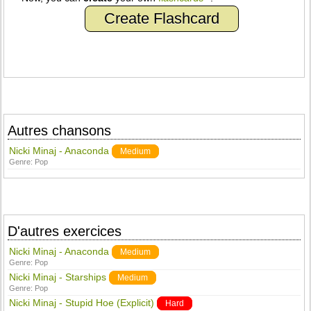
Create Flashcard
Autres chansons
Nicki Minaj - Anaconda
Medium
Genre:
Pop
D'autres exercices
Nicki Minaj - Anaconda
Medium
Genre:
Pop
Nicki Minaj - Starships
Medium
Genre:
Pop
Nicki Minaj - Stupid Hoe (Explicit)
Hard