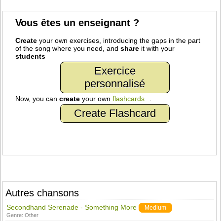
Vous êtes un enseignant ?
Create
your own exercises, introducing the gaps in the part
of the song where you need, and
share
it with your
students
Exercice
personnalisé
Now, you can
create
your own
flashcards
.
Create Flashcard
Autres chansons
Secondhand Serenade - Something More
Medium
Genre:
Other