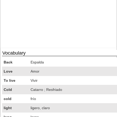
Vocabulary
Back
Espalda
Love
Amor
To live
Vivir
Cold
Catarro ; Resfriado
cold
frío
light
ligero, claro