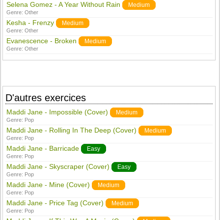
Selena Gomez - A Year Without Rain
Medium
Genre:
Other
Kesha - Frenzy
Medium
Genre:
Other
Evanescence - Broken
Medium
Genre:
Other
D'autres exercices
Maddi Jane - Impossible (Cover)
Medium
Genre:
Pop
Maddi Jane - Rolling In The Deep (Cover)
Medium
Genre:
Pop
Maddi Jane - Barricade
Easy
Genre:
Pop
Maddi Jane - Skyscraper (Cover)
Easy
Genre:
Pop
Maddi Jane - Mine (Cover)
Medium
Genre:
Pop
Maddi Jane - Price Tag (Cover)
Medium
Genre:
Pop