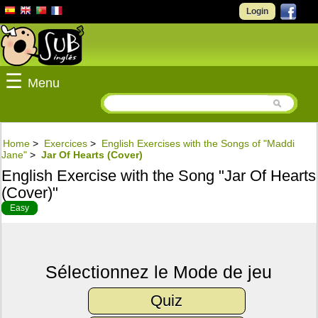
Login
☰
Menu
Home
>
Exercices
>
English Exercises with the Songs of "Maddi
Jane"
>
Jar Of Hearts (Cover)
English Exercise with the Song "Jar Of Hearts
(Cover)"
Easy
Sélectionnez le Mode de jeu
Quiz