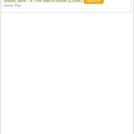
Maddi Jane - If This Was A Movie (Cover)
Medium
Genre:
Pop