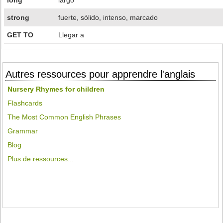
long
largo
strong
fuerte, sólido, intenso, marcado
GET TO
Llegar a
Autres ressources pour apprendre l'anglais
Nursery Rhymes for children
Flashcards
The Most Common English Phrases
Grammar
Blog
Plus de ressources...