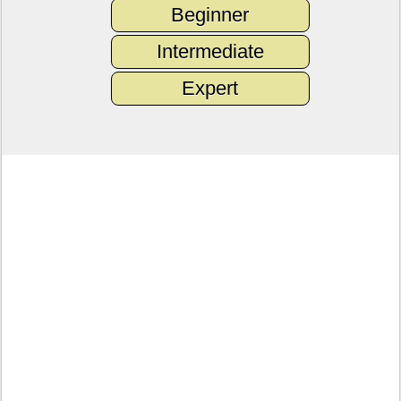
Beginner
Intermediate
Expert