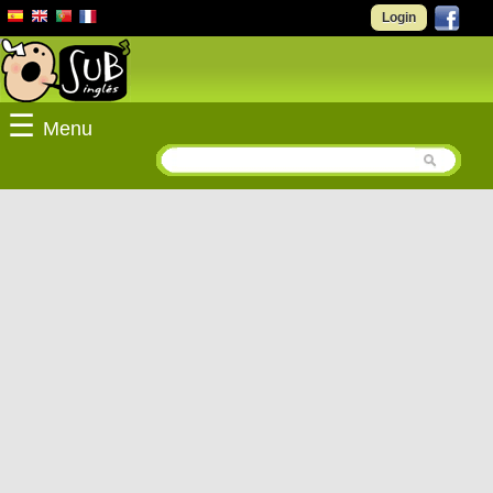
Login
☰
Menu