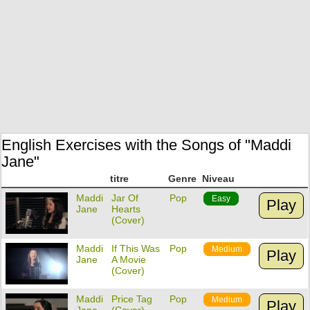
English Exercises with the Songs of "Maddi
Jane"
titre
Genre
Niveau
Maddi
Jar Of
Pop
Easy
Play
Jane
Hearts
(Cover)
Maddi
If This Was
Pop
Medium
Play
Jane
A Movie
(Cover)
Maddi
Price Tag
Pop
Medium
Play