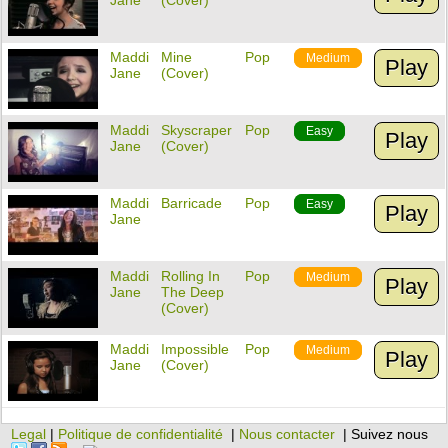
Jane
(Cover)
Maddi
Mine
Pop
Medium
Play
Jane
(Cover)
Maddi
Skyscraper
Pop
Easy
Play
Jane
(Cover)
Maddi
Barricade
Pop
Easy
Play
Jane
Maddi
Rolling In
Pop
Medium
Play
Jane
The Deep
(Cover)
Maddi
Impossible
Pop
Medium
Play
Jane
(Cover)
Legal
|
Politique de confidentialité
|
Nous contacter
| Suivez nous