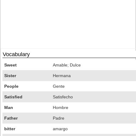
Vocabulary
Sweet
Amable; Dulce
Sister
Hermana
People
Gente
Satisfied
Satisfecho
Man
Hombre
Father
Padre
bitter
amargo