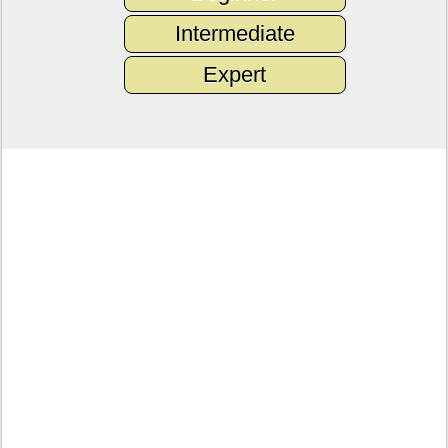
Intermediate
Expert