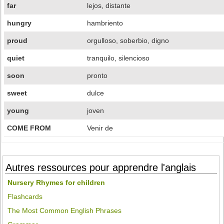
far
lejos, distante
hungry
hambriento
proud
orgulloso, soberbio, digno
quiet
tranquilo, silencioso
soon
pronto
sweet
dulce
young
joven
COME FROM
Venir de
Autres ressources pour apprendre l'anglais
Nursery Rhymes for children
Flashcards
The Most Common English Phrases