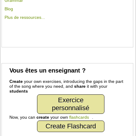
Grammar
Blog
Plus de ressources...
Vous êtes un enseignant ?
Create
your own exercises, introducing the gaps in the part
of the song where you need, and
share
it with your
students
Exercice
personnalisé
Now, you can
create
your own
flashcards
.
Create Flashcard