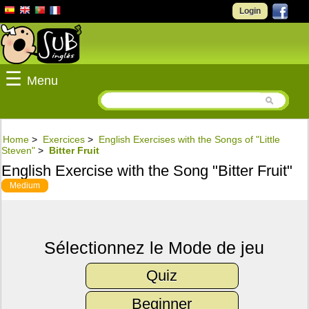
Login
☰
Menu
Home
>
Exercices
>
English Exercises with the Songs of "Little
Steven"
>
Bitter Fruit
English Exercise with the Song "Bitter Fruit"
Medium
Sélectionnez le Mode de jeu
Quiz
Beginner