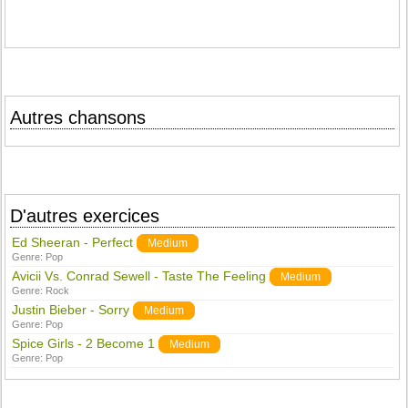
Autres chansons
D'autres exercices
Ed Sheeran - Perfect
Medium
Genre:
Pop
Avicii Vs. Conrad Sewell - Taste The Feeling
Medium
Genre:
Rock
Justin Bieber - Sorry
Medium
Genre:
Pop
Spice Girls - 2 Become 1
Medium
Genre:
Pop