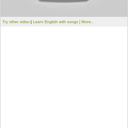
Try other video
|
Learn English with songs |
More...