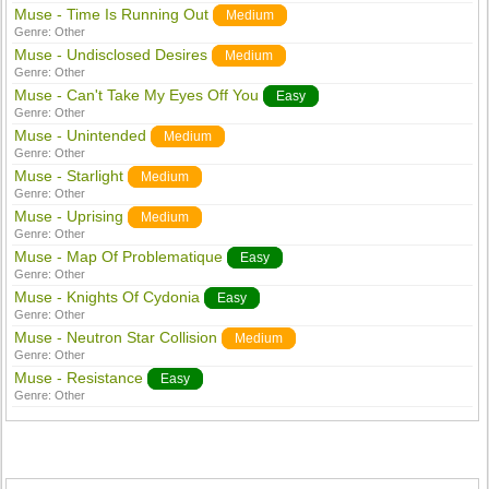
Muse - Time Is Running Out
Medium
Genre:
Other
Muse - Undisclosed Desires
Medium
Genre:
Other
Muse - Can't Take My Eyes Off You
Easy
Genre:
Other
Muse - Unintended
Medium
Genre:
Other
Muse - Starlight
Medium
Genre:
Other
Muse - Uprising
Medium
Genre:
Other
Muse - Map Of Problematique
Easy
Genre:
Other
Muse - Knights Of Cydonia
Easy
Genre:
Other
Muse - Neutron Star Collision
Medium
Genre:
Other
Muse - Resistance
Easy
Genre:
Other