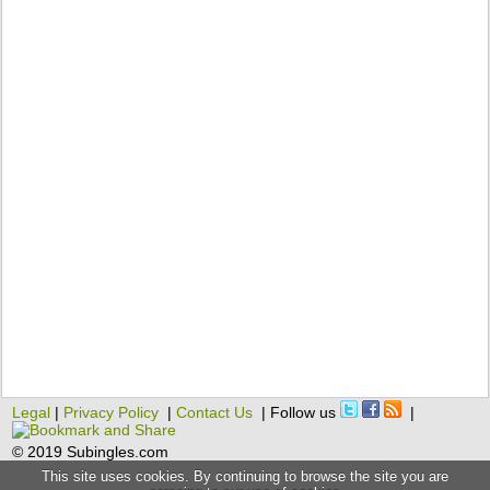
Legal
|
Privacy Policy
|
Contact Us
| Follow us
|
© 2019 Subingles.com
This site uses cookies. By continuing to browse the site you are