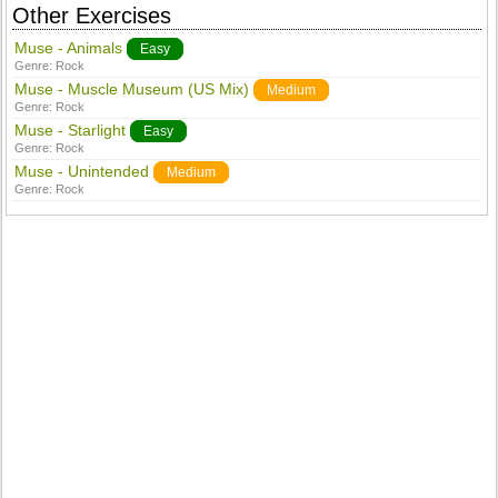
Other Exercises
Muse - Animals
Easy
Genre:
Rock
Muse - Muscle Museum (US Mix)
Medium
Genre:
Rock
Muse - Starlight
Easy
Genre:
Rock
Muse - Unintended
Medium
Genre:
Rock