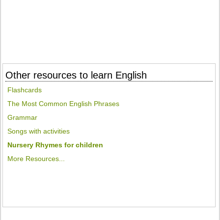
Other resources to learn English
Flashcards
The Most Common English Phrases
Grammar
Songs with activities
Nursery Rhymes for children
More Resources...