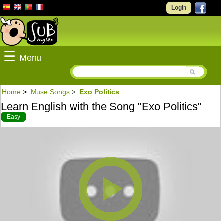
Login
☰
Menu
Home
>
Muse Songs
>
Exo Politics
Learn English with the Song "Exo Politics"
Easy