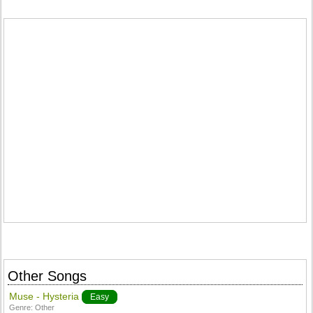
Other Songs
Muse - Hysteria
Easy
Genre:
Other