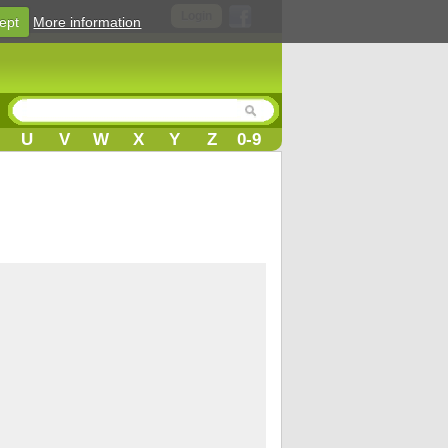
Login
ept
More information
U
V
W
X
Y
Z
0-9