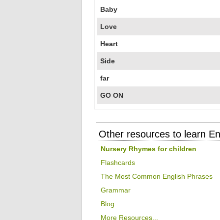
Baby
Love
Heart
Side
far
GO ON
Other resources to learn En
Nursery Rhymes for children
Flashcards
The Most Common English Phrases
Grammar
Blog
More Resources...