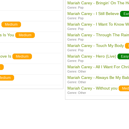
Mariah Carey - Bringin' On The H
Genre:
Pop
Mariah Carey - I Still Believe
Ea
Genre:
Pop
)
Mariah Carey - I Want To Know W
Medium
Genre:
Pop
s Is You
Mariah Carey - Through The Rai
Medium
Genre:
Pop
Mariah Carey - Touch My Body
Genre:
Pop
ove Is
Mariah Carey - Hero (Live)
Medium
Easy
Genre:
Pop
Mariah Carey - All I Want For Chr
m
Genre:
Other
Mariah Carey - Always Be My Ba
Medium
Genre:
Other
Mariah Carey - Without you
Med
Genre:
Other