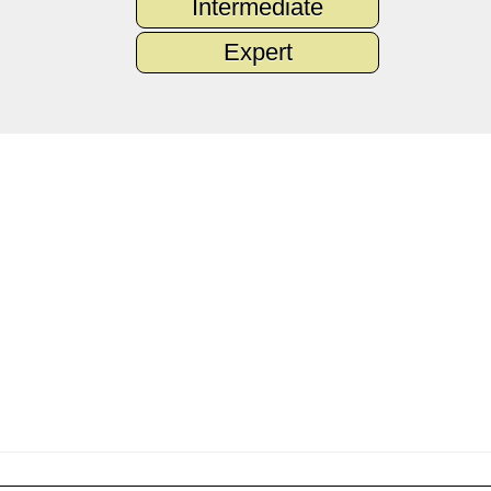
Intermediate
Expert