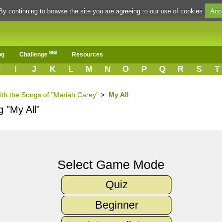
Acc
By continuing to browse the site you are agreeing to our use of cookies
og
Challenge
Resources
H
I
J
K
L
M
N
O
P
Q
R
S
T
ith the Songs of "Mariah Carey"
>
My All
g "My All"
Select Game Mode
Quiz
Beginner