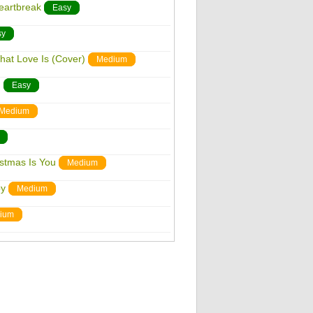
eartbreak
Easy
sy
hat Love Is (Cover)
Medium
n
Easy
Medium
istmas Is You
Medium
by
Medium
ium