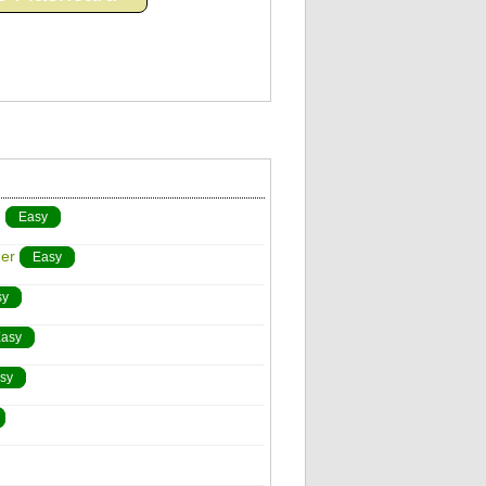
)
Easy
er
Easy
sy
asy
sy