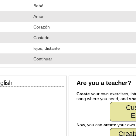
Bebé
Amor
Corazón
Costado
lejos, distante
Continuar
glish
Are you a teacher?
Create
your own exercises, intr
song where you need, and
sha
Cu
E
Now, you can
create
your ow
Creat