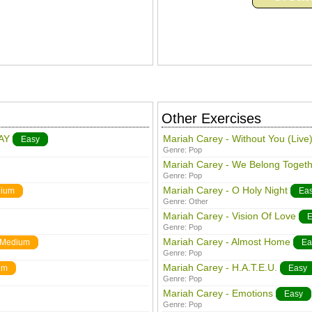
Other Exercises
AY
Mariah Carey - Without You (Live
Easy
Genre:
Pop
Mariah Carey - We Belong Togeth
Genre:
Pop
Mariah Carey - O Holy Night
ium
Ea
Genre:
Other
Mariah Carey - Vision Of Love
E
Genre:
Pop
Mariah Carey - Almost Home
Medium
Ea
Genre:
Pop
Mariah Carey - H.A.T.E.U.
um
Easy
Genre:
Pop
Mariah Carey - Emotions
Easy
Genre:
Pop