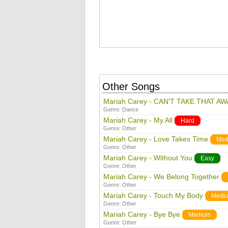
Other Songs
Mariah Carey - CAN'T TAKE THAT AW
Genre:
Dance
Mariah Carey - My All
Hard
Genre:
Other
Mariah Carey - Love Takes Time
Med
Genre:
Other
Mariah Carey - Without You
Easy
Genre:
Other
Mariah Carey - We Belong Together
Genre:
Other
Mariah Carey - Touch My Body
Medi
Genre:
Other
Mariah Carey - Bye Bye
Medium
Genre:
Other