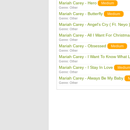
Mariah Carey - Hero
Medium
Genre:
Other
Mariah Carey - Butterfly
Medium
Genre:
Other
Mariah Carey - Angel's Cry ( Ft. Neyo 
Genre:
Other
Mariah Carey - All I Want For Christma
Genre:
Other
Mariah Carey - Obsessed
Medium
Genre:
Other
Mariah Carey - I Want To Know What L
Genre:
Other
Mariah Carey - I Stay In Love
Mediu
Genre:
Other
Mariah Carey - Always Be My Baby
Genre:
Other