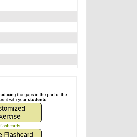
oducing the gaps in the part of the
re
it with your
students
stomized
xercise
n
flashcards
.
e Flashcard