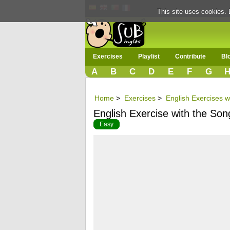
This site uses cookies. 
Exercises
Playlist
Contribute
Bl
A
B
C
D
E
F
G
Home
>
Exercises
>
English Exercises w
English Exercise with the Son
Easy