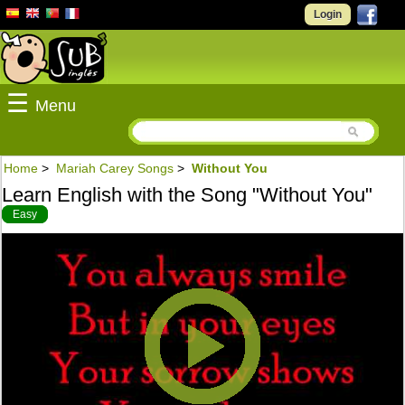
Login
☰
Menu
Home
>
Mariah Carey Songs
>
Without You
Learn English with the Song "Without You"
Easy