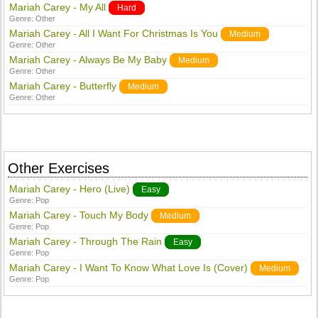
Mariah Carey - My All
Hard
Genre:
Other
Mariah Carey - All I Want For Christmas Is You
Medium
Genre:
Other
Mariah Carey - Always Be My Baby
Medium
Genre:
Other
Mariah Carey - Butterfly
Medium
Genre:
Other
Other Exercises
Mariah Carey - Hero (Live)
Easy
Genre:
Pop
Mariah Carey - Touch My Body
Medium
Genre:
Pop
Mariah Carey - Through The Rain
Easy
Genre:
Pop
Mariah Carey - I Want To Know What Love Is (Cover)
Medium
Genre:
Pop