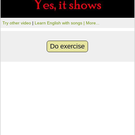
Try other video
|
Learn English with songs |
More...
Do exercise