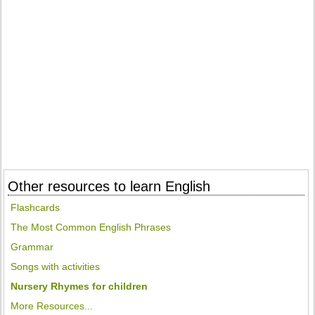
Other resources to learn English
Flashcards
The Most Common English Phrases
Grammar
Songs with activities
Nursery Rhymes for children
More Resources...