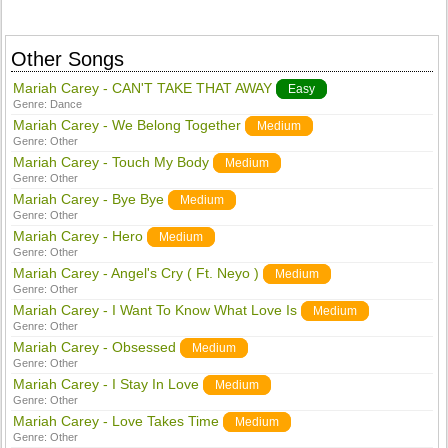
Other Songs
Mariah Carey - CAN'T TAKE THAT AWAY
Easy
Genre:
Dance
Mariah Carey - We Belong Together
Medium
Genre:
Other
Mariah Carey - Touch My Body
Medium
Genre:
Other
Mariah Carey - Bye Bye
Medium
Genre:
Other
Mariah Carey - Hero
Medium
Genre:
Other
Mariah Carey - Angel's Cry ( Ft. Neyo )
Medium
Genre:
Other
Mariah Carey - I Want To Know What Love Is
Medium
Genre:
Other
Mariah Carey - Obsessed
Medium
Genre:
Other
Mariah Carey - I Stay In Love
Medium
Genre:
Other
Mariah Carey - Love Takes Time
Medium
Genre:
Other