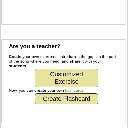
Are you a teacher?
Create
your own exercises, introducing the gaps in the part
of the song where you need, and
share
it with your
students
Customized
Exercise
Now, you can
create
your own
flashcards
.
Create Flashcard