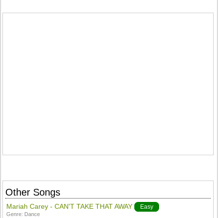
Other Songs
Mariah Carey - CAN'T TAKE THAT AWAY
Easy
Genre:
Dance