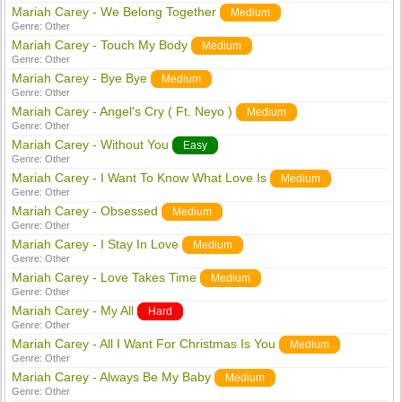
Mariah Carey - We Belong Together
Medium
Genre:
Other
Mariah Carey - Touch My Body
Medium
Genre:
Other
Mariah Carey - Bye Bye
Medium
Genre:
Other
Mariah Carey - Angel's Cry ( Ft. Neyo )
Medium
Genre:
Other
Mariah Carey - Without You
Easy
Genre:
Other
Mariah Carey - I Want To Know What Love Is
Medium
Genre:
Other
Mariah Carey - Obsessed
Medium
Genre:
Other
Mariah Carey - I Stay In Love
Medium
Genre:
Other
Mariah Carey - Love Takes Time
Medium
Genre:
Other
Mariah Carey - My All
Hard
Genre:
Other
Mariah Carey - All I Want For Christmas Is You
Medium
Genre:
Other
Mariah Carey - Always Be My Baby
Medium
Genre:
Other