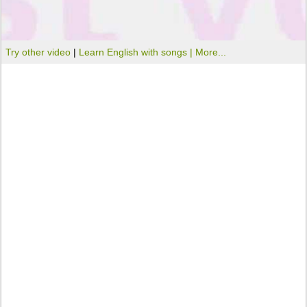
Try other video
|
Learn English with songs |
More...