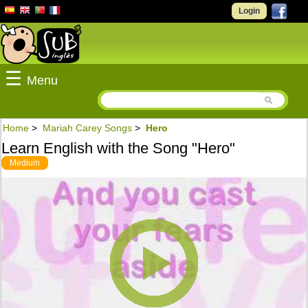
Login
☰
Menu
Home
>
Mariah Carey Songs
>
Hero
Learn English with the Song "Hero"
Medium