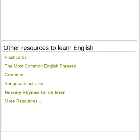
Other resources to learn English
Flashcards
The Most Common English Phrases
Grammar
Songs with activities
Nursery Rhymes for children
More Resources...