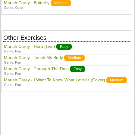
Mariah Carey - Butterfly
Medium
Genre:
Other
Other Exercises
Mariah Carey - Hero (Live)
Easy
Genre:
Pop
Mariah Carey - Touch My Body
Medium
Genre:
Pop
Mariah Carey - Through The Rain
Easy
Genre:
Pop
Mariah Carey - I Want To Know What Love Is (Cover)
Medium
Genre:
Pop