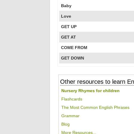
Baby
Love
GET UP
GET AT
COME FROM
GET DOWN
Other resources to learn En
Nursery Rhymes for children
Flashcards
The Most Common English Phrases
Grammar
Blog
More Resources...