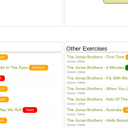
Other Exercises
The Jonas Brothers - First Time
ium
Genre:
Other
Me In The Eyes
The Jonas Brothers - 6 Minutes
Medium
Genre:
Other
The Jonas Brothers - Fly With Me
d
Genre:
Other
The Jonas Brothers - When You 
ium
Genre:
Other
The Jonas Brothers - Kids Of The
ium
Genre:
Other
 Way We Roll
The Jonas Brothers - Australia
Hard
Genre:
Other
The Jonas Brothers - Hello Beauti
um
Genre:
Other