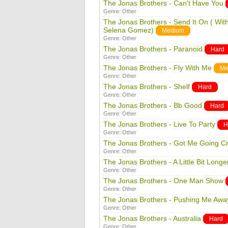
The Jonas Brothers - Can't Have You
Genre:
Other
The Jonas Brothers - Send It On ( Wit
Selena Gomez)
Medium
Genre:
Other
The Jonas Brothers - Paranoid
Hard
Genre:
Other
The Jonas Brothers - Fly With Me
Me
Genre:
Other
The Jonas Brothers - Shelf
Hard
Genre:
Other
The Jonas Brothers - Bb Good
Hard
Genre:
Other
The Jonas Brothers - Live To Party
H
Genre:
Other
The Jonas Brothers - Got Me Going C
Genre:
Other
The Jonas Brothers - A Little Bit Longe
Genre:
Other
The Jonas Brothers - One Man Show
Genre:
Other
The Jonas Brothers - Pushing Me Awa
Genre:
Other
The Jonas Brothers - Australia
Hard
Genre:
Other