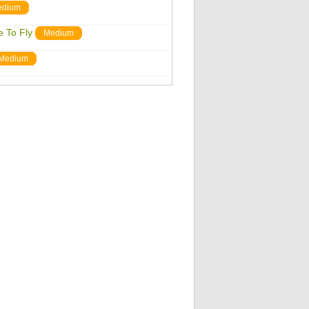
edium
 To Fly
Medium
Medium