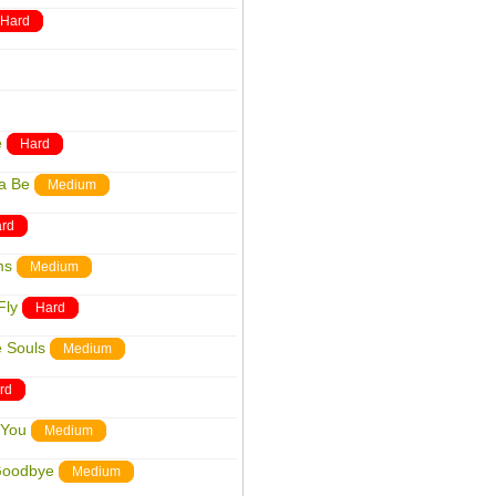
Hard
e
Hard
a Be
Medium
rd
ms
Medium
Fly
Hard
e Souls
Medium
rd
 You
Medium
Goodbye
Medium