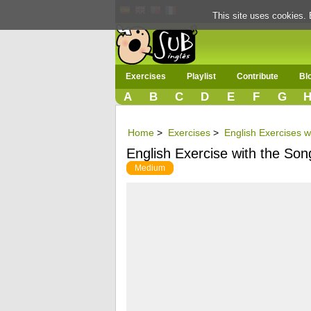
This site uses cookies. 
Exercises
Playlist
Contribute
Bl
A
B
C
D
E
F
G
Home
>
Exercises
>
English Exercises w
English Exercise with the S
Medium