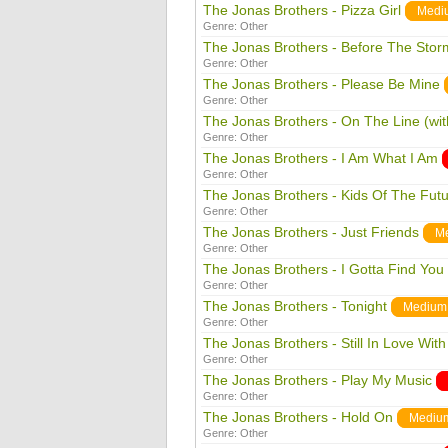
The Jonas Brothers - Pizza Girl
Medi
Genre:
Other
The Jonas Brothers - Before The Storm
Genre:
Other
The Jonas Brothers - Please Be Mine
Genre:
Other
The Jonas Brothers - On The Line (wi
Genre:
Other
The Jonas Brothers - I Am What I Am
Genre:
Other
The Jonas Brothers - Kids Of The Fut
Genre:
Other
The Jonas Brothers - Just Friends
M
Genre:
Other
The Jonas Brothers - I Gotta Find You
Genre:
Other
The Jonas Brothers - Tonight
Medium
Genre:
Other
The Jonas Brothers - Still In Love Wit
Genre:
Other
The Jonas Brothers - Play My Music
Genre:
Other
The Jonas Brothers - Hold On
Mediu
Genre:
Other