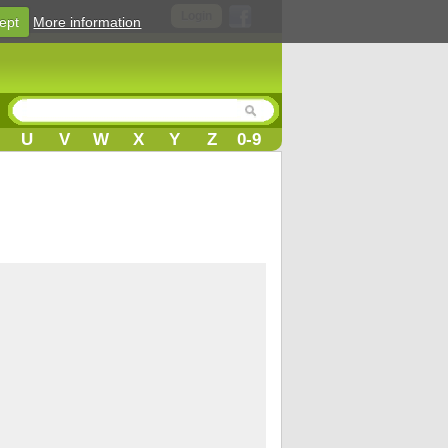
Login
ept
More information
U
V
W
X
Y
Z
0-9