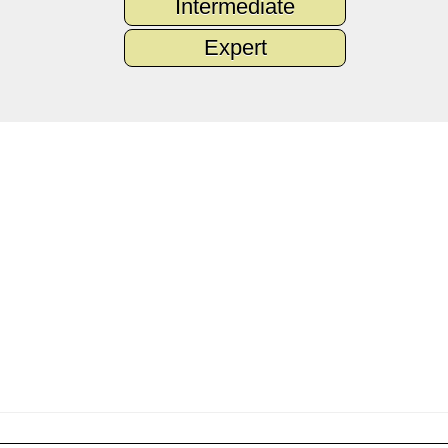
Intermediate
Expert