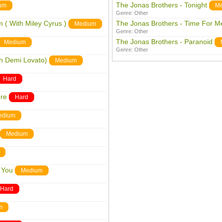
The Jonas Brothers - Tonight
um
M
Genre:
Other
 ( With Miley Cyrus )
The Jonas Brothers - Time For Me
Medium
Genre:
Other
The Jonas Brothers - Paranoid
Medium
Genre:
Other
th Demi Lovato)
Medium
Hard
ure
Hard
edium
Medium
h You
Medium
Hard
m