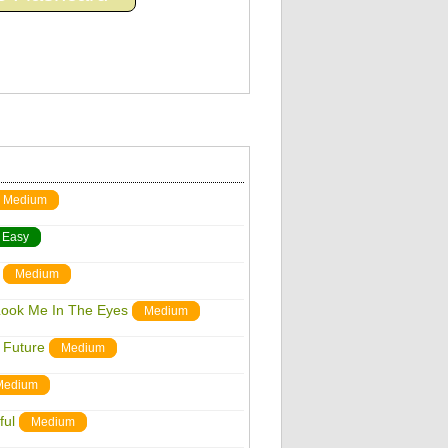
Medium
Easy
Medium
Look Me In The Eyes
Medium
 Future
Medium
Medium
ful
Medium