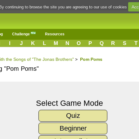
Acc
By continuing to browse the site you are agreeing to our use of cookies
og
Challenge
Resources
H
I
J
K
L
M
N
O
P
Q
R
S
T
ith the Songs of "The Jonas Brothers"
>
Pom Poms
ong "Pom Poms"
Select Game Mode
Quiz
Beginner