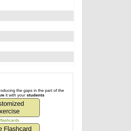
oducing the gaps in the part of the
re
it with your
students
stomized
xercise
n
flashcards
.
e Flashcard