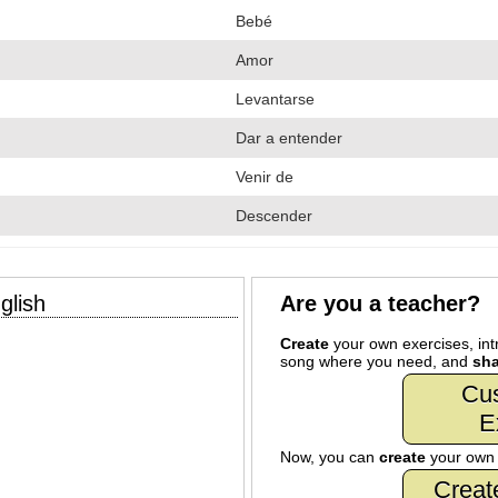
Bebé
Amor
Levantarse
Dar a entender
Venir de
Descender
glish
Are you a teacher?
Create
your own exercises, intr
song where you need, and
sha
Cu
E
Now, you can
create
your ow
Creat