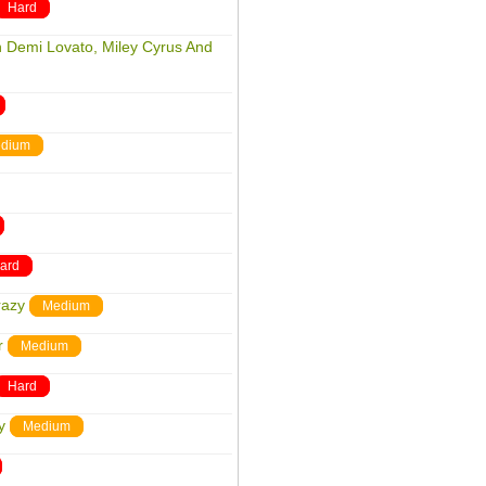
Hard
h Demi Lovato, Miley Cyrus And
dium
ard
razy
Medium
r
Medium
Hard
y
Medium