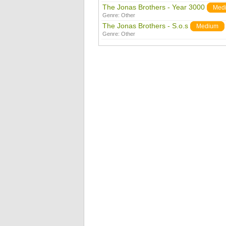
The Jonas Brothers - Year 3000
Med
Genre:
Other
The Jonas Brothers - S.o.s
Medium
Genre:
Other