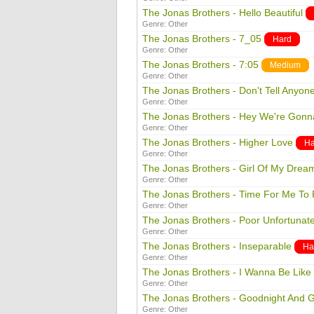
The Jonas Brothers - Hello Beautiful
Genre:
Other
The Jonas Brothers - 7_05
Hard
Genre:
Other
The Jonas Brothers - 7:05
Medium
Genre:
Other
The Jonas Brothers - Don't Tell Anyon
Genre:
Other
The Jonas Brothers - Hey We're Gonn
Genre:
Other
The Jonas Brothers - Higher Love
Ha
Genre:
Other
The Jonas Brothers - Girl Of My Drea
Genre:
Other
The Jonas Brothers - Time For Me To 
Genre:
Other
The Jonas Brothers - Poor Unfortunat
Genre:
Other
The Jonas Brothers - Inseparable
Ha
Genre:
Other
The Jonas Brothers - I Wanna Be Like
Genre:
Other
The Jonas Brothers - Goodnight And 
Genre:
Other