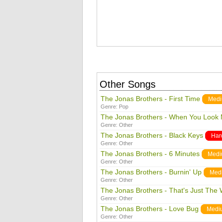
Other Songs
The Jonas Brothers - First Time
Med
Genre:
Pop
The Jonas Brothers - When You Look 
Genre:
Other
The Jonas Brothers - Black Keys
Har
Genre:
Other
The Jonas Brothers - 6 Minutes
Med
Genre:
Other
The Jonas Brothers - Burnin' Up
Med
Genre:
Other
The Jonas Brothers - That's Just The
Genre:
Other
The Jonas Brothers - Love Bug
Medi
Genre:
Other