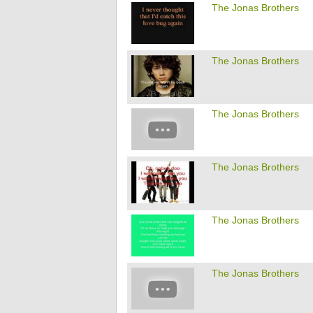
The Jonas Brothers
The Jonas Brothers
The Jonas Brothers
The Jonas Brothers
The Jonas Brothers
The Jonas Brothers