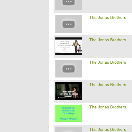
The Jonas Brothers
The Jonas Brothers
The Jonas Brothers
The Jonas Brothers
The Jonas Brothers
The Jonas Brothers