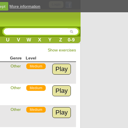
Login
ept
More information
U
V
W
X
Y
Z
0-9
Show exercises
Genre
Level
Other
Medium
Play
Other
Medium
Play
Other
Medium
Play