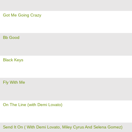
Got Me Going Crazy
Bb Good
Black Keys
Fly With Me
On The Line (with Demi Lovato)
Send It On ( With Demi Lovato, Miley Cyrus And Selena Gomez)