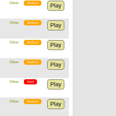
Other
Medium
Play
Other
Medium
Play
Other
Medium
Play
Other
Medium
Play
Other
Hard
Play
Other
Medium
Play