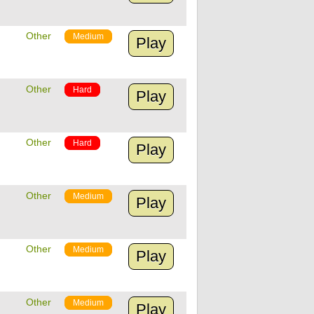
Other
Medium
Play
Other
Hard
Play
Other
Hard
Play
Other
Medium
Play
Other
Medium
Play
Other
Medium
Play