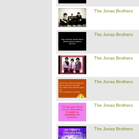
The Jonas Brothers
The Jonas Brothers
The Jonas Brothers
The Jonas Brothers
The Jonas Brothers
The Jonas Brothers