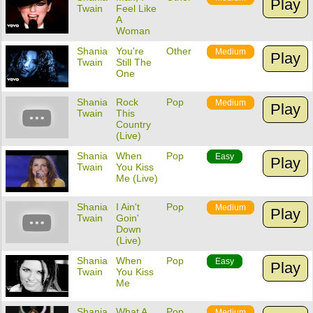
Play
Twain
Feel Like
A
Woman
Shania
You're
Other
Medium
Play
Twain
Still The
One
Shania
Rock
Pop
Medium
Play
Twain
This
Country
(Live)
Shania
When
Pop
Easy
Play
Twain
You Kiss
Me (Live)
Shania
I Ain't
Pop
Medium
Play
Twain
Goin'
Down
(Live)
Shania
When
Pop
Easy
Play
Twain
You Kiss
Me
Shania
What A
Pop
Medium