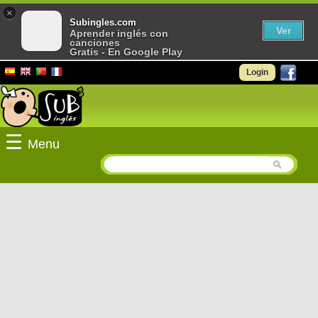
×
Subingles.com
Ver
Aprender inglés con
canciones
Gratis - En Google Play
Login
☰
Menu