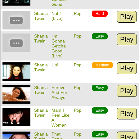
Good!
Shania
Nah!
Pop
Hard
Play
Twain
(Live)
Shania
I'm
Pop
Easy
Play
Twain
Gonna
Getcha
Good!
(Live)
Shania
Up!
Pop
Medium
Play
Twain
Shania
Forever
Pop
Easy
Play
Twain
And For
Always
Shania
Man! I
Pop
Easy
Play
Twain
Feel Like
A
Woman
Shania
That
Pop
Easy
Play