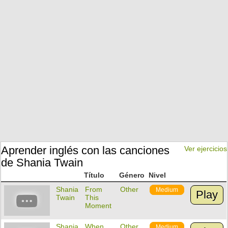
Aprender inglés con las canciones
Ver ejercicios
de Shania Twain
Título
Género
Nivel
Shania
From
Other
Medium
Play
Twain
This
Moment
Shania
When
Other
Medium