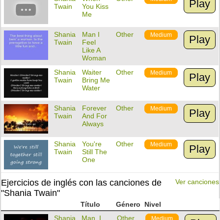
Play
Twain
You Kiss
Me
Shania
Man I
Other
Medium
Play
Twain
Feel
Like A
Woman
Shania
Waiter
Other
Medium
Play
Twain
Bring Me
Water
Shania
Forever
Other
Medium
Play
Twain
And For
Always
Shania
You're
Other
Medium
Play
Twain
Still The
One
Ejercicios de inglés con las canciones de
Ver canciones
"Shania Twain"
Título
Género
Nivel
Shania
Man, I
Other
Medium