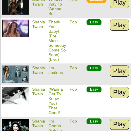
Play
Twain
Way To
Wanna
Be!
Shania
Thank
Pop
Easy
Play
Twain
You
Baby!
(For
Makin'
Someday
Come So
Soon)
(Live)
Shania
I'm
Pop
Easy
Play
Twain
Jealous
Shania
(Wanna
Pop
Easy
Play
Twain
Get To
Know
You)
That
Good!
Shania
I'm
Pop
Easy
Play
Twain
Gonna
Getcha