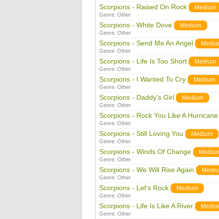
Scorpions - Raised On Rock
Medium
Genre:
Other
Scorpions - White Dove
Medium
Genre:
Other
Scorpions - Send Me An Angel
Mediu
Genre:
Other
Scorpions - Life Is Too Short
Medium
Genre:
Other
Scorpions - I Wanted To Cry
Medium
Genre:
Other
Scorpions - Daddy's Girl
Medium
Genre:
Other
Scorpions - Rock You Like A Hurricane
Genre:
Other
Scorpions - Still Loving You
Medium
Genre:
Other
Scorpions - Winds Of Change
Mediu
Genre:
Other
Scorpions - We Will Rise Again
Medi
Genre:
Other
Scorpions - Let's Rock
Medium
Genre:
Other
Scorpions - Life Is Like A River
Mediu
Genre:
Other