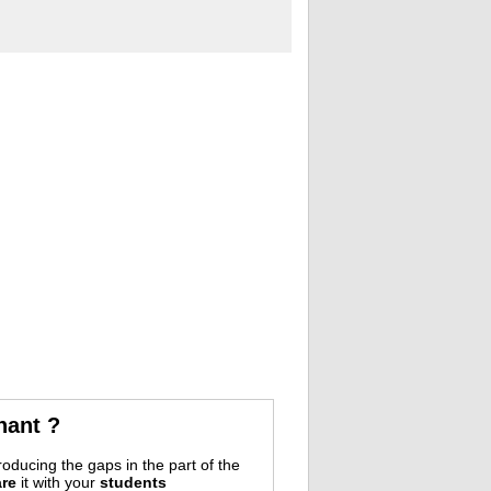
nant ?
oducing the gaps in the part of the
re
it with your
students