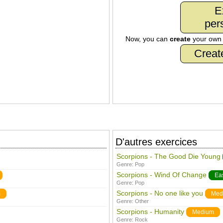
E
per
Now, you can
create
your ow
Creat
D'autres exercices
Scorpions - The Good Die Young
Genre:
Pop
Scorpions - Wind Of Change
Ea
Genre:
Pop
Scorpions - No one like you
m
Med
Genre:
Other
Scorpions - Humanity
Medium
Genre:
Rock