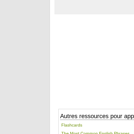
Autres ressources pour appr
Flashcards
The Most Common English Phrases