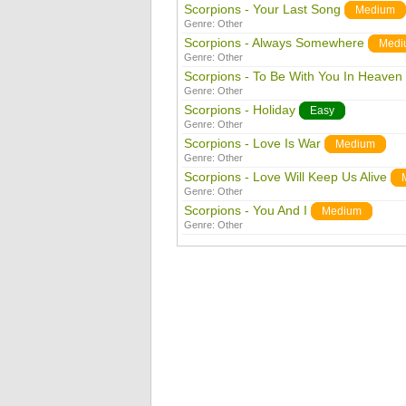
Scorpions - Your Last Song
Medium
Genre:
Other
Scorpions - Always Somewhere
Medi
Genre:
Other
Scorpions - To Be With You In Heaven
Genre:
Other
Scorpions - Holiday
Easy
Genre:
Other
Scorpions - Love Is War
Medium
Genre:
Other
Scorpions - Love Will Keep Us Alive
Genre:
Other
Scorpions - You And I
Medium
Genre:
Other