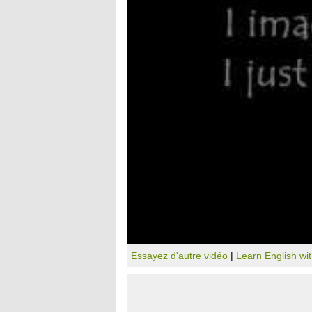
Essayez d'autre vidéo
|
Learn English wi