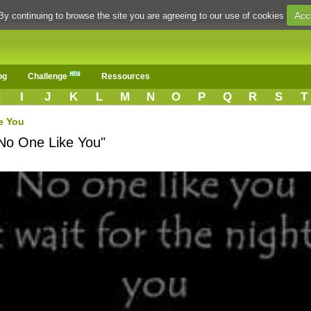
Acc
By continuing to browse the site you are agreeing to our use of cookies
og
Challenge
Ressources
H
I
J
K
L
M
N
O
P
Q
R
S
T
e You
"No One Like You"