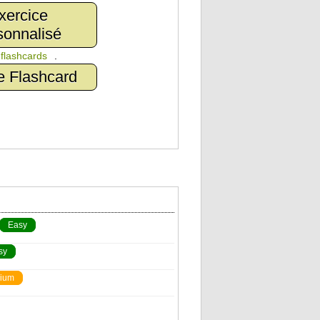
xercice
sonnalisé
n
flashcards
.
e Flashcard
Easy
sy
ium