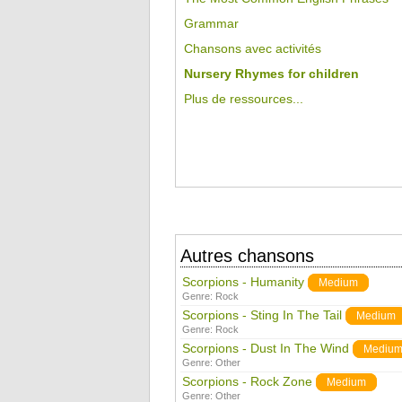
Grammar
Chansons avec activités
Nursery Rhymes for children
Plus de ressources...
Autres chansons
Scorpions - Humanity
Medium
Genre:
Rock
Scorpions - Sting In The Tail
Medium
Genre:
Rock
Scorpions - Dust In The Wind
Mediu
Genre:
Other
Scorpions - Rock Zone
Medium
Genre:
Other