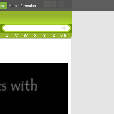
Login
ept
More information
U
V
W
X
Y
Z
0-9