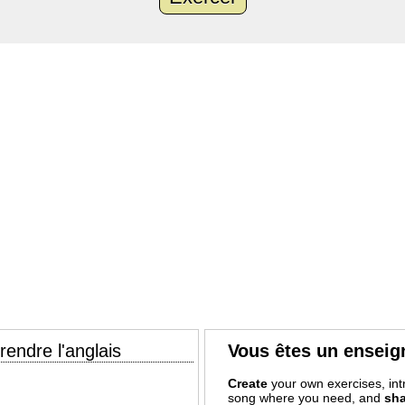
endre l'anglais
Vous êtes un enseig
Create
your own exercises, intr
song where you need, and
sha