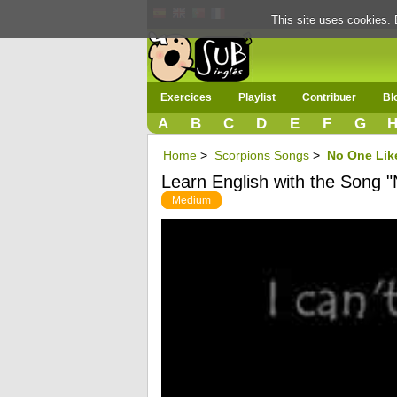
This site uses cookies. 
Exercices
Playlist
Contribuer
Bl
A
B
C
D
E
F
G
Home
>
Scorpions Songs
>
No One Lik
Learn English with the Song 
Medium