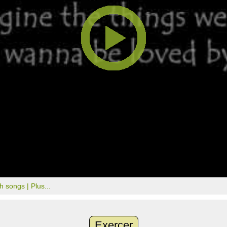
th songs |
Plus...
Exercer