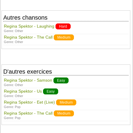
Autres chansons
Regina Spektor - Laughing
Hard
Genre:
Other
Regina Spektor - The Call
Medium
Genre:
Other
D'autres exercices
Regina Spektor - Samson
Easy
Genre:
Other
Regina Spektor - Us
Easy
Genre:
Other
Regina Spektor - Eet (Live)
Medium
Genre:
Pop
Regina Spektor - The Call
Medium
Genre:
Pop