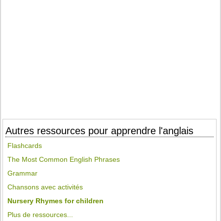
Autres ressources pour apprendre l'anglais
Flashcards
The Most Common English Phrases
Grammar
Chansons avec activités
Nursery Rhymes for children
Plus de ressources...