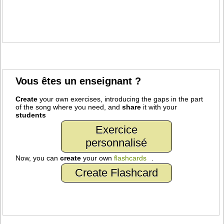
Vous êtes un enseignant ?
Create
your own exercises, introducing the gaps in the part
of the song where you need, and
share
it with your
students
Exercice
personnalisé
Now, you can
create
your own
flashcards
.
Create Flashcard