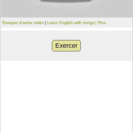
Essayez d'autre vidéo
|
Learn English with songs |
Plus...
Exercer