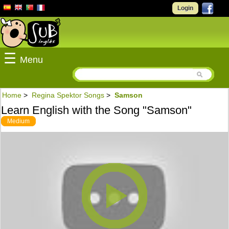
Login
☰
Menu
Home
>
Regina Spektor Songs
>
Samson
Learn English with the Song "Samson"
Medium