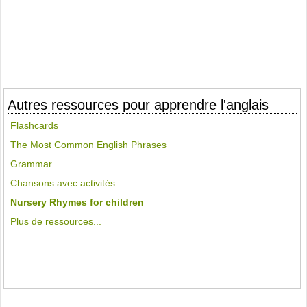
Autres ressources pour apprendre l'anglais
Flashcards
The Most Common English Phrases
Grammar
Chansons avec activités
Nursery Rhymes for children
Plus de ressources...