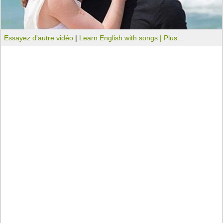
Essayez d'autre vidéo
|
Learn English with songs |
Plus...