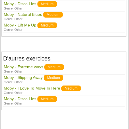
Moby - Disco Lies
Medium
Genre:
Other
Moby - Natural Blues
Medium
Genre:
Other
Moby - Lift Me Up
Medium
Genre:
Other
D'autres exercices
Moby - Extreme ways
Medium
Genre:
Other
Moby - Slipping Away
Medium
Genre:
Other
Moby - I Love To Move In Here
Medium
Genre:
Other
Moby - Disco Lies
Medium
Genre:
Other