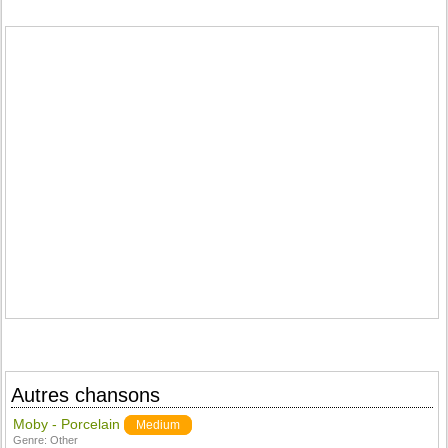
Autres chansons
Moby - Porcelain
Medium
Genre:
Other