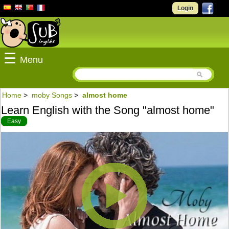
Login
☰
Menu
Home
>
moby Songs
>
almost home
Learn English with the Song "almost home"
Easy