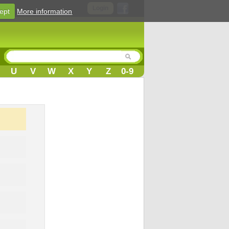
Login
ept
More information
U
V
W
X
Y
Z
0-9