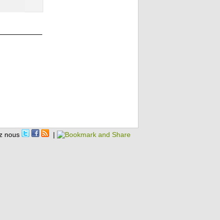
z nous
|