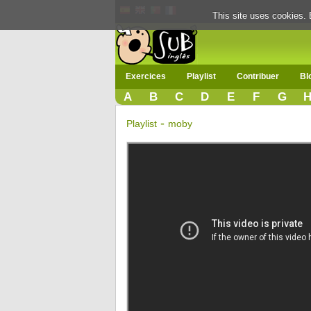
This site uses cookies. 
Exercices
Playlist
Contribuer
Bl
A
B
C
D
E
F
G
-
Playlist
moby