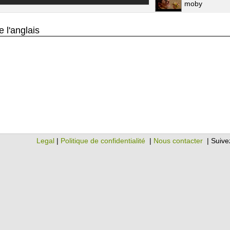
moby
 l'anglais
Legal
|
Politique de confidentialité
|
Nous contacter
| Suive