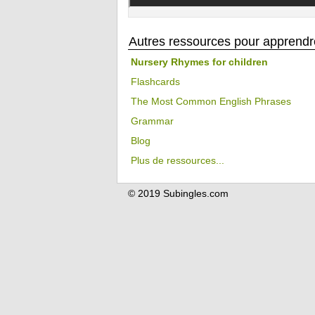
Autres ressources pour apprendre
Nursery Rhymes for children
Flashcards
The Most Common English Phrases
Grammar
Blog
Plus de ressources...
© 2019 Subingles.com