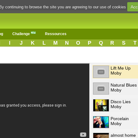
Acc
By continuing to browse the site you are agreeing to our use of cookies
og
Challenge
Ressources
H
I
J
K
L
M
N
O
P
Q
R
S
T
Lift Me Up
Moby
Natural Blues
Moby
Disco Lies
Moby
Porcelain
Moby
almost home