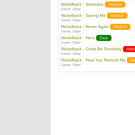
Nickelback - Someday
Medium
Genre:
Other
Nickelback - Saving Me
Medium
Genre:
Other
Nickelback - Never Again
Medium
Genre:
Other
Nickelback - Hero
Easy
Genre:
Other
Nickelback - Gotta Be Somboby
Hard
Genre:
Other
Nickelback - How You Remind Me
Me
Genre:
Other