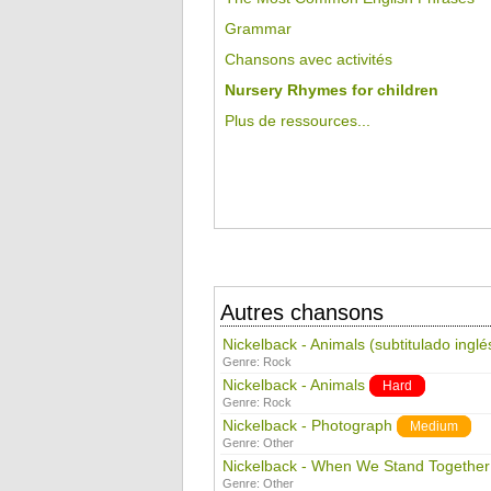
Grammar
Chansons avec activités
Nursery Rhymes for children
Plus de ressources...
Autres chansons
Nickelback - Animals (subtitulado inglé
Genre:
Rock
Nickelback - Animals
Hard
Genre:
Rock
Nickelback - Photograph
Medium
Genre:
Other
Nickelback - When We Stand Together
Genre:
Other