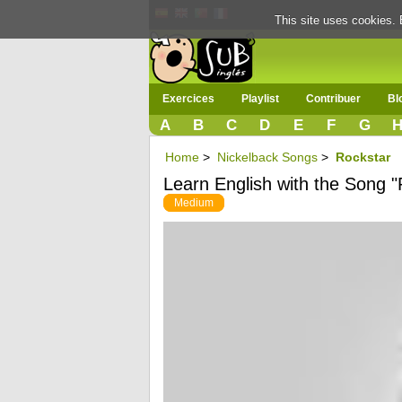
This site uses cookies. 
Exercices
Playlist
Contribuer
Bl
A
B
C
D
E
F
G
Home
>
Nickelback Songs
>
Rockstar
Learn English with the Song "
Medium