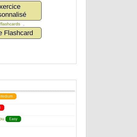
xercice
sonnalisé
n
flashcards
.
e Flashcard
Medium
d
You
Easy