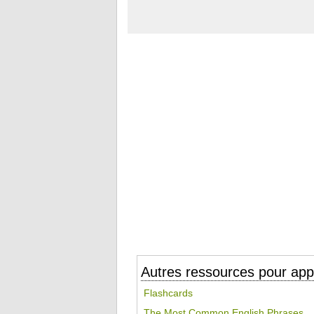
Autres ressources pour appr
Flashcards
The Most Common English Phrases