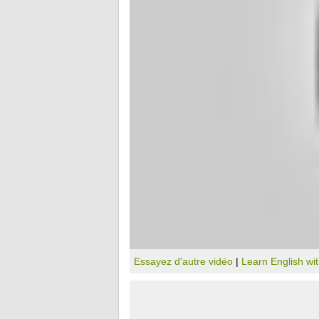
Essayez d'autre vidéo
|
Learn English wi