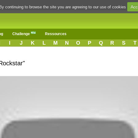
Acc
By continuing to browse the site you are agreeing to our use of cookies
og
Challenge
Ressources
H
I
J
K
L
M
N
O
P
Q
R
S
T
Rockstar"