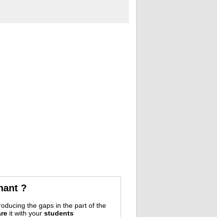
nant ?
oducing the gaps in the part of the
re
it with your
students