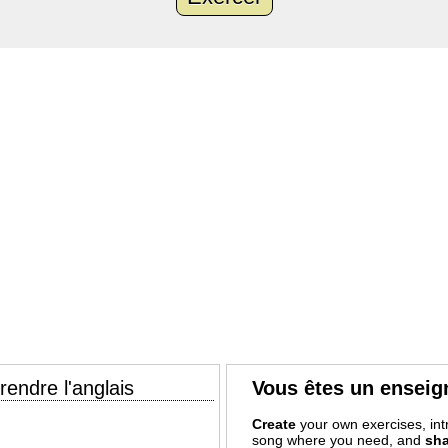
endre l'anglais
Vous êtes un enseig
Create
your own exercises, intr
song where you need, and
sha