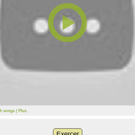
th songs |
Plus...
Exercer