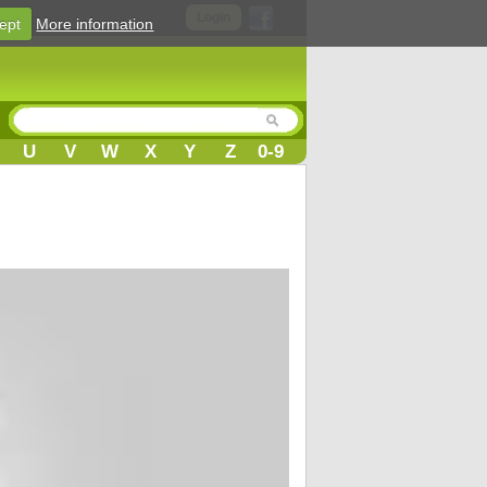
Login
ept
More information
U
V
W
X
Y
Z
0-9