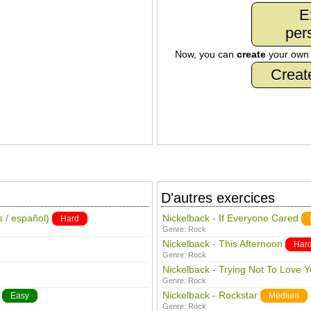
E
per
Now, you can
create
your ow
Creat
D'autres exercices
s / español)
Nickelback - If Everyone Cared
Hard
Genre:
Rock
Nickelback - This Afternoon
Har
Genre:
Rock
Nickelback - Trying Not To Love 
Genre:
Rock
Nickelback - Rockstar
Easy
Medium
Genre:
Rock