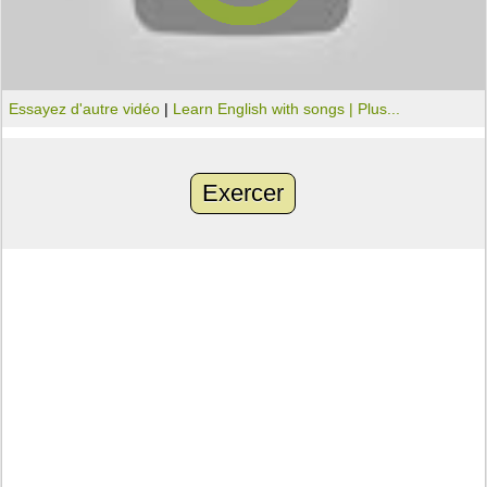
Essayez d'autre vidéo
|
Learn English with songs |
Plus...
Exercer