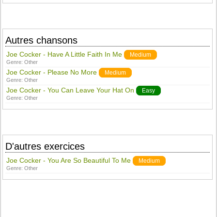
Autres chansons
Joe Cocker - Have A Little Faith In Me
Medium
Genre:
Other
Joe Cocker - Please No More
Medium
Genre:
Other
Joe Cocker - You Can Leave Your Hat On
Easy
Genre:
Other
D'autres exercices
Joe Cocker - You Are So Beautiful To Me
Medium
Genre:
Other