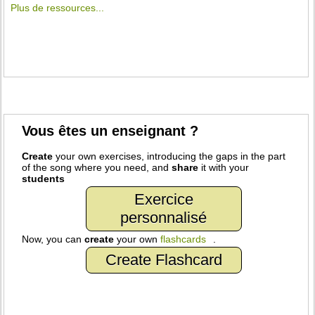
Plus de ressources...
Vous êtes un enseignant ?
Create
your own exercises, introducing the gaps in the part
of the song where you need, and
share
it with your
students
Exercice
personnalisé
Now, you can
create
your own
flashcards
.
Create Flashcard