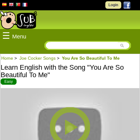
Login
☰
Menu
Home
>
Joe Cocker Songs
>
You Are So Beautiful To Me
Learn English with the Song "You Are So
Beautiful To Me"
Easy