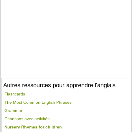
Autres ressources pour apprendre l'anglais
Flashcards
The Most Common English Phrases
Grammar
Chansons avec activités
Nursery Rhymes for children