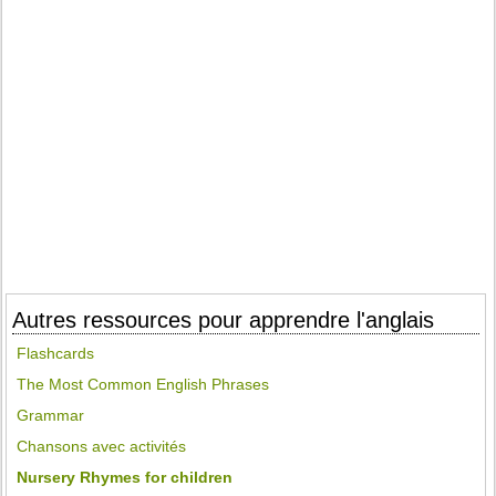
Autres ressources pour apprendre l'anglais
Flashcards
The Most Common English Phrases
Grammar
Chansons avec activités
Nursery Rhymes for children