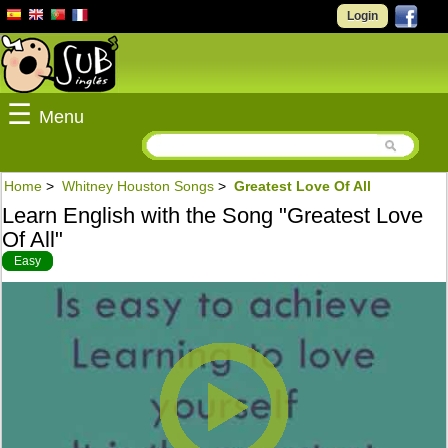
Login
☰
Menu
Home
>
Whitney Houston Songs
>
Greatest Love Of All
Learn English with the Song "Greatest Love
Of All"
Easy