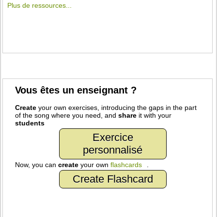
Plus de ressources...
Vous êtes un enseignant ?
Create
your own exercises, introducing the gaps in the part
of the song where you need, and
share
it with your
students
Exercice
personnalisé
Now, you can
create
your own
flashcards
.
Create Flashcard