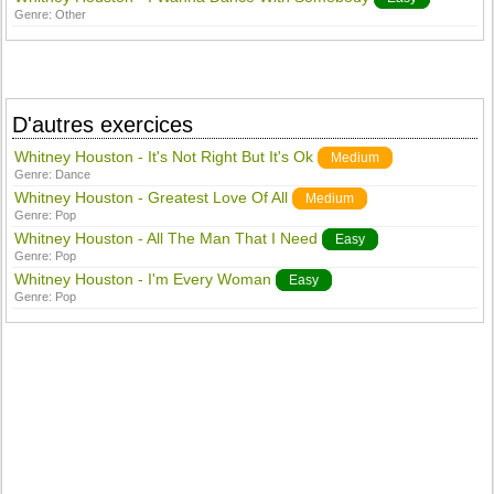
Genre:
Other
D'autres exercices
Whitney Houston - It's Not Right But It's Ok
Medium
Genre:
Dance
Whitney Houston - Greatest Love Of All
Medium
Genre:
Pop
Whitney Houston - All The Man That I Need
Easy
Genre:
Pop
Whitney Houston - I'm Every Woman
Easy
Genre:
Pop