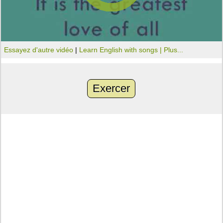
Essayez d'autre vidéo
|
Learn English with songs |
Plus...
Exercer