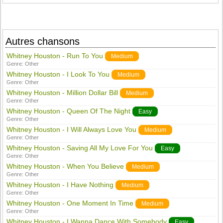
Autres chansons
Whitney Houston - Run To You
Medium
Genre:
Other
Whitney Houston - I Look To You
Medium
Genre:
Other
Whitney Houston - Million Dollar Bill
Medium
Genre:
Other
Whitney Houston - Queen Of The Night
Easy
Genre:
Other
Whitney Houston - I Will Always Love You
Medium
Genre:
Other
Whitney Houston - Saving All My Love For You
Easy
Genre:
Other
Whitney Houston - When You Believe
Medium
Genre:
Other
Whitney Houston - I Have Nothing
Medium
Genre:
Other
Whitney Houston - One Moment In Time
Medium
Genre:
Other
Whitney Houston - I Wanna Dance With Somebody
Easy