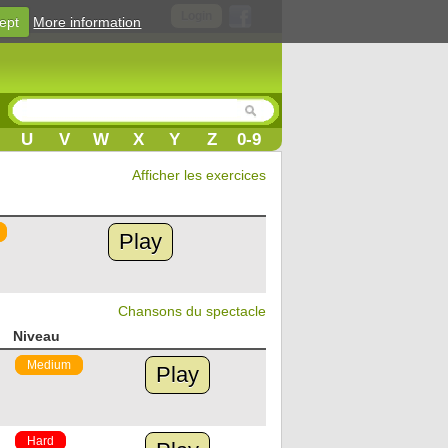
Login
ept
More information
U
V
W
X
Y
Z
0-9
Afficher les exercices
Play
Chansons du spectacle
Niveau
Medium
Play
Hard