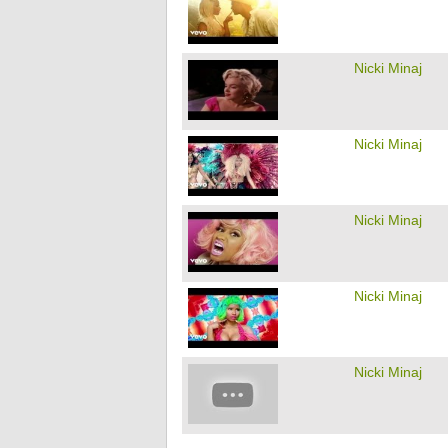
Nicki Minaj
Nicki Minaj
Nicki Minaj
Nicki Minaj
Nicki Minaj