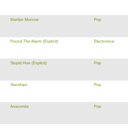
Marilyn Monroe
Pop
Pound The Alarm (Explicit)
Electronica
Stupid Hoe (Explicit)
Pop
Starships
Pop
Anaconda
Pop