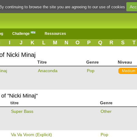
Acc
By continuing to browse the site you are agreeing to our use of cookies
og
Challenge
Ressources
H
I
J
K
L
M
N
O
P
Q
R
S
T
of Nicki Minaj
Titre
Genre
Niveau
inaj
Anaconda
Pop
Medium
of "Nicki Minaj"
titre
Genre
Super Bass
Other
Va Va Voom (Explicit)
Pop