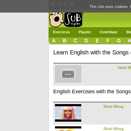
This site uses cookies. 
Exercices
Playlist
Contribuer
Bl
A
B
C
D
E
F
G
Learn English with the Songs 
Nicki M
English Exercises with the Songs 
Nicki Minaj
Nicki Minaj