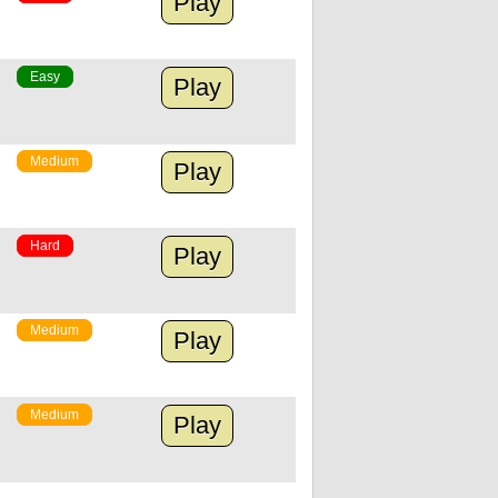
Play
Easy
Play
Medium
Play
Hard
Play
Medium
Play
Medium
Play