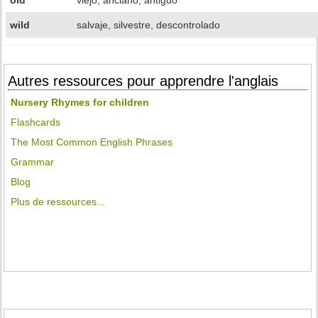
old
viejo, anciano, antiguo
wild
salvaje, silvestre, descontrolado
Autres ressources pour apprendre l'anglais
Nursery Rhymes for children
Flashcards
The Most Common English Phrases
Grammar
Blog
Plus de ressources...