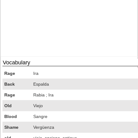
Vocabulary
Rage
Ira
Back
Espalda
Rage
Rabia ; Ira
Old
Viejo
Blood
Sangre
Shame
Vergüenza