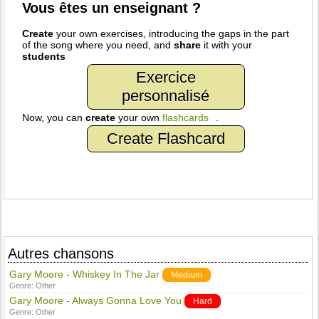
Vous êtes un enseignant ?
Create
your own exercises, introducing the gaps in the part
of the song where you need, and
share
it with your
students
Exercice
personnalisé
Now, you can
create
your own
flashcards
.
Create Flashcard
Autres chansons
Gary Moore - Whiskey In The Jar
Medium
Genre:
Other
Gary Moore - Always Gonna Love You
Hard
Genre:
Other