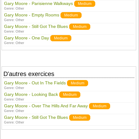
Gary Moore - Parisienne Walkways
Medium
Genre:
Other
Gary Moore - Empty Rooms
Medium
Genre:
Other
Gary Moore - Still Got The Blues
Medium
Genre:
Other
Gary Moore - One Day
Medium
Genre:
Other
D'autres exercices
Gary Moore - Out In The Fields
Medium
Genre:
Other
Gary Moore - Looking Back
Medium
Genre:
Other
Gary Moore - Over The Hills And Far Away
Medium
Genre:
Other
Gary Moore - Still Got The Blues
Medium
Genre:
Other