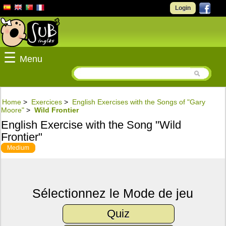
Login
☰
Menu
Home
>
Exercices
>
English Exercises with the Songs of "Gary
Moore"
>
Wild Frontier
English Exercise with the Song "Wild
Frontier"
Medium
Sélectionnez le Mode de jeu
Quiz