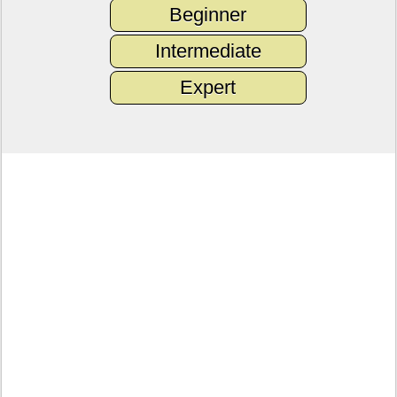
Beginner
Intermediate
Expert