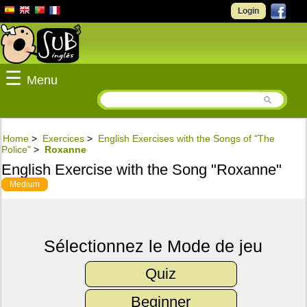
Login
☰
Menu
Home
>
Exercices
>
English Exercises with the Songs of "The
Police"
>
Roxanne
English Exercise with the Song "Roxanne"
Medium
Sélectionnez le Mode de jeu
Quiz
Beginner