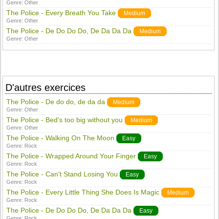
Genre:
Other
The Police - Every Breath You Take
Medium
Genre:
Other
The Police - De Do Do Do, De Da Da Da
Medium
Genre:
Other
D'autres exercices
The Police - De do do, de da da
Medium
Genre:
Other
The Police - Bed's too big without you
Medium
Genre:
Other
The Police - Walking On The Moon
Easy
Genre:
Rock
The Police - Wrapped Around Your Finger
Easy
Genre:
Rock
The Police - Can't Stand Losing You
Easy
Genre:
Rock
The Police - Every Little Thing She Does Is Magic
Medium
Genre:
Rock
The Police - De Do Do Do, De Da Da Da
Easy
Genre:
Rock