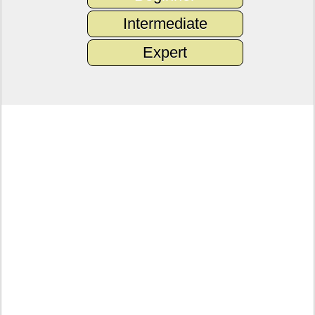
Intermediate
Expert