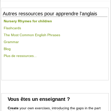
Autres ressources pour apprendre l'anglais
Nursery Rhymes for children
Flashcards
The Most Common English Phrases
Grammar
Blog
Plus de ressources...
Vous êtes un enseignant ?
Create
your own exercises, introducing the gaps in the part