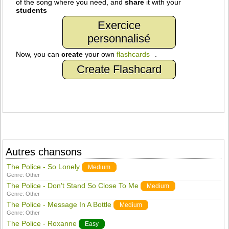
of the song where you need, and
share
it with your
students
Exercice
personnalisé
Now, you can
create
your own
flashcards
.
Create Flashcard
Autres chansons
The Police - So Lonely
Medium
Genre:
Other
The Police - Don't Stand So Close To Me
Medium
Genre:
Other
The Police - Message In A Bottle
Medium
Genre:
Other
The Police - Roxanne
Easy