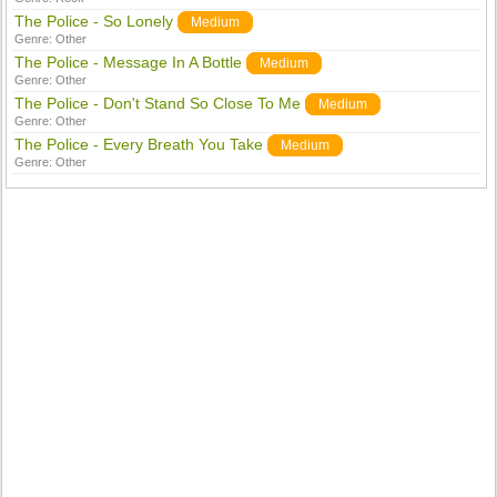
The Police - So Lonely
Medium
Genre:
Other
The Police - Message In A Bottle
Medium
Genre:
Other
The Police - Don't Stand So Close To Me
Medium
Genre:
Other
The Police - Every Breath You Take
Medium
Genre:
Other