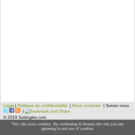
Legal
|
Politique de confidentialité
|
Nous contacter
| Suivez nous
|
© 2019 Subingles.com
This site uses cookies. By continuing to browse the site you are
agreeing to our use of cookies