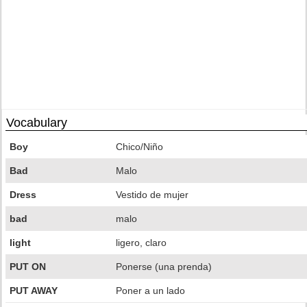
Vocabulary
Boy
Chico/Niño
Bad
Malo
Dress
Vestido de mujer
bad
malo
light
ligero, claro
PUT ON
Ponerse (una prenda)
PUT AWAY
Poner a un lado