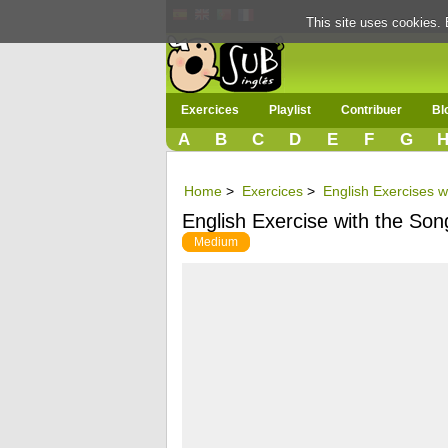
This site uses cookies. 
Exercices
Playlist
Contribuer
Bl
A
B
C
D
E
F
G
Home
>
Exercices
>
English Exercises w
English Exercise with the Son
Medium