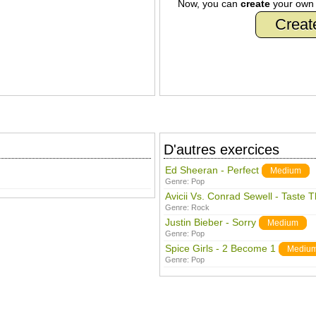
Now, you can
create
your ow
Creat
D'autres exercices
Ed Sheeran - Perfect
Medium
Genre:
Pop
Avicii Vs. Conrad Sewell - Taste 
Genre:
Rock
Justin Bieber - Sorry
Medium
Genre:
Pop
Spice Girls - 2 Become 1
Mediu
Genre:
Pop