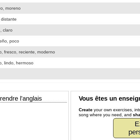
ro, moreno
, distante
o, claro
eño, poco
, fresco, reciente, moderno
o, lindo, hermoso
endre l'anglais
Vous êtes un enseig
Create
your own exercises, intr
song where you need, and
sha
E
per