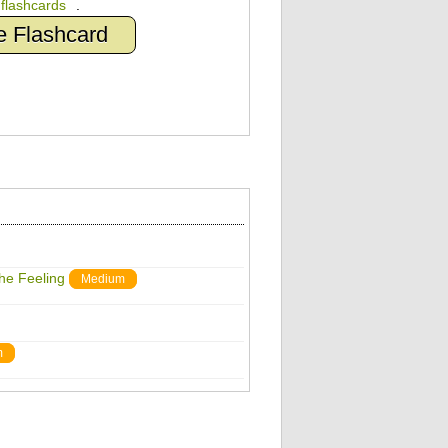
n
flashcards
.
e Flashcard
The Feeling
Medium
m