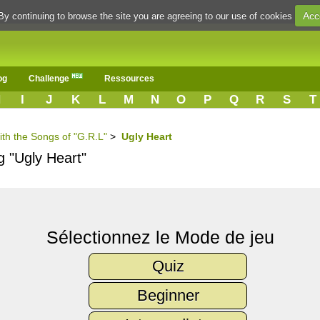
Acc
By continuing to browse the site you are agreeing to our use of cookies
og
Challenge
Ressources
H
I
J
K
L
M
N
O
P
Q
R
S
T
ith the Songs of "G.R.L"
>
Ugly Heart
g "Ugly Heart"
Sélectionnez le Mode de jeu
Quiz
Beginner