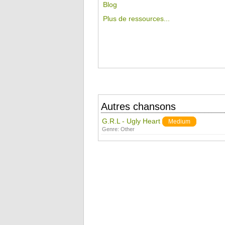
Blog
Plus de ressources...
Autres chansons
G.R.L - Ugly Heart
Medium
Genre:
Other