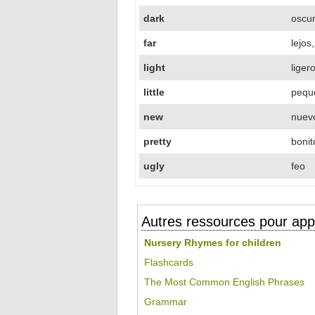
dark
oscu
far
lejos
light
liger
little
pequ
new
nuevo
pretty
bonit
ugly
feo
Autres ressources pour appr
Nursery Rhymes for children
Flashcards
The Most Common English Phrases
Grammar