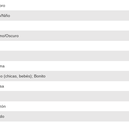
bro
o/Niño
no/Oscuro
ima
 (chicas, bebés); Bonito
isa
zón
do