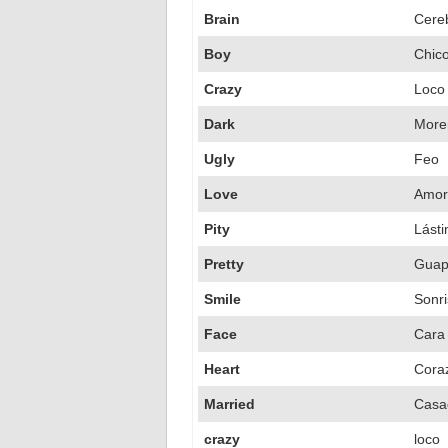
Brain
Cere
Boy
Chic
Crazy
Loco
Dark
More
Ugly
Feo
Love
Amor
Pity
Lást
Pretty
Guapo
Smile
Sonr
Face
Cara
Heart
Cora
Married
Casa
crazy
loco