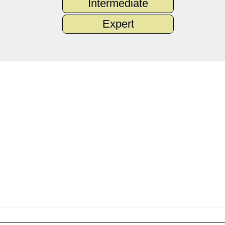
Intermediate
Expert