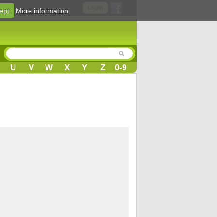
Login
ept
More information
U
V
W
X
Y
Z
0-9