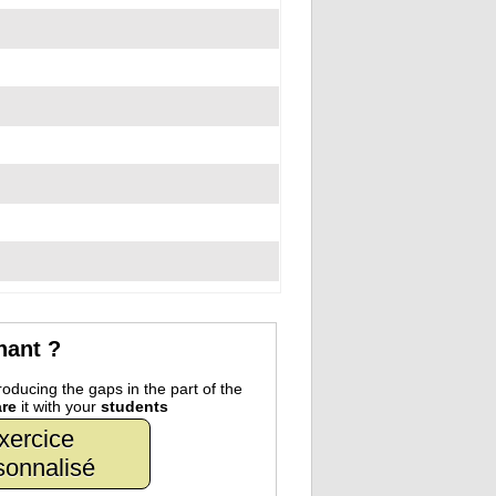
nant ?
oducing the gaps in the part of the
re
it with your
students
xercice
sonnalisé