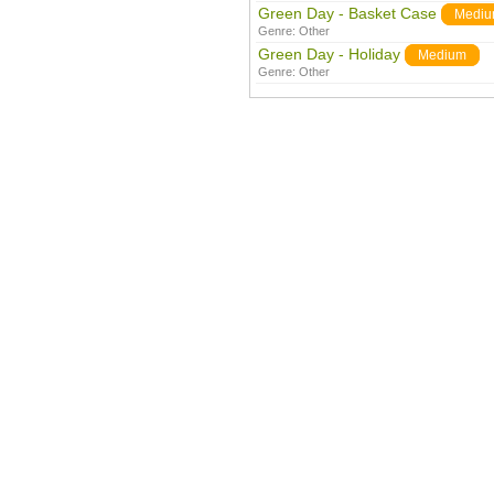
Green Day - Basket Case
Medi
Genre:
Other
Green Day - Holiday
Medium
Genre:
Other