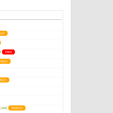
ium
d
Hard
edium
dium
Live)
Medium