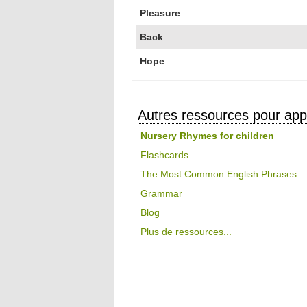
Pleasure
Back
Hope
Autres ressources pour appr
Nursery Rhymes for children
Flashcards
The Most Common English Phrases
Grammar
Blog
Plus de ressources...