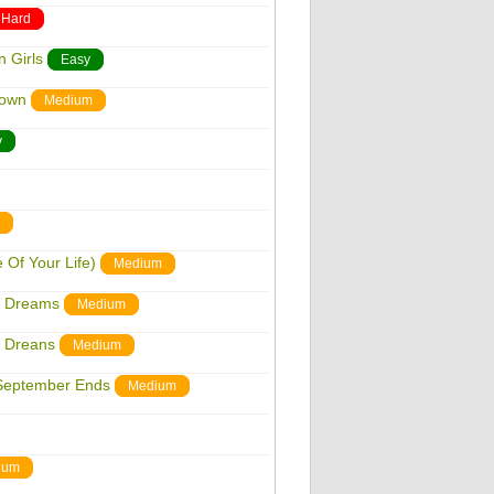
Hard
 Girls
Easy
down
Medium
y
Of Your Life)
Medium
n Dreams
Medium
n Dreans
Medium
September Ends
Medium
ium