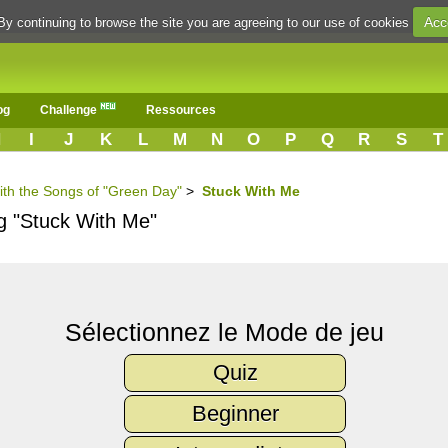
Acc
By continuing to browse the site you are agreeing to our use of cookies
og
Challenge
Ressources
H
I
J
K
L
M
N
O
P
Q
R
S
T
ith the Songs of "Green Day"
>
Stuck With Me
ng "Stuck With Me"
Sélectionnez le Mode de jeu
Quiz
Beginner