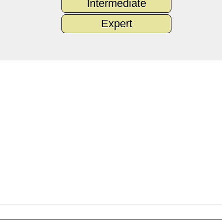
Intermediate
Expert