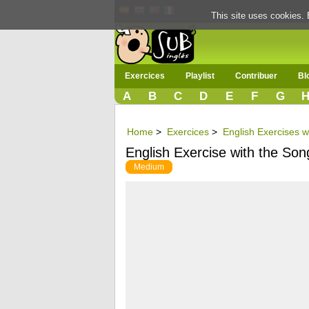
This site uses cookies. 
Exercices
Playlist
Contribuer
Bl
A
B
C
D
E
F
G
Home
>
Exercices
>
English Exercises w
English Exercise with the So
Medium