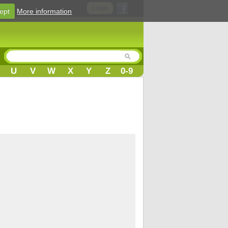
Login
ept
More information
U
V
W
X
Y
Z
0-9