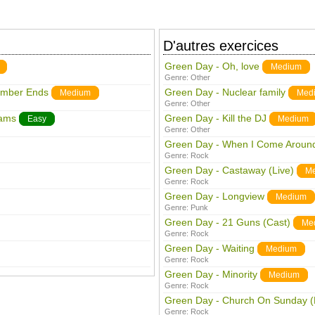
D'autres exercices
Green Day - Oh, love
Medium
Genre:
Other
ember Ends
Green Day - Nuclear family
Medium
Med
Genre:
Other
eams
Green Day - Kill the DJ
Easy
Medium
Genre:
Other
Green Day - When I Come Aroun
Genre:
Rock
Green Day - Castaway (Live)
M
Genre:
Rock
Green Day - Longview
Medium
Genre:
Punk
Green Day - 21 Guns (Cast)
Me
Genre:
Rock
Green Day - Waiting
Medium
Genre:
Rock
Green Day - Minority
Medium
Genre:
Rock
Green Day - Church On Sunday (
Genre:
Rock