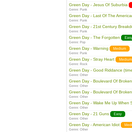
Green Day - Jesus Of Suburbia
Genre:
Punk
Green Day - Last Of The American
Genre:
Punk
Green Day - 21st Century Break
Genre:
Punk
Green Day - The Forgotten
Eas
Genre:
Pop
Green Day - Warning
Medium
Genre:
Punk
Green Day - Stray Heart
Medium
Genre:
Rock
Green Day - Good Riddance (time 
Genre:
Other
Green Day - Boulevard Of Broke
Genre:
Other
Green Day - Boulevard Of Broke
Genre:
Other
Green Day - Wake Me Up When 
Genre:
Other
Green Day - 21 Guns
Easy
Genre:
Other
Green Day - American Idiot
Med
Genre:
Other