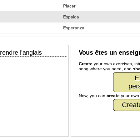
Placer
Espalda
Esperanza
endre l'anglais
Vous êtes un enseig
Create
your own exercises, intr
song where you need, and
sha
E
per
Now, you can
create
your ow
Creat