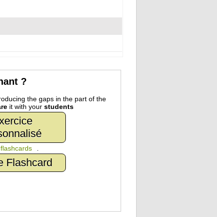
nant ?
oducing the gaps in the part of the
re
it with your
students
xercice
sonnalisé
n
flashcards
.
e Flashcard