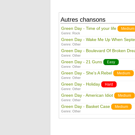
Autres chansons
Green Day - Time of your life
Medium
Genre:
Rock
Green Day - Wake Me Up When Sept
Genre:
Other
Green Day - Boulevard Of Broken Dr
Genre:
Other
Green Day - 21 Guns
Easy
Genre:
Other
Green Day - She's A Rebel
Medium
Genre:
Other
Green Day - Holiday
Hard
Genre:
Other
Green Day - American Idiot
Medium
Genre:
Other
Green Day - Basket Case
Medium
Genre:
Other