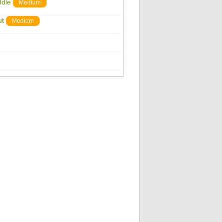
Idle
Medium
ut
Medium