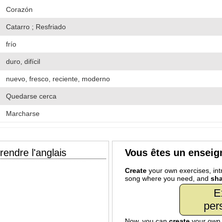
Corazón
Catarro ; Resfriado
frío
duro, difícil
nuevo, fresco, reciente, moderno
Quedarse cerca
Marcharse
endre l'anglais
Vous êtes un enseig
Create
your own exercises, intr
song where you need, and
sha
E
per
Now, you can
create
your ow