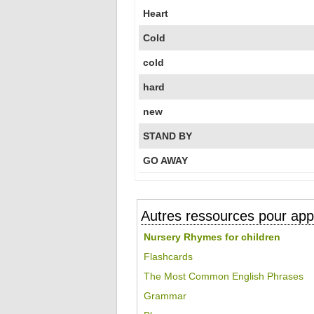
Heart
Cold
cold
hard
new
STAND BY
GO AWAY
Autres ressources pour appr
Nursery Rhymes for children
Flashcards
The Most Common English Phrases
Grammar