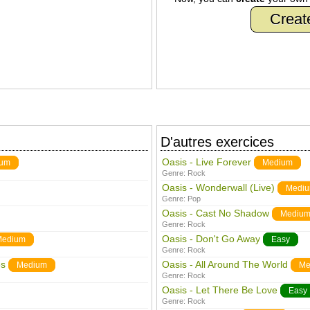
Creat
D'autres exercices
Oasis - Live Forever
ium
Medium
Genre:
Rock
Oasis - Wonderwall (Live)
Medi
Genre:
Pop
Oasis - Cast No Shadow
Mediu
Genre:
Rock
Oasis - Don't Go Away
Medium
Easy
Genre:
Rock
es
Oasis - All Around The World
Medium
Me
Genre:
Rock
Oasis - Let There Be Love
Easy
Genre:
Rock