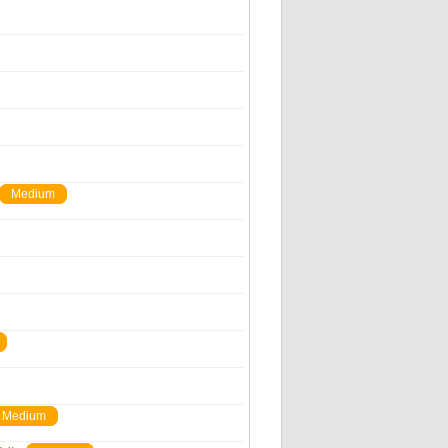
Medium
Medium