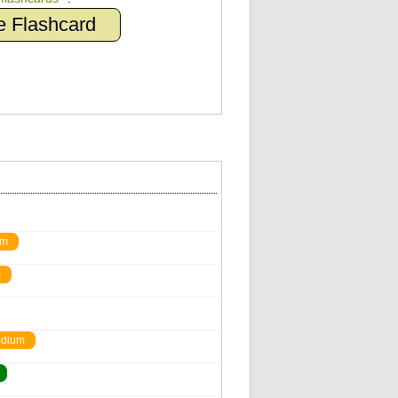
e Flashcard
um
m
dium