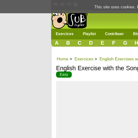
This site uses cookies. 
Exercices
Playlist
Contribuer
Bl
A
B
C
D
E
F
G
Home
>
Exercices
>
English Exercises w
English Exercise with the So
Easy