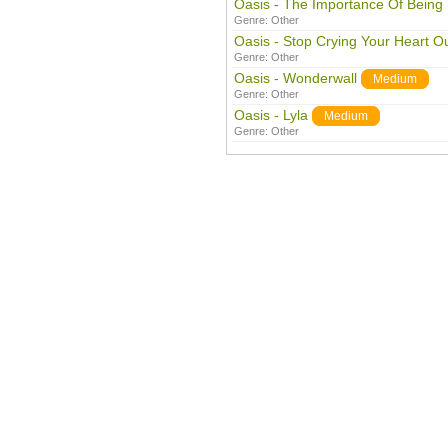
Oasis - The Importance Of Being 
Genre:
Other
Oasis - Stop Crying Your Heart O
Genre:
Other
Oasis - Wonderwall
Medium
Genre:
Other
Oasis - Lyla
Medium
Genre:
Other