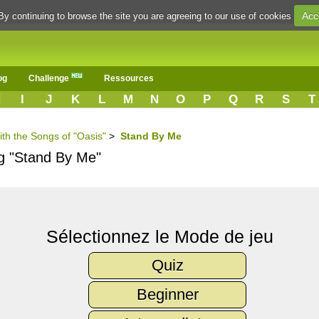
Acc
By continuing to browse the site you are agreeing to our use of cookies
og
Challenge
Ressources
H
I
J
K
L
M
N
O
P
Q
R
S
T
ith the Songs of "Oasis"
>
Stand By Me
ng "Stand By Me"
Sélectionnez le Mode de jeu
Quiz
Beginner