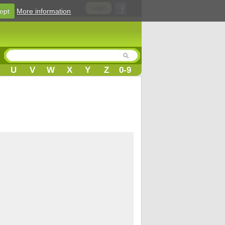
Login
ept
More information
U
V
W
X
Y
Z
0-9