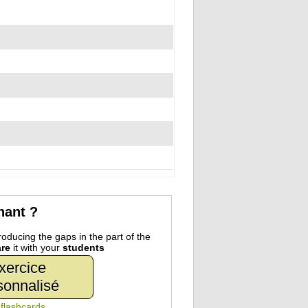
nant ?
oducing the gaps in the part of the
re
it with your
students
xercice
sonnalisé
n
flashcards
.