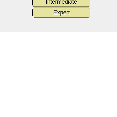
Intermediate
Expert