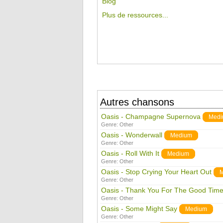
Blog
Plus de ressources...
Autres chansons
Oasis - Champagne Supernova
Med
Genre:
Other
Oasis - Wonderwall
Medium
Genre:
Other
Oasis - Roll With It
Medium
Genre:
Other
Oasis - Stop Crying Your Heart Out
Genre:
Other
Oasis - Thank You For The Good Tim
Genre:
Other
Oasis - Some Might Say
Medium
Genre:
Other