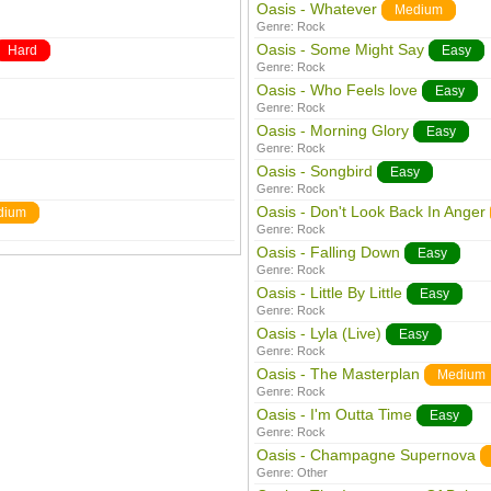
Oasis - Whatever
Medium
Genre:
Rock
Oasis - Some Might Say
Hard
Easy
Genre:
Rock
Oasis - Who Feels love
Easy
Genre:
Rock
Oasis - Morning Glory
Easy
Genre:
Rock
Oasis - Songbird
Easy
Genre:
Rock
Oasis - Don't Look Back In Anger
dium
Genre:
Rock
Oasis - Falling Down
Easy
Genre:
Rock
Oasis - Little By Little
Easy
Genre:
Rock
Oasis - Lyla (Live)
Easy
Genre:
Rock
Oasis - The Masterplan
Medium
Genre:
Rock
Oasis - I'm Outta Time
Easy
Genre:
Rock
Oasis - Champagne Supernova
Genre:
Other