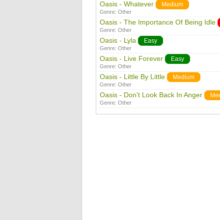
Oasis - Whatever
Medium
Genre:
Other
Oasis - The Importance Of Being Idle
Genre:
Other
Oasis - Lyla
Easy
Genre:
Other
Oasis - Live Forever
Easy
Genre:
Other
Oasis - Little By Little
Medium
Genre:
Other
Oasis - Don't Look Back In Anger
Me
Genre:
Other