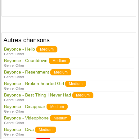
Autres chansons
Beyonce - Hello
Medium
Genre:
Other
Beyonce - Countdown
Medium
Genre:
Other
Beyonce - Resentment
Medium
Genre:
Other
Beyonce - Broken-hearted Girl
Medium
Genre:
Other
Beyonce - Best Thing I Never Had
Medium
Genre:
Other
Beyonce - Disappear
Medium
Genre:
Other
Beyonce - Videophone
Medium
Genre:
Other
Beyonce - Diva
Medium
Genre:
Other