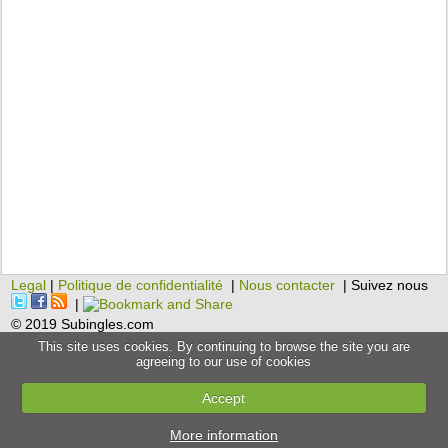
Legal
|
Politique de confidentialité
|
Nous contacter
| Suivez nous
|
© 2019 Subingles.com
This site uses cookies. By continuing to browse the site you are
agreeing to our use of cookies
Accept
More information