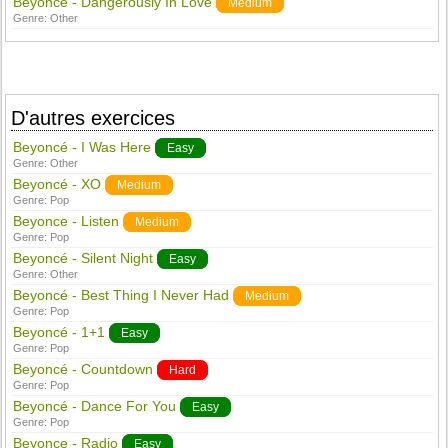
Beyonce - Dangerously In Love
Medium
Genre:
Other
D'autres exercices
Beyoncé - I Was Here
Easy
Genre:
Other
Beyoncé - XO
Medium
Genre:
Pop
Beyonce - Listen
Medium
Genre:
Pop
Beyoncé - Silent Night
Easy
Genre:
Other
Beyoncé - Best Thing I Never Had
Medium
Genre:
Pop
Beyoncé - 1+1
Easy
Genre:
Pop
Beyoncé - Countdown
Hard
Genre:
Pop
Beyoncé - Dance For You
Easy
Genre:
Pop
Beyonce - Radio
Easy