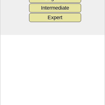
Intermediate
Expert