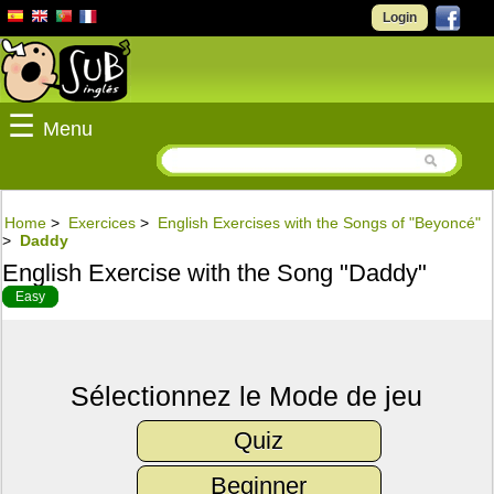
Login
☰
Menu
Home
>
Exercices
>
English Exercises with the Songs of "Beyoncé"
>
Daddy
English Exercise with the Song "Daddy"
Easy
Sélectionnez le Mode de jeu
Quiz
Beginner