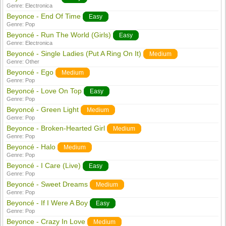
Genre:
Electronica
Beyonce - End Of Time
Easy
Genre:
Pop
Beyoncé - Run The World (Girls)
Easy
Genre:
Electronica
Beyoncé - Single Ladies (Put A Ring On It)
Medium
Genre:
Other
Beyoncé - Ego
Medium
Genre:
Pop
Beyoncé - Love On Top
Easy
Genre:
Pop
Beyoncé - Green Light
Medium
Genre:
Pop
Beyonce - Broken-Hearted Girl
Medium
Genre:
Pop
Beyoncé - Halo
Medium
Genre:
Pop
Beyoncé - I Care (Live)
Easy
Genre:
Pop
Beyoncé - Sweet Dreams
Medium
Genre:
Pop
Beyoncé - If I Were A Boy
Easy
Genre:
Pop
Beyonce - Crazy In Love
Medium