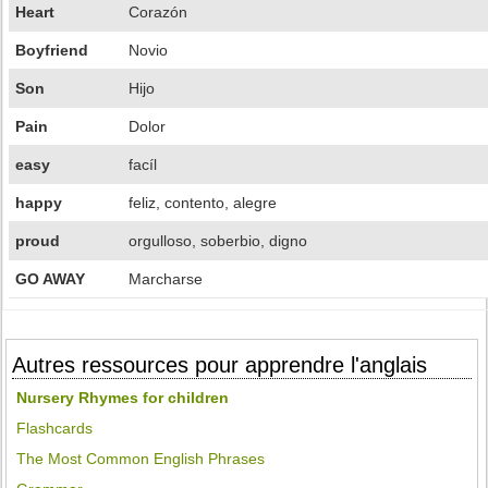
Heart
Corazón
Boyfriend
Novio
Son
Hijo
Pain
Dolor
easy
facíl
happy
feliz, contento, alegre
proud
orgulloso, soberbio, digno
GO AWAY
Marcharse
Autres ressources pour apprendre l'anglais
Nursery Rhymes for children
Flashcards
The Most Common English Phrases