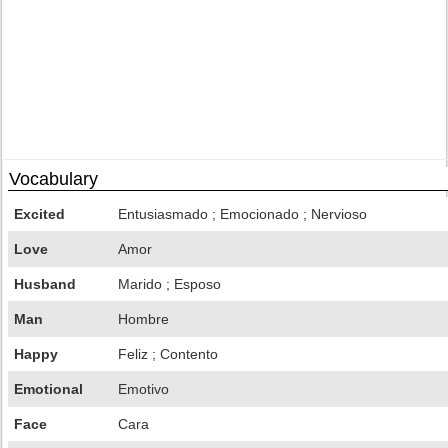
Vocabulary
Excited
Entusiasmado ; Emocionado ; Nervioso
Love
Amor
Husband
Marido ; Esposo
Man
Hombre
Happy
Feliz ; Contento
Emotional
Emotivo
Face
Cara