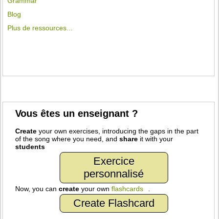
Grammar
Blog
Plus de ressources...
Vous êtes un enseignant ?
Create
your own exercises, introducing the gaps in the part
of the song where you need, and
share
it with your
students
Exercice
personnalisé
Now, you can
create
your own
flashcards
.
Create Flashcard