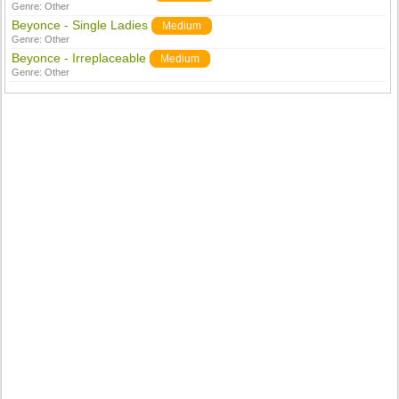
Genre:
Other
Beyonce - Single Ladies
Medium
Genre:
Other
Beyonce - Irreplaceable
Medium
Genre:
Other