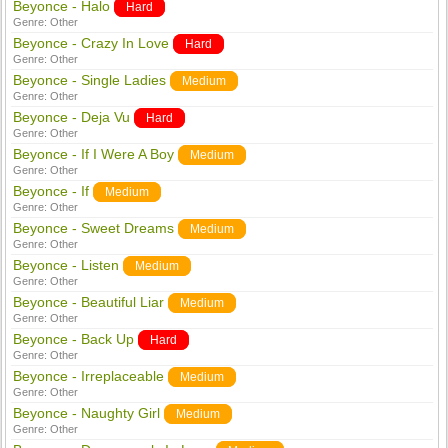
Beyonce - Halo
Hard
Genre:
Other
Beyonce - Crazy In Love
Hard
Genre:
Other
Beyonce - Single Ladies
Medium
Genre:
Other
Beyonce - Deja Vu
Hard
Genre:
Other
Beyonce - If I Were A Boy
Medium
Genre:
Other
Beyonce - If
Medium
Genre:
Other
Beyonce - Sweet Dreams
Medium
Genre:
Other
Beyonce - Listen
Medium
Genre:
Other
Beyonce - Beautiful Liar
Medium
Genre:
Other
Beyonce - Back Up
Hard
Genre:
Other
Beyonce - Irreplaceable
Medium
Genre:
Other
Beyonce - Naughty Girl
Medium
Genre:
Other