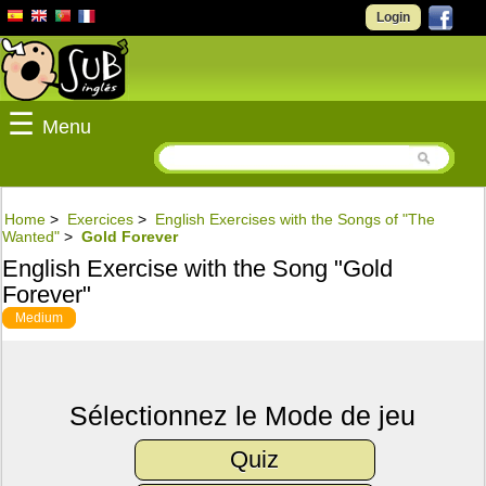
Login
☰
Menu
Home
>
Exercices
>
English Exercises with the Songs of "The
Wanted"
>
Gold Forever
English Exercise with the Song "Gold
Forever"
Medium
Sélectionnez le Mode de jeu
Quiz