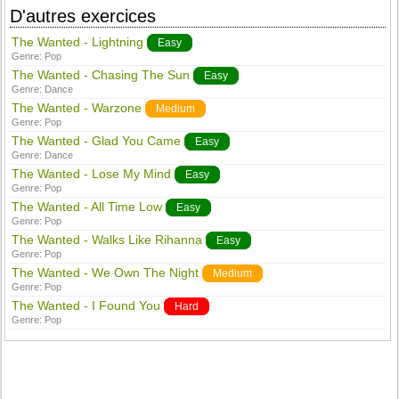
D'autres exercices
The Wanted - Lightning
Easy
Genre:
Pop
The Wanted - Chasing The Sun
Easy
Genre:
Dance
The Wanted - Warzone
Medium
Genre:
Pop
The Wanted - Glad You Came
Easy
Genre:
Dance
The Wanted - Lose My Mind
Easy
Genre:
Pop
The Wanted - All Time Low
Easy
Genre:
Pop
The Wanted - Walks Like Rihanna
Easy
Genre:
Pop
The Wanted - We Own The Night
Medium
Genre:
Pop
The Wanted - I Found You
Hard
Genre:
Pop