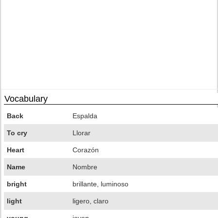
Vocabulary
Back
Espalda
To cry
Llorar
Heart
Corazón
Name
Nombre
bright
brillante, luminoso
light
ligero, claro