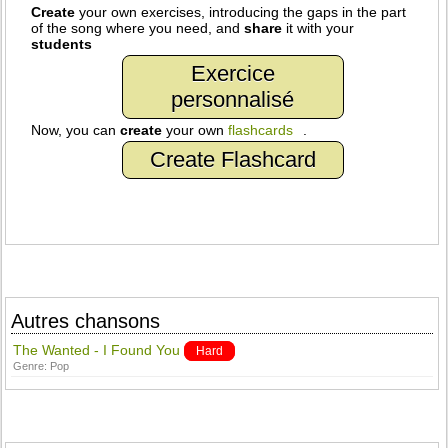
Create
your own exercises, introducing the gaps in the part
of the song where you need, and
share
it with your
students
Exercice
personnalisé
Now, you can
create
your own
flashcards
.
Create Flashcard
Autres chansons
The Wanted - I Found You
Hard
Genre:
Pop