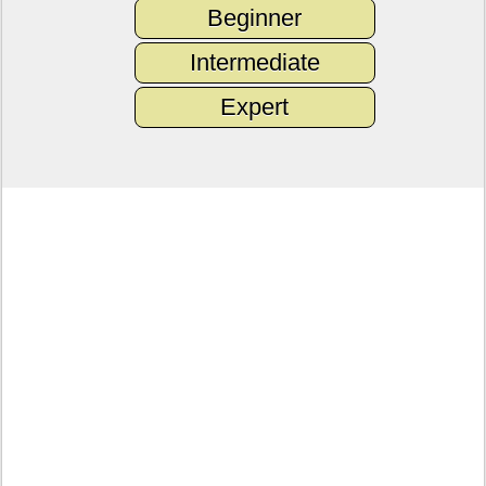
Beginner
Intermediate
Expert