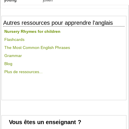
young
joven
Autres ressources pour apprendre l'anglais
Nursery Rhymes for children
Flashcards
The Most Common English Phrases
Grammar
Blog
Plus de ressources...
Vous êtes un enseignant ?