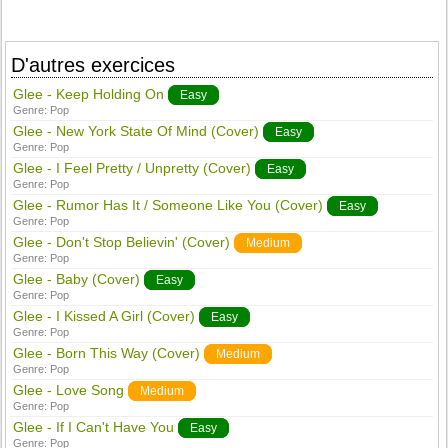
D'autres exercices
Glee - Keep Holding On
Easy
Genre:
Pop
Glee - New York State Of Mind (Cover)
Easy
Genre:
Pop
Glee - I Feel Pretty / Unpretty (Cover)
Easy
Genre:
Pop
Glee - Rumor Has It / Someone Like You (Cover)
Easy
Genre:
Pop
Glee - Don't Stop Believin' (Cover)
Medium
Genre:
Pop
Glee - Baby (Cover)
Easy
Genre:
Pop
Glee - I Kissed A Girl (Cover)
Easy
Genre:
Pop
Glee - Born This Way (Cover)
Medium
Genre:
Pop
Glee - Love Song
Medium
Genre:
Pop
Glee - If I Can't Have You
Easy
Genre:
Pop