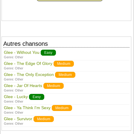
Autres chansons
Glee - Without You
Easy
Genre:
Other
Glee - The Edge Of Glory
Medium
Genre:
Other
Glee - The Only Exception
Medium
Genre:
Other
Glee - Jar Of Hearts
Medium
Genre:
Other
Glee - Lucky
Easy
Genre:
Other
Glee - Ya Think I'm Sexy
Medium
Genre:
Other
Glee - Survivor
Medium
Genre:
Other