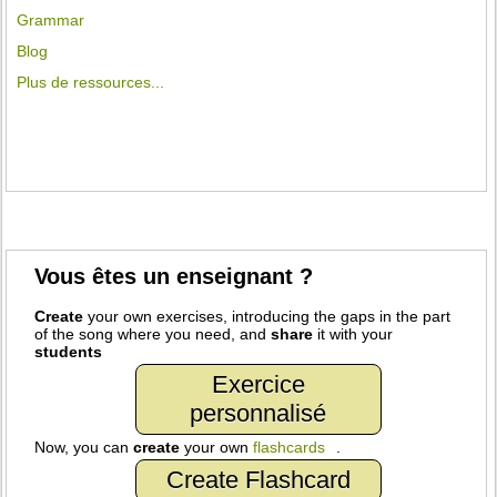
Grammar
Blog
Plus de ressources...
Vous êtes un enseignant ?
Create
your own exercises, introducing the gaps in the part
of the song where you need, and
share
it with your
students
Exercice
personnalisé
Now, you can
create
your own
flashcards
.
Create Flashcard