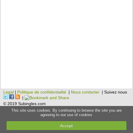
Legal
|
Politique de confidentialité
|
Nous contacter
| Suivez nous
|
© 2019 Subingles.com
This site uses cookies. By continuing to browse the site you are
agreeing to our use of cookies
Accept