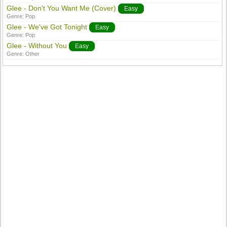
Glee - Don't You Want Me (Cover)
Easy
Genre:
Pop
Glee - We've Got Tonight
Easy
Genre:
Pop
Glee - Without You
Easy
Genre:
Other