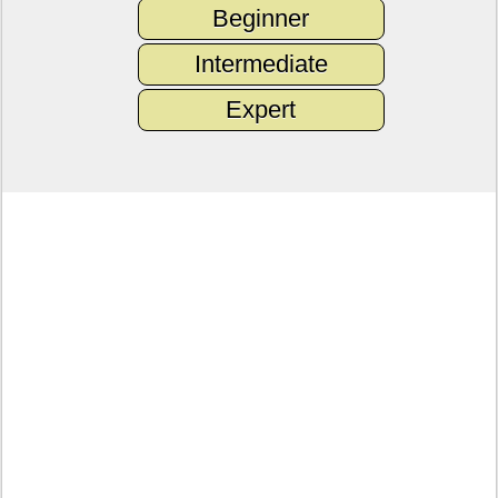
Beginner
Intermediate
Expert