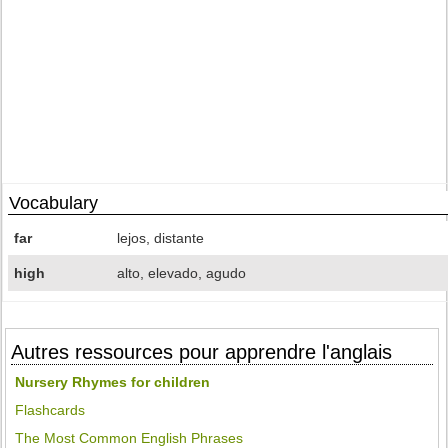
Vocabulary
far
lejos, distante
high
alto, elevado, agudo
Autres ressources pour apprendre l'anglais
Nursery Rhymes for children
Flashcards
The Most Common English Phrases