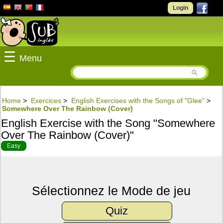
Login
☰
Menu
Home
>
Exercices
>
English Exercises with the Songs of "Glee"
>
Somewhere Over The Rainbow (Cover)
English Exercise with the Song "Somewhere
Over The Rainbow (Cover)"
Easy
Sélectionnez le Mode de jeu
Quiz