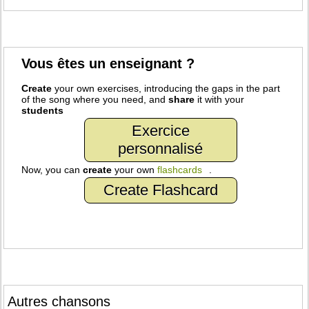
Vous êtes un enseignant ?
Create
your own exercises, introducing the gaps in the part
of the song where you need, and
share
it with your
students
Exercice
personnalisé
Now, you can
create
your own
flashcards
.
Create Flashcard
Autres chansons