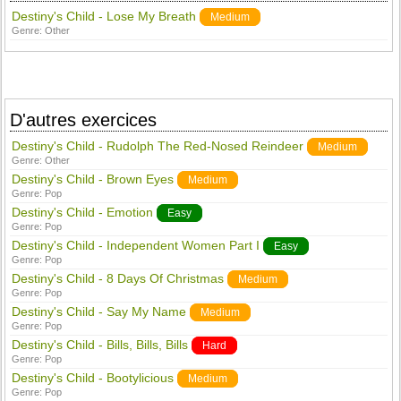
Destiny's Child - Lose My Breath
Medium
Genre:
Other
D'autres exercices
Destiny's Child - Rudolph The Red-Nosed Reindeer
Medium
Genre:
Other
Destiny's Child - Brown Eyes
Medium
Genre:
Pop
Destiny's Child - Emotion
Easy
Genre:
Pop
Destiny's Child - Independent Women Part I
Easy
Genre:
Pop
Destiny's Child - 8 Days Of Christmas
Medium
Genre:
Pop
Destiny's Child - Say My Name
Medium
Genre:
Pop
Destiny's Child - Bills, Bills, Bills
Hard
Genre:
Pop
Destiny's Child - Bootylicious
Medium
Genre:
Pop