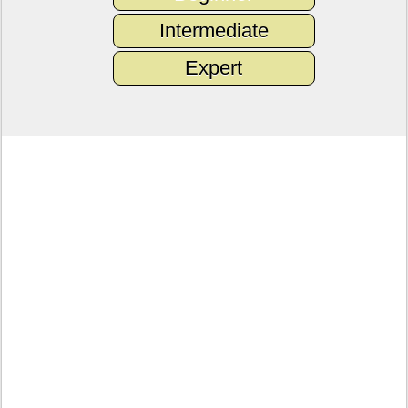
Intermediate
Expert