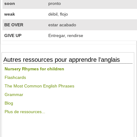
soon
pronto
weak
débil, flojo
BE OVER
estar acabado
GIVE UP
Entregar, rendirse
Autres ressources pour apprendre l'anglais
Nursery Rhymes for children
Flashcards
The Most Common English Phrases
Grammar
Blog
Plus de ressources...