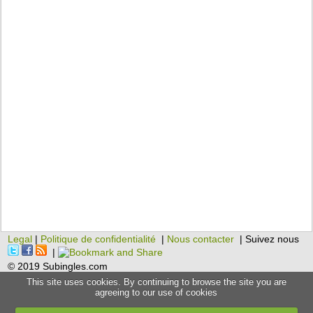
Legal
|
Politique de confidentialité
|
Nous contacter
| Suivez nous
|
© 2019 Subingles.com
This site uses cookies. By continuing to browse the site you are
agreeing to our use of cookies