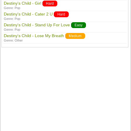
Destiny's Child - Girl
Hard
Genre:
Pop
Destiny's Child - Cater 2 U
Hard
Genre:
Pop
Destiny's Child - Stand Up For Love
Easy
Genre:
Pop
Destiny's Child - Lose My Breath
Medium
Genre:
Other