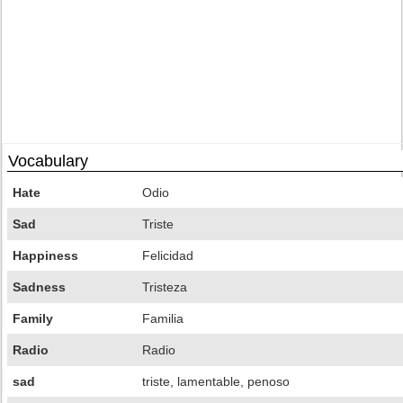
Vocabulary
Hate
Odio
Sad
Triste
Happiness
Felicidad
Sadness
Tristeza
Family
Familia
Radio
Radio
sad
triste, lamentable, penoso