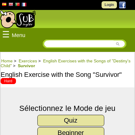
Login
☰
Menu
Home
>
Exercices
>
English Exercises with the Songs of "Destiny's
Child"
>
Survivor
English Exercise with the Song "Survivor"
Hard
Sélectionnez le Mode de jeu
Quiz
Beginner