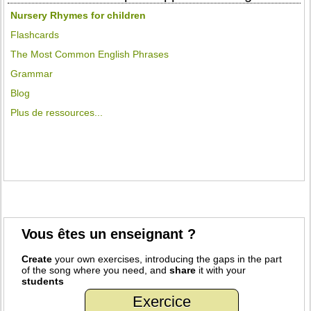
Nursery Rhymes for children
Flashcards
The Most Common English Phrases
Grammar
Blog
Plus de ressources...
Vous êtes un enseignant ?
Create
your own exercises, introducing the gaps in the part
of the song where you need, and
share
it with your
students
Exercice