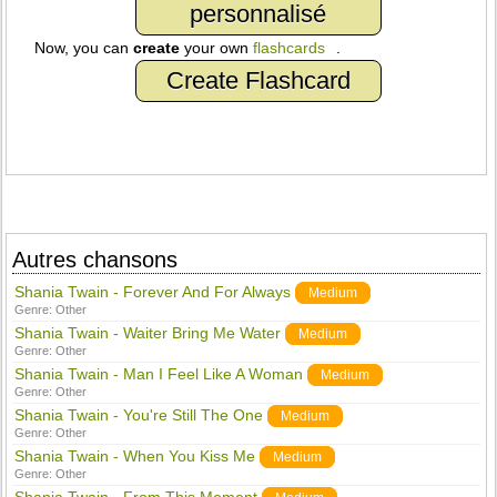
personnalisé
Now, you can
create
your own
flashcards
.
Create Flashcard
Autres chansons
Shania Twain - Forever And For Always
Medium
Genre:
Other
Shania Twain - Waiter Bring Me Water
Medium
Genre:
Other
Shania Twain - Man I Feel Like A Woman
Medium
Genre:
Other
Shania Twain - You're Still The One
Medium
Genre:
Other
Shania Twain - When You Kiss Me
Medium
Genre:
Other