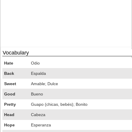
Vocabulary
Hate
Odio
Back
Espalda
Sweet
Amable; Dulce
Good
Bueno
Pretty
Guapo (chicas, bebés); Bonito
Head
Cabeza
Hope
Esperanza