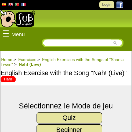
Login
☰
Menu
Home
>
Exercices
>
English Exercises with the Songs of "Shania
Twain"
>
Nah! (Live)
English Exercise with the Song "Nah! (Live)"
Hard
Sélectionnez le Mode de jeu
Quiz
Beginner