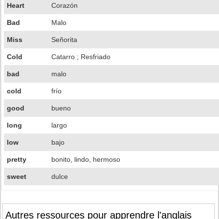
Heart
Corazón
Bad
Malo
Miss
Señorita
Cold
Catarro ; Resfriado
bad
malo
cold
frío
good
bueno
long
largo
low
bajo
pretty
bonito, lindo, hermoso
sweet
dulce
Autres ressources pour apprendre l'anglais