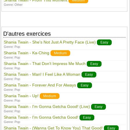
Shania Twain - From This Moment
Medium
Genre:
Other
D'autres exercices
Shania Twain - She's Not Just A Pretty Face (Live)
Easy
Genre:
Pop
Shania Twain - Ka-Ching
Medium
Genre:
Pop
Shania Twain - That Don't Impress Me Much
Easy
Genre:
Pop
Shania Twain - Man! I Feel Like A Woman
Easy
Genre:
Pop
Shania Twain - Forever And For Always
Easy
Genre:
Pop
Shania Twain - Up!
Medium
Genre:
Pop
Shania Twain - I'm Gonna Getcha Good! (Live)
Easy
Genre:
Pop
Shania Twain - I'm Gonna Getcha Good!
Easy
Genre:
Pop
Shania Twain - (Wanna Get To Know You) That Good!
Easy