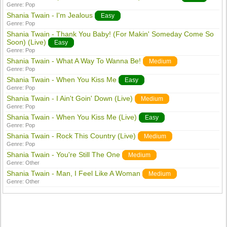
Genre:
Pop
Shania Twain - I'm Jealous
Easy
Genre:
Pop
Shania Twain - Thank You Baby! (For Makin' Someday Come So
Soon) (Live)
Easy
Genre:
Pop
Shania Twain - What A Way To Wanna Be!
Medium
Genre:
Pop
Shania Twain - When You Kiss Me
Easy
Genre:
Pop
Shania Twain - I Ain't Goin' Down (Live)
Medium
Genre:
Pop
Shania Twain - When You Kiss Me (Live)
Easy
Genre:
Pop
Shania Twain - Rock This Country (Live)
Medium
Genre:
Pop
Shania Twain - You're Still The One
Medium
Genre:
Other
Shania Twain - Man, I Feel Like A Woman
Medium
Genre:
Other