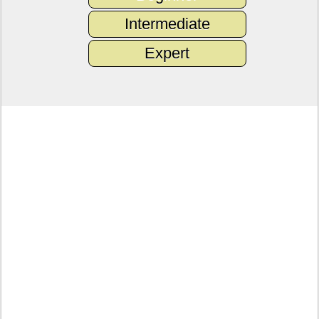
Intermediate
Expert