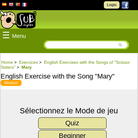
Login
☰
Menu
Home
>
Exercices
>
English Exercises with the Songs of "Scissor
Sisters"
>
Mary
English Exercise with the Song "Mary"
Medium
Sélectionnez le Mode de jeu
Quiz
Beginner