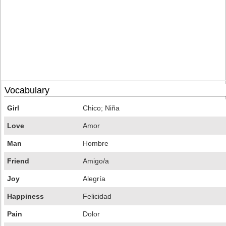
Vocabulary
Girl
Chico; Niña
Love
Amor
Man
Hombre
Friend
Amigo/a
Joy
Alegría
Happiness
Felicidad
Pain
Dolor