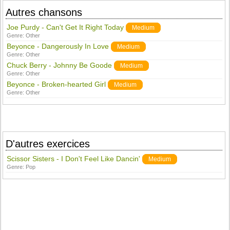
Autres chansons
Joe Purdy - Can't Get It Right Today
Medium
Genre:
Other
Beyonce - Dangerously In Love
Medium
Genre:
Other
Chuck Berry - Johnny Be Goode
Medium
Genre:
Other
Beyonce - Broken-hearted Girl
Medium
Genre:
Other
D'autres exercices
Scissor Sisters - I Don't Feel Like Dancin'
Medium
Genre:
Pop