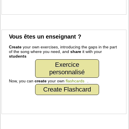
Vous êtes un enseignant ?
Create
your own exercises, introducing the gaps in the part
of the song where you need, and
share
it with your
students
Exercice
personnalisé
Now, you can
create
your own
flashcards
.
Create Flashcard