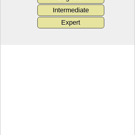
Intermediate
Expert