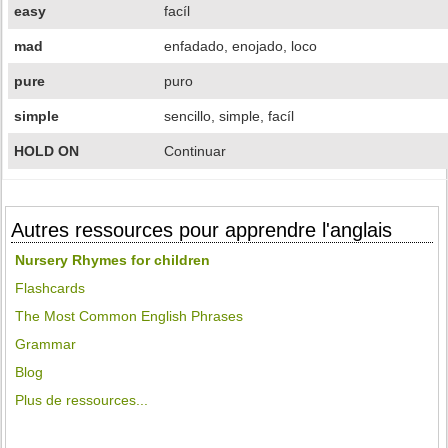
easy
facíl
mad
enfadado, enojado, loco
pure
puro
simple
sencillo, simple, facíl
HOLD ON
Continuar
Autres ressources pour apprendre l'anglais
Nursery Rhymes for children
Flashcards
The Most Common English Phrases
Grammar
Blog
Plus de ressources...