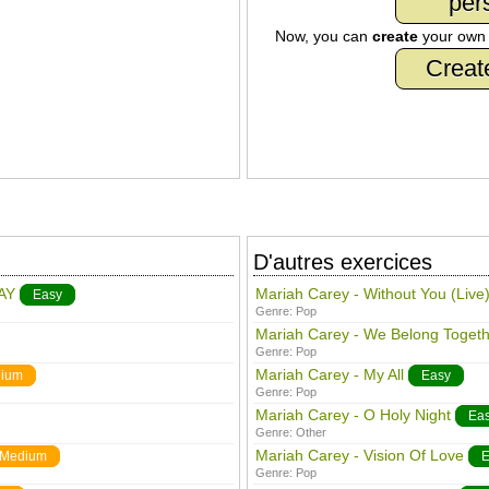
per
Now, you can
create
your ow
Creat
D'autres exercices
AY
Mariah Carey - Without You (Live
Easy
Genre:
Pop
Mariah Carey - We Belong Togeth
Genre:
Pop
Mariah Carey - My All
ium
Easy
Genre:
Pop
Mariah Carey - O Holy Night
Ea
Genre:
Other
Mariah Carey - Vision Of Love
Medium
E
Genre:
Pop