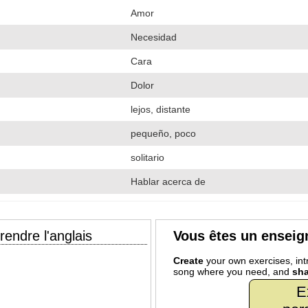
Amor
Necesidad
Cara
Dolor
lejos, distante
pequeño, poco
solitario
Hablar acerca de
endre l'anglais
Vous êtes un enseig
Create
your own exercises, intr
song where you need, and
sha
E