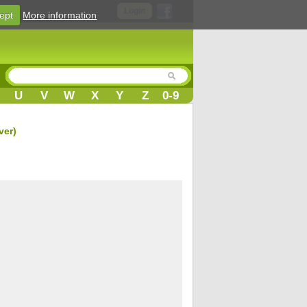
Login
ept
More information
U
V
W
X
Y
Z
0-9
ver)