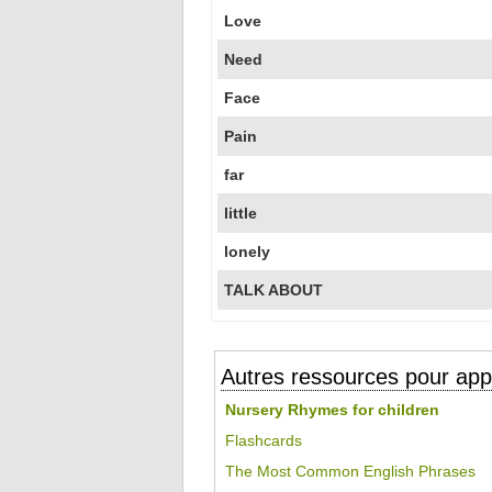
Love
Need
Face
Pain
far
little
lonely
TALK ABOUT
Autres ressources pour appr
Nursery Rhymes for children
Flashcards
The Most Common English Phrases