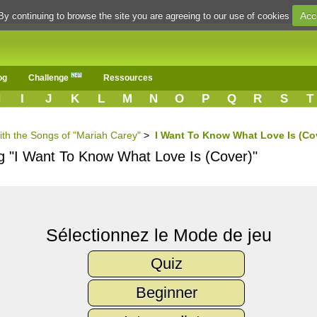
Acc
By continuing to browse the site you are agreeing to our use of cookies
og
Challenge
Ressources
H
I
J
K
L
M
N
O
P
Q
R
S
T
ith the Songs of "Mariah Carey"
>
I Want To Know What Love Is (Co
ng "I Want To Know What Love Is (Cover)"
Sélectionnez le Mode de jeu
Quiz
Beginner