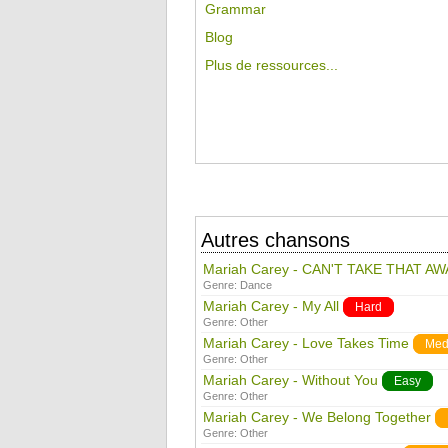
Grammar
Blog
Plus de ressources...
Autres chansons
Mariah Carey - CAN'T TAKE THAT AW
Genre:
Dance
Mariah Carey - My All
Hard
Genre:
Other
Mariah Carey - Love Takes Time
Med
Genre:
Other
Mariah Carey - Without You
Easy
Genre:
Other
Mariah Carey - We Belong Together
Genre:
Other