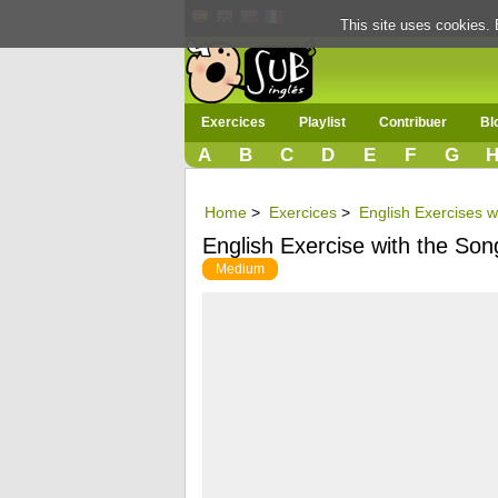
This site uses cookies. 
Exercices
Playlist
Contribuer
Bl
A
B
C
D
E
F
G
Home
>
Exercices
>
English Exercises w
English Exercise with the So
Medium