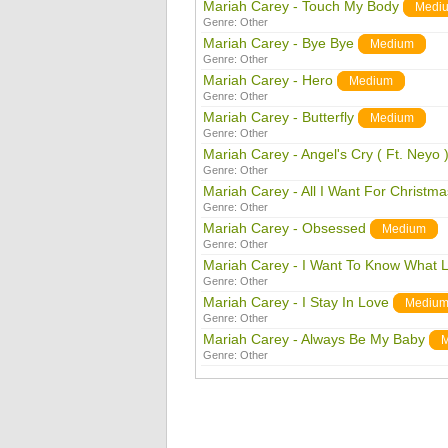
Mariah Carey - Touch My Body
Medi
Genre:
Other
Mariah Carey - Bye Bye
Medium
Genre:
Other
Mariah Carey - Hero
Medium
Genre:
Other
Mariah Carey - Butterfly
Medium
Genre:
Other
Mariah Carey - Angel's Cry ( Ft. Neyo 
Genre:
Other
Mariah Carey - All I Want For Christma
Genre:
Other
Mariah Carey - Obsessed
Medium
Genre:
Other
Mariah Carey - I Want To Know What L
Genre:
Other
Mariah Carey - I Stay In Love
Mediu
Genre:
Other
Mariah Carey - Always Be My Baby
Genre:
Other