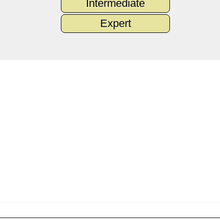
Intermediate
Expert