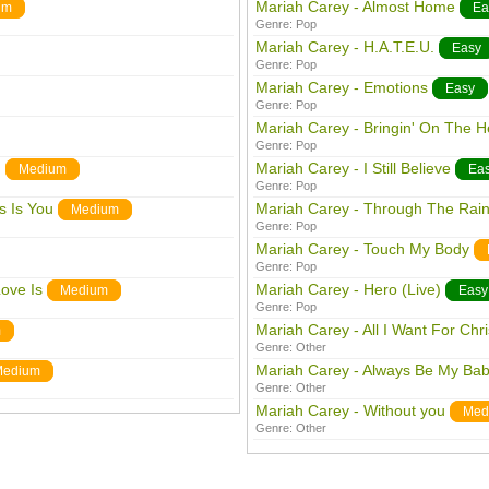
Mariah Carey - Almost Home
um
Ea
Genre:
Pop
Mariah Carey - H.A.T.E.U.
Easy
Genre:
Pop
Mariah Carey - Emotions
Easy
Genre:
Pop
Mariah Carey - Bringin' On The H
Genre:
Pop
)
Mariah Carey - I Still Believe
Medium
Ea
Genre:
Pop
s Is You
Mariah Carey - Through The Rai
Medium
Genre:
Pop
Mariah Carey - Touch My Body
Genre:
Pop
ove Is
Mariah Carey - Hero (Live)
Medium
Easy
Genre:
Pop
Mariah Carey - All I Want For Chr
m
Genre:
Other
Mariah Carey - Always Be My Ba
Medium
Genre:
Other
Mariah Carey - Without you
Med
Genre:
Other