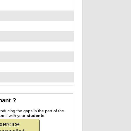
nant ?
oducing the gaps in the part of the
re
it with your
students
xercice