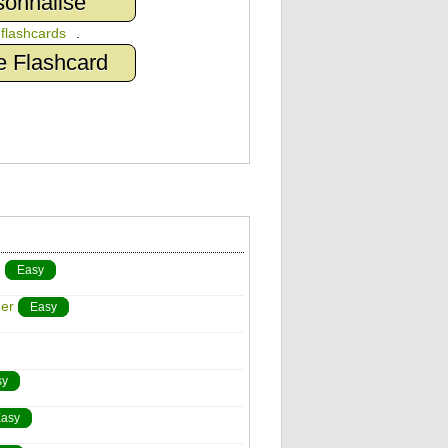
sonnalisé
n
flashcards
.
e Flashcard
)
Easy
er
Easy
sy
asy