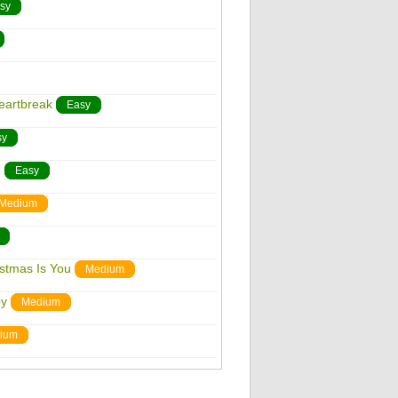
sy
eartbreak
Easy
sy
n
Easy
Medium
istmas Is You
Medium
by
Medium
ium