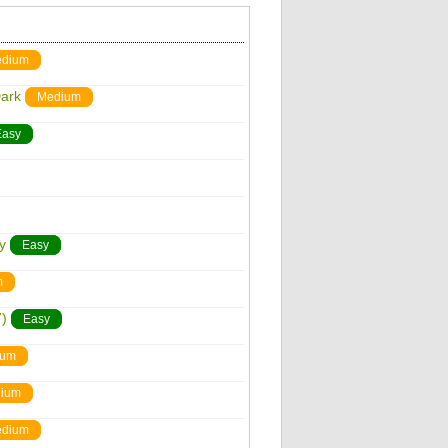
dium
Dark
Medium
Easy
y
Easy
m
)
Easy
ium
ium
dium