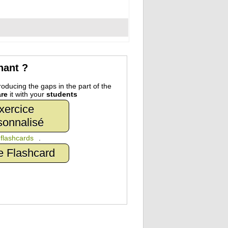
nant ?
oducing the gaps in the part of the
re
it with your
students
xercice
sonnalisé
n
flashcards
.
e Flashcard