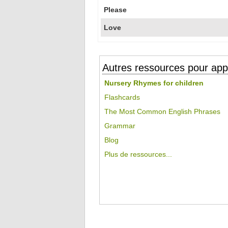
Please
Love
Autres ressources pour appr
Nursery Rhymes for children
Flashcards
The Most Common English Phrases
Grammar
Blog
Plus de ressources...