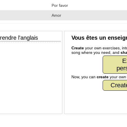
Por favor
Amor
endre l'anglais
Vous êtes un enseig
Create
your own exercises, intr
song where you need, and
sha
E
per
Now, you can
create
your ow
Creat