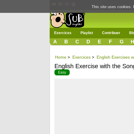
This site uses cookies. 
Exercices
Playlist
Contribuer
Bl
A
B
C
D
E
F
G
Home
>
Exercices
>
English Exercises w
English Exercise with the Son
Easy