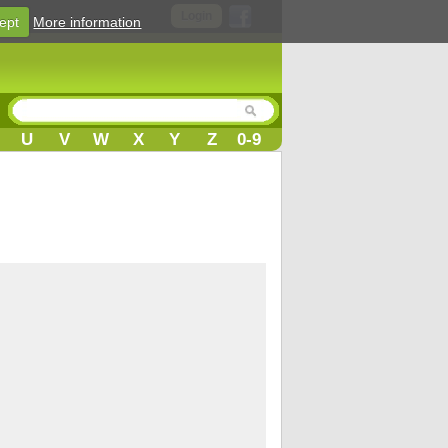
Login
ept
More information
U
V
W
X
Y
Z
0-9