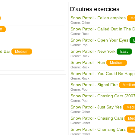
D'autres exercices
Snow Patrol - Fallen empires
Me
Genre:
Other
Snow Patrol - Called Out In The 
m
Genre:
Rock
Snow Patrol - Open Your Eyes
Genre:
Pop
rd Bar
Snow Patrol - New York
Medium
Easy
Genre:
Rock
Snow Patrol - Run
Medium
Genre:
Rock
Snow Patrol - You Could Be Happ
Genre:
Rock
Snow Patrol - Signal Fire
Mediu
Genre:
Pop
Snow Patrol - Chasing Cars (2007
Genre:
Pop
Snow Patrol - Just Say Yes
Med
Genre:
Other
Snow Patrol - Chasing Cars
Med
Genre:
Other
Snow Patrol - Chansing Cars
Me
Genre:
Other