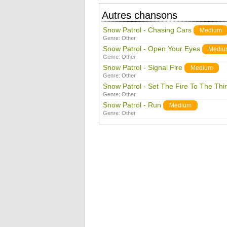
Autres chansons
Snow Patrol - Chasing Cars
Medium
Genre:
Other
Snow Patrol - Open Your Eyes
Mediu
Genre:
Other
Snow Patrol - Signal Fire
Medium
Genre:
Other
Snow Patrol - Set The Fire To The Thi
Genre:
Other
Snow Patrol - Run
Medium
Genre:
Other