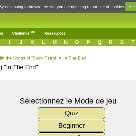
Acc
By continuing to browse the site you are agreeing to our use of cookies
og
Challenge
Ressources
H
I
J
K
L
M
N
O
P
Q
R
S
T
ith the Songs of "Snow Patrol"
>
In The End
g "In The End"
Sélectionnez le Mode de jeu
Quiz
Beginner