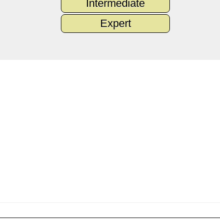
Intermediate
Expert