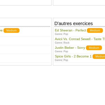
D'autres exercices
ve
Ed Sheeran - Perfect
Medium
Medium
Genre:
Pop
Avicii Vs. Conrad Sewell - Taste 
Genre:
Rock
Justin Bieber - Sorry
Medium
Genre:
Pop
Spice Girls - 2 Become 1
Mediu
Genre:
Pop