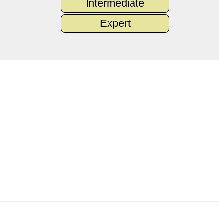
Intermediate
Expert