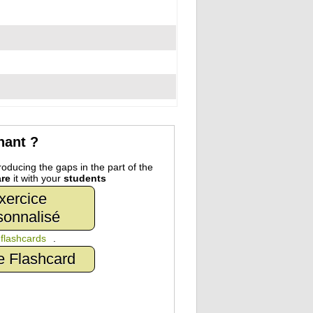
nant ?
oducing the gaps in the part of the
re
it with your
students
xercice
sonnalisé
n
flashcards
.
e Flashcard