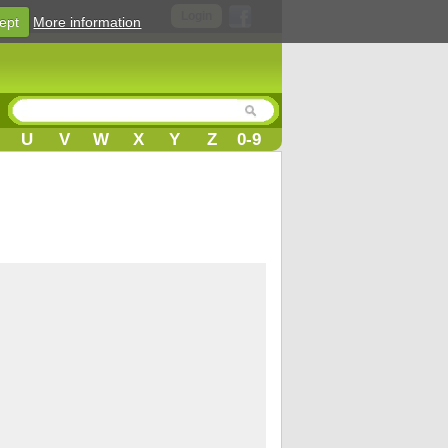
Login
ept
More information
U
V
W
X
Y
Z
0-9