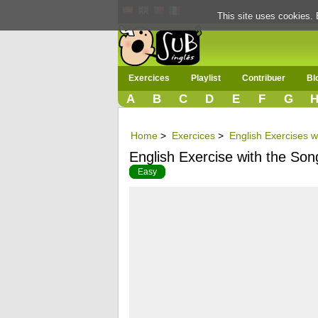
This site uses cookies. 
Exercices
Playlist
Contribuer
Bl
A
B
C
D
E
F
G
Home
>
Exercices
>
English Exercises 
English Exercise with the So
Easy