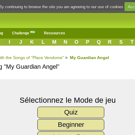
Acc
By continuing to browse the site you are agreeing to our use of cookies
og
Challenge
Ressources
H
I
J
K
L
M
N
O
P
Q
R
S
T
with the Songs of "Place Vendome"
>
My Guardian Angel
ng "My Guardian Angel"
Sélectionnez le Mode de jeu
Quiz
Beginner