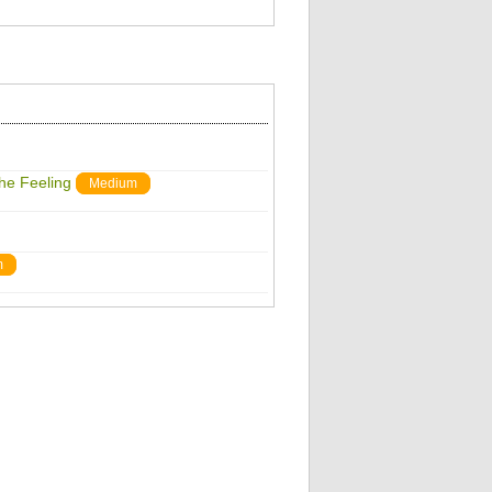
The Feeling
Medium
m