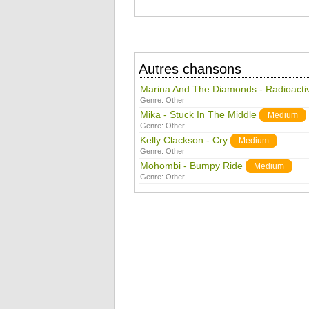
Autres chansons
Marina And The Diamonds - Radioacti
Genre:
Other
Mika - Stuck In The Middle
Medium
Genre:
Other
Kelly Clackson - Cry
Medium
Genre:
Other
Mohombi - Bumpy Ride
Medium
Genre:
Other