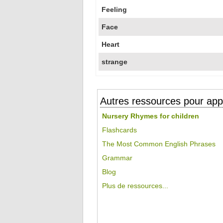
Feeling
Face
Heart
strange
Autres ressources pour appr
Nursery Rhymes for children
Flashcards
The Most Common English Phrases
Grammar
Blog
Plus de ressources...