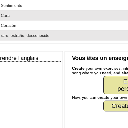
Sentimiento
Cara
Corazón
raro, extraño, desconocido
endre l'anglais
Vous êtes un enseig
Create
your own exercises, intr
song where you need, and
sha
E
per
Now, you can
create
your ow
Creat