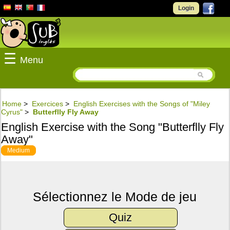
Login
☰
Menu
Home
>
Exercices
>
English Exercises with the Songs of "Miley
Cyrus"
>
Butterflly Fly Away
English Exercise with the Song "Butterflly Fly
Away"
Medium
Sélectionnez le Mode de jeu
Quiz