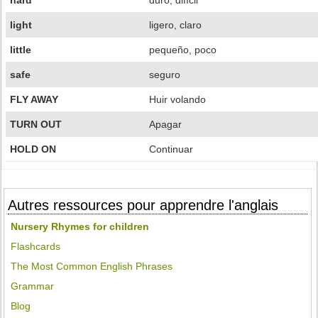
hard
duro, difícil
light
ligero, claro
little
pequeño, poco
safe
seguro
FLY AWAY
Huir volando
TURN OUT
Apagar
HOLD ON
Continuar
Autres ressources pour apprendre l'anglais
Nursery Rhymes for children
Flashcards
The Most Common English Phrases
Grammar
Blog