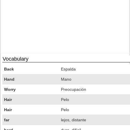
Vocabulary
Back
Espalda
Hand
Mano
Worry
Preocupación
Hair
Pelo
Hair
Pelo
far
lejos, distante