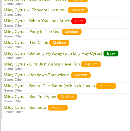
Genre:
Other
Miley Cyrus - I Thought I Lost You
Medium
Genre:
Other
Miley Cyrus - When You Look At Me
Hard
Genre:
Other
Miley Cyrus - Party In The Usa
Medium
Genre:
Other
Miley Cyrus - The Climb
Medium
Genre:
Other
Miley Cyrus - Butterfly Fly Away (with Billy Ray Cyrus)
Easy
Genre:
Other
Miley Cyrus - Girls Just Wanna Have Fun
Medium
Genre:
Other
Miley Cyrus - Hoedown Throwdown
Medium
Genre:
Other
Miley Cyrus - Before The Storm (with Nick Jonas)
Medium
Genre:
Other
Miley Cyrus - See You Again
Medium
Genre:
Other
Miley Cyrus - Someday
Medium
Genre:
Other