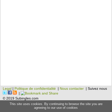
Legal
|
Politique de confidentialité
|
Nous contacter
| Suivez nous
|
© 2019 Subingles.com
This site uses cookies. By continuing to browse the site you are
agreeing to our use of cookies