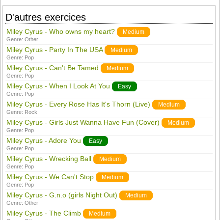
D'autres exercices
Miley Cyrus - Who owns my heart?
Medium
Genre:
Other
Miley Cyrus - Party In The USA
Medium
Genre:
Pop
Miley Cyrus - Can't Be Tamed
Medium
Genre:
Pop
Miley Cyrus - When I Look At You
Easy
Genre:
Pop
Miley Cyrus - Every Rose Has It's Thorn (Live)
Medium
Genre:
Rock
Miley Cyrus - Girls Just Wanna Have Fun (Cover)
Medium
Genre:
Pop
Miley Cyrus - Adore You
Easy
Genre:
Pop
Miley Cyrus - Wrecking Ball
Medium
Genre:
Pop
Miley Cyrus - We Can't Stop
Medium
Genre:
Pop
Miley Cyrus - G.n.o (girls Night Out)
Medium
Genre:
Other
Miley Cyrus - The Climb
Medium