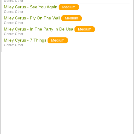
Genre:
Other
Miley Cyrus - See You Again
Medium
Genre:
Other
Miley Cyrus - Fly On The Wall
Medium
Genre:
Other
Miley Cyrus - In The Party In De Usa
Medium
Genre:
Other
Miley Cyrus - 7 Things
Medium
Genre:
Other