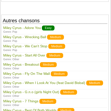
Autres chansons
Miley Cyrus - Adore You
Easy
Genre:
Pop
Miley Cyrus - Wrecking Ball
Medium
Genre:
Pop
Miley Cyrus - We Can't Stop
Medium
Genre:
Pop
Miley Cyrus - Start All Over
Medium
Genre:
Other
Miley Cyrus - Breakout
Medium
Genre:
Other
Miley Cyrus - Fly On The Wall
Medium
Genre:
Other
Miley Cyrus - When I Look At You (feat David Bisbal)
Medium
Genre:
Other
Miley Cyrus - G.n.o (girls Night Out)
Medium
Genre:
Other
Miley Cyrus - 7 Things
Medium
Genre:
Other
Miley Cyrus - Best Of Both Worlds
Medium