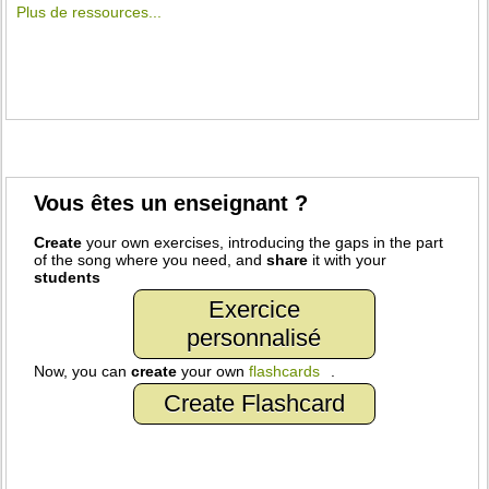
Plus de ressources...
Vous êtes un enseignant ?
Create
your own exercises, introducing the gaps in the part
of the song where you need, and
share
it with your
students
Exercice
personnalisé
Now, you can
create
your own
flashcards
.
Create Flashcard