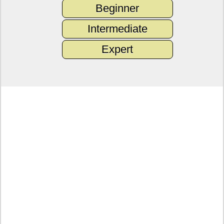
Beginner
Intermediate
Expert