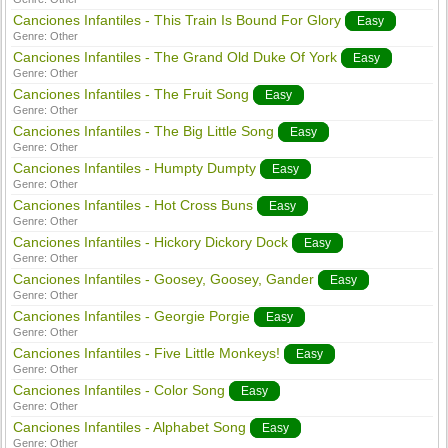
Canciones Infantiles - This Train Is Bound For Glory
Easy
Genre:
Other
Canciones Infantiles - The Grand Old Duke Of York
Easy
Genre:
Other
Canciones Infantiles - The Fruit Song
Easy
Genre:
Other
Canciones Infantiles - The Big Little Song
Easy
Genre:
Other
Canciones Infantiles - Humpty Dumpty
Easy
Genre:
Other
Canciones Infantiles - Hot Cross Buns
Easy
Genre:
Other
Canciones Infantiles - Hickory Dickory Dock
Easy
Genre:
Other
Canciones Infantiles - Goosey, Goosey, Gander
Easy
Genre:
Other
Canciones Infantiles - Georgie Porgie
Easy
Genre:
Other
Canciones Infantiles - Five Little Monkeys!
Easy
Genre:
Other
Canciones Infantiles - Color Song
Easy
Genre:
Other
Canciones Infantiles - Alphabet Song
Easy
Genre:
Other