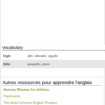
Vocabulary
high
alto, elevado, agudo
little
pequeño, poco
Autres ressources pour apprendre l'anglais
Nursery Rhymes for children
Flashcards
The Most Common English Phrases