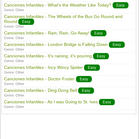
Canciones Infantiles - What's the Weather Like Today?
Easy
Genre:
Other
Canciones Infantiles - The Wheels of the Bus Go Round and
Round
Easy
Genre:
Other
Canciones Infantiles - Rain, Rain, Go Away!
Easy
Genre:
Other
Canciones Infantiles - London Bridge is Falling Down
Easy
Genre:
Other
Canciones Infantiles - It's raining, it's pouring
Easy
Genre:
Other
Canciones Infantiles - Incy Wincy Spider
Easy
Genre:
Other
Canciones Infantiles - Doctor Foster
Easy
Genre:
Other
Canciones Infantiles - Ding Dong Bell
Easy
Genre:
Other
Canciones Infantiles - As I was Going to St. Ives
Easy
Genre:
Other