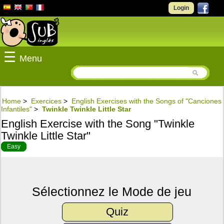
Login
☰
Menu
Home
>
Exercices
>
English Exercises with the Songs of "Canciones
Infantiles"
>
Twinkle Twinkle Little Star
English Exercise with the Song "Twinkle
Twinkle Little Star"
Easy
Sélectionnez le Mode de jeu
Quiz