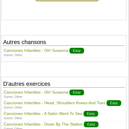
Autres chansons
Canciones Infantiles - Oh! Susanna
Easy
Genre:
Other
D'autres exercices
Canciones Infantiles - Oh! Susanna
Easy
Genre:
Other
Canciones Infantiles - Head, Shoulders Knees And Toes
Easy
Genre:
Other
Canciones Infantiles - A Sailor Went To Sea
Easy
Genre:
Other
Canciones Infantiles - Down By The Station
Easy
Genre:
Other