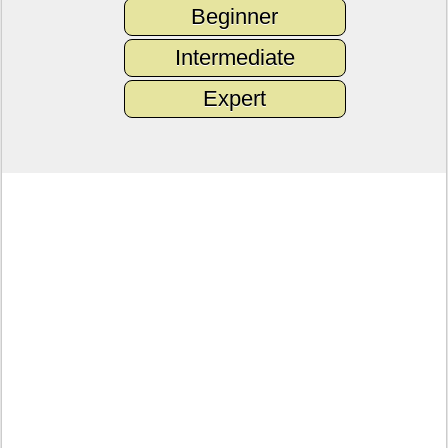
Beginner
Intermediate
Expert