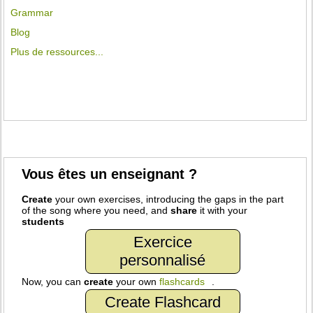
Grammar
Blog
Plus de ressources...
Vous êtes un enseignant ?
Create
your own exercises, introducing the gaps in the part
of the song where you need, and
share
it with your
students
Exercice
personnalisé
Now, you can
create
your own
flashcards
.
Create Flashcard