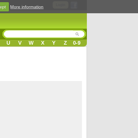
Login
ept
More information
U
V
W
X
Y
Z
0-9