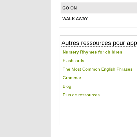
GO ON
WALK AWAY
Autres ressources pour appr
Nursery Rhymes for children
Flashcards
The Most Common English Phrases
Grammar
Blog
Plus de ressources...