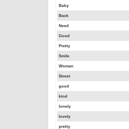
Baby
Back
Need
Good
Pretty
Smile
Woman
Street
good
kind
lonely
lovely
pretty