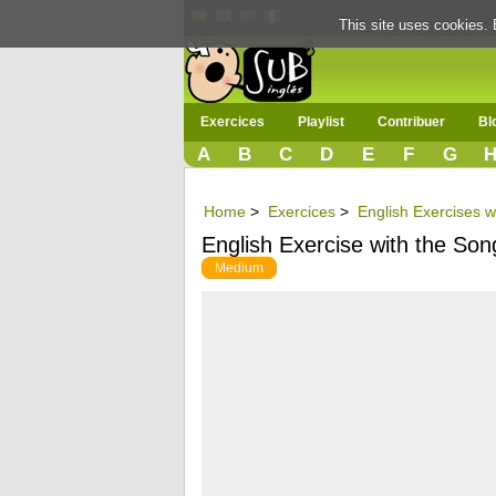
This site uses cookies. 
Exercices
Playlist
Contribuer
Bl
A
B
C
D
E
F
G
Home
>
Exercices
>
English Exercises w
English Exercise with the So
Medium