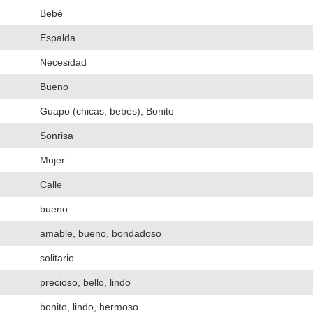
Bebé
Espalda
Necesidad
Bueno
Guapo (chicas, bebés); Bonito
Sonrisa
Mujer
Calle
bueno
amable, bueno, bondadoso
solitario
precioso, bello, lindo
bonito, lindo, hermoso