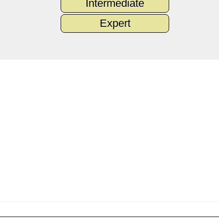
Intermediate
Expert