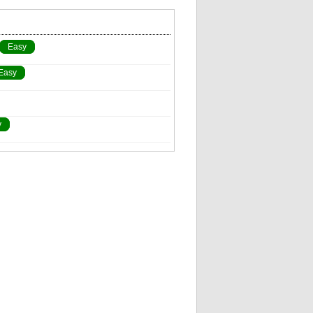
Easy
Easy
y