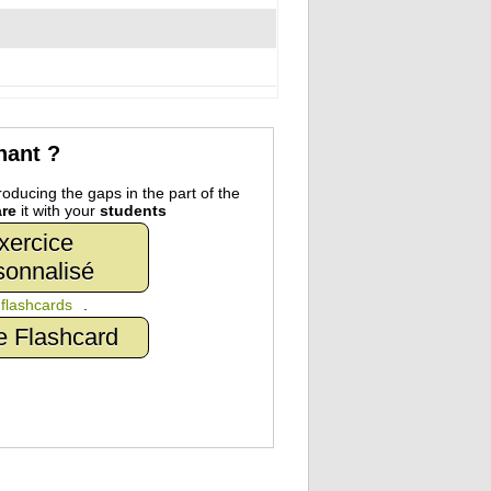
nant ?
oducing the gaps in the part of the
re
it with your
students
xercice
sonnalisé
n
flashcards
.
e Flashcard