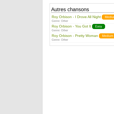
Autres chansons
Roy Orbison - I Drove All Night
Medi
Genre:
Other
Roy Orbison - You Got It
Easy
Genre:
Other
Roy Orbison - Pretty Woman
Medium
Genre:
Other