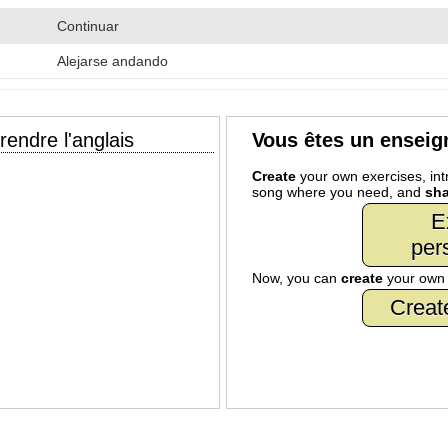
Continuar
Alejarse andando
endre l'anglais
Vous êtes un enseig
Create
your own exercises, intr
song where you need, and
sha
E
per
Now, you can
create
your ow
Creat