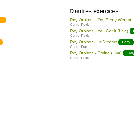
D'autres exercices
Roy Orbison - Oh, Pretty Woman
um
Genre:
Rock
Roy Orbison - You Got It (Live)
Genre:
Rock
Roy Orbison - In Dreams
Easy
Genre:
Pop
Roy Orbison - Crying (Live)
Eas
Genre:
Rock