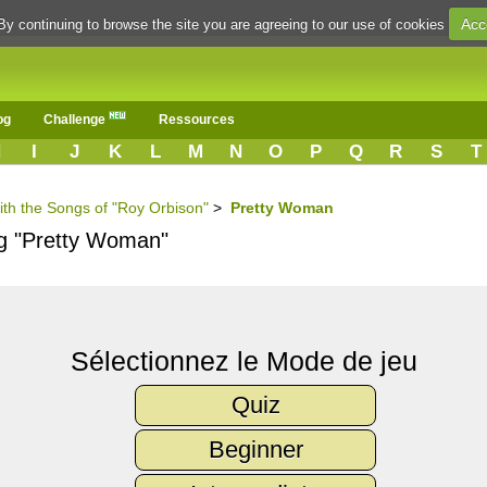
Acc
By continuing to browse the site you are agreeing to our use of cookies
og
Challenge
Ressources
H
I
J
K
L
M
N
O
P
Q
R
S
T
ith the Songs of "Roy Orbison"
>
Pretty Woman
ng "Pretty Woman"
Sélectionnez le Mode de jeu
Quiz
Beginner