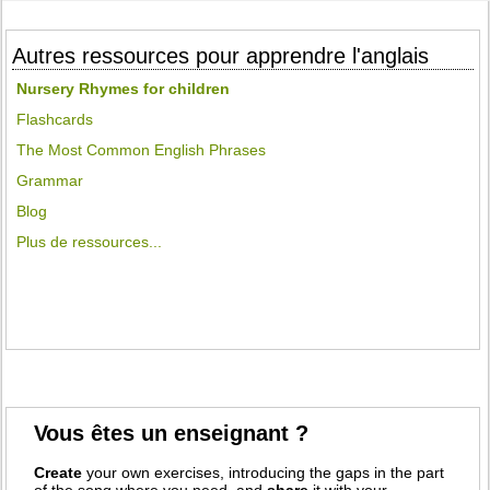
Autres ressources pour apprendre l'anglais
Nursery Rhymes for children
Flashcards
The Most Common English Phrases
Grammar
Blog
Plus de ressources...
Vous êtes un enseignant ?
Create
your own exercises, introducing the gaps in the part