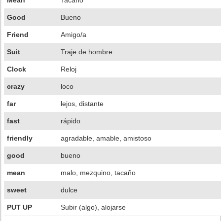
Mean
Tacaño
Good
Bueno
Friend
Amigo/a
Suit
Traje de hombre
Clock
Reloj
crazy
loco
far
lejos, distante
fast
rápido
friendly
agradable, amable, amistoso
good
bueno
mean
malo, mezquino, tacaño
sweet
dulce
PUT UP
Subir (algo), alojarse