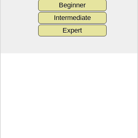
Beginner
Intermediate
Expert