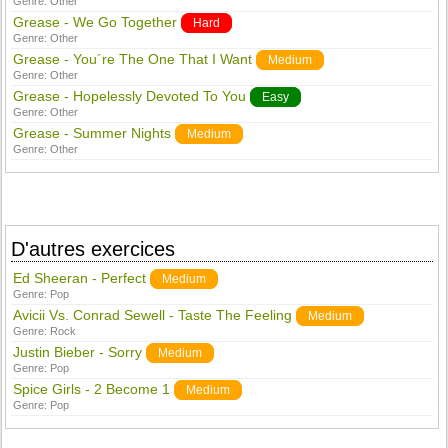
Genre:
Other
Grease - We Go Together
Hard
Genre:
Other
Grease - You´re The One That I Want
Medium
Genre:
Other
Grease - Hopelessly Devoted To You
Easy
Genre:
Other
Grease - Summer Nights
Medium
Genre:
Other
D'autres exercices
Ed Sheeran - Perfect
Medium
Genre:
Pop
Avicii Vs. Conrad Sewell - Taste The Feeling
Medium
Genre:
Rock
Justin Bieber - Sorry
Medium
Genre:
Pop
Spice Girls - 2 Become 1
Medium
Genre:
Pop