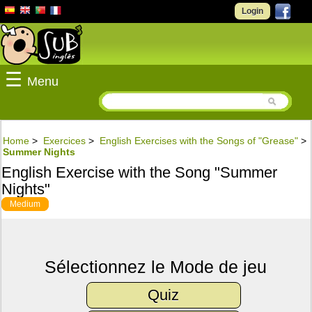
Login
☰
Menu
Home
>
Exercices
>
English Exercises with the Songs of "Grease"
>
Summer Nights
English Exercise with the Song "Summer
Nights"
Medium
Sélectionnez le Mode de jeu
Quiz