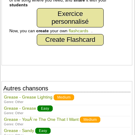
of the song where you need, and
share
it with your
students
Exercice
personnalisé
Now, you can
create
your own
flashcards
.
Create Flashcard
Autres chansons
Grease - Grease Lighting
Medium
Genre:
Other
Grease - Grease
Easy
Genre:
Other
Grease - YouÂ´re The One That I Want
Medium
Genre:
Other
Grease - Sandy
Easy