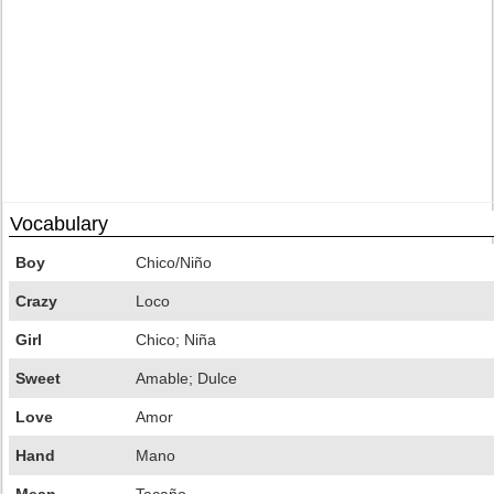
Vocabulary
Boy
Chico/Niño
Crazy
Loco
Girl
Chico; Niña
Sweet
Amable; Dulce
Love
Amor
Hand
Mano