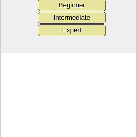
Beginner
Intermediate
Expert