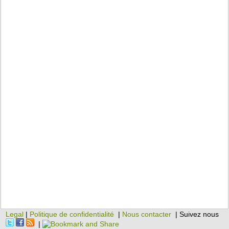
Legal
|
Politique de confidentialité
|
Nous contacter
| Suivez nous
|