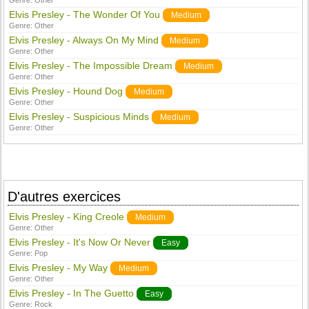
Genre:
Other
Elvis Presley - The Wonder Of You
Medium
Genre:
Other
Elvis Presley - Always On My Mind
Medium
Genre:
Other
Elvis Presley - The Impossible Dream
Medium
Genre:
Other
Elvis Presley - Hound Dog
Medium
Genre:
Other
Elvis Presley - Suspicious Minds
Medium
Genre:
Other
D'autres exercices
Elvis Presley - King Creole
Medium
Genre:
Other
Elvis Presley - It's Now Or Never
Easy
Genre:
Pop
Elvis Presley - My Way
Medium
Genre:
Other
Elvis Presley - In The Guetto
Easy
Genre:
Rock