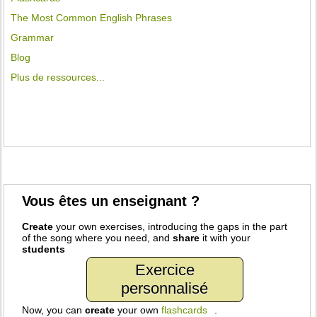
The Most Common English Phrases
Grammar
Blog
Plus de ressources...
Vous êtes un enseignant ?
Create
your own exercises, introducing the gaps in the part
of the song where you need, and
share
it with your
students
Exercice
personnalisé
Now, you can
create
your own
flashcards
.