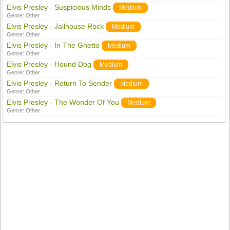
Elvis Presley - Suspicious Minds
Medium
Genre:
Other
Elvis Presley - Jailhouse Rock
Medium
Genre:
Other
Elvis Presley - In The Ghetto
Medium
Genre:
Other
Elvis Presley - Hound Dog
Medium
Genre:
Other
Elvis Presley - Return To Sender
Medium
Genre:
Other
Elvis Presley - The Wonder Of You
Medium
Genre:
Other