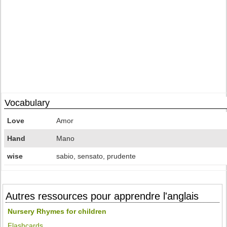
Vocabulary
Love
Amor
Hand
Mano
wise
sabio, sensato, prudente
Autres ressources pour apprendre l'anglais
Nursery Rhymes for children
Flashcards