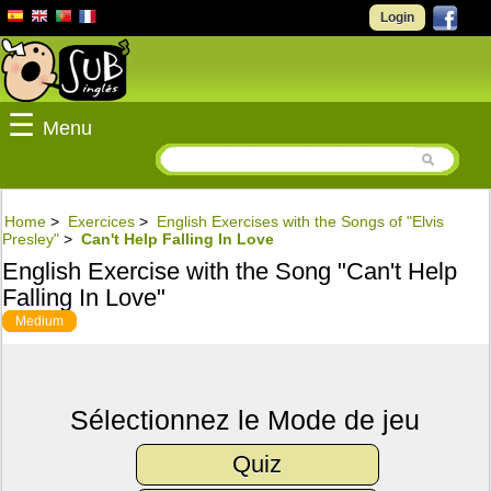
Login
☰
Menu
Home
>
Exercices
>
English Exercises with the Songs of "Elvis
Presley"
>
Can't Help Falling In Love
English Exercise with the Song "Can't Help
Falling In Love"
Medium
Sélectionnez le Mode de jeu
Quiz