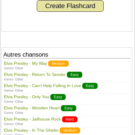
Create Flashcard
Autres chansons
Elvis Presley - My Way
Medium
Genre:
Other
Elvis Presley - Return To Sender
Easy
Genre:
Other
Elvis Presley - Can't Help Falling In Love
Easy
Genre:
Other
Elvis Presley - Only You
Easy
Genre:
Other
Elvis Presley - Wooden Heart
Easy
Genre:
Other
Elvis Presley - Jailhouse Rock
Hard
Genre:
Other
Elvis Presley - In The Ghetto
Medium