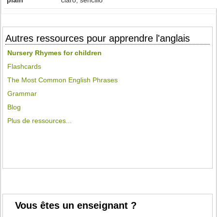
plain
claro, sencillo
Autres ressources pour apprendre l'anglais
Nursery Rhymes for children
Flashcards
The Most Common English Phrases
Grammar
Blog
Plus de ressources...
Vous êtes un enseignant ?