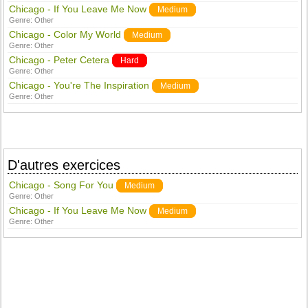
Chicago - If You Leave Me Now
Medium
Genre:
Other
Chicago - Color My World
Medium
Genre:
Other
Chicago - Peter Cetera
Hard
Genre:
Other
Chicago - You're The Inspiration
Medium
Genre:
Other
D'autres exercices
Chicago - Song For You
Medium
Genre:
Other
Chicago - If You Leave Me Now
Medium
Genre:
Other