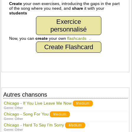
Create
your own exercises, introducing the gaps in the part
of the song where you need, and
share
it with your
students
Exercice
personnalisé
Now, you can
create
your own
flashcards
.
Create Flashcard
Autres chansons
Chicago - If You Live Leave Me Now
Medium
Genre:
Other
Chicago - Song For You
Medium
Genre:
Other
Chicago - Hard To Say I'm Sorry
Medium
Genre:
Other