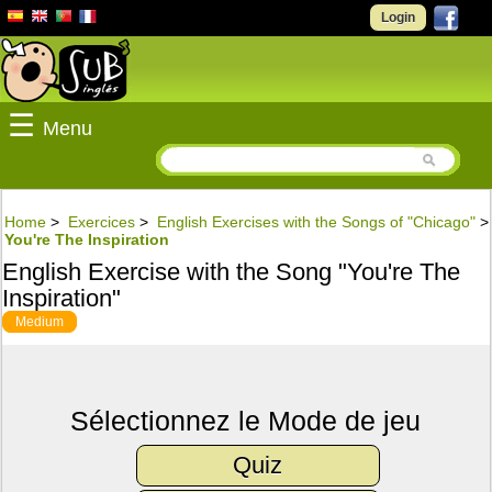
Login
☰
Menu
Home
>
Exercices
>
English Exercises with the Songs of "Chicago"
>
You're The Inspiration
English Exercise with the Song "You're The
Inspiration"
Medium
Sélectionnez le Mode de jeu
Quiz