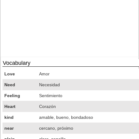
Vocabulary
Love
Amor
Need
Necesidad
Feeling
Sentimiento
Heart
Corazón
kind
amable, bueno, bondadoso
near
cercano, próximo