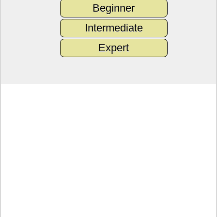
Beginner
Intermediate
Expert